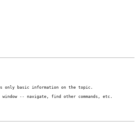
s only basic information on the topic.

 window -- navigate, find other commands, etc.
