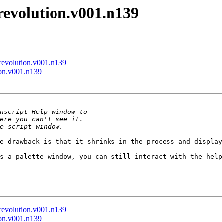
-revolution.v001.n139
-revolution.v001.n139
ion.v001.n139
e drawback is that it shrinks in the process and display
s a palette window, you can still interact with the help
-revolution.v001.n139
ion.v001.n139