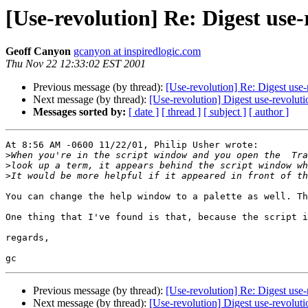
[Use-revolution] Re: Digest use
Geoff Canyon
gcanyon at inspiredlogic.com
Thu Nov 22 12:33:02 EST 2001
Previous message (by thread):
[Use-revolution] Re: Digest use
Next message (by thread):
[Use-revolution] Digest use-revolut
Messages sorted by:
[ date ]
[ thread ]
[ subject ]
[ author ]
At 8:56 AM -0600 11/22/01, Philip Usher wrote:

>
>
>
You can change the help window to a palette as well. Th
One thing that I've found is that, because the script i
regards,

Previous message (by thread):
[Use-revolution] Re: Digest use
Next message (by thread):
[Use-revolution] Digest use-revolut