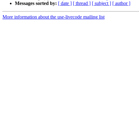
Messages sorted by:
[ date ]
[ thread ]
[ subject ]
[ author ]
More information about the use-livecode mailing list