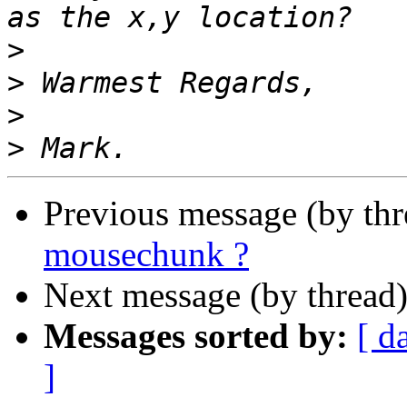
>
>
>
>
Previous message (by th
mousechunk ?
Next message (by thread
Messages sorted by:
[ d
]