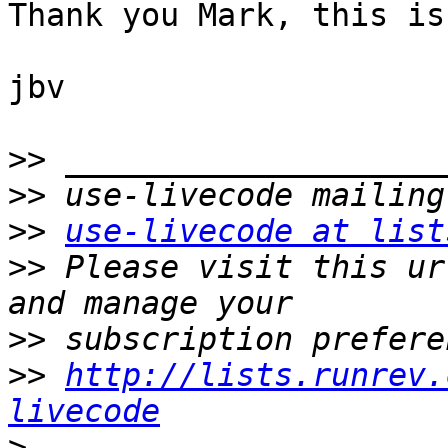
Thank you Mark, this is
jbv

>>
>>
>>
use-livecode at list
>>
 Please visit this ur
>>
>>
http://lists.runrev.
livecode
>