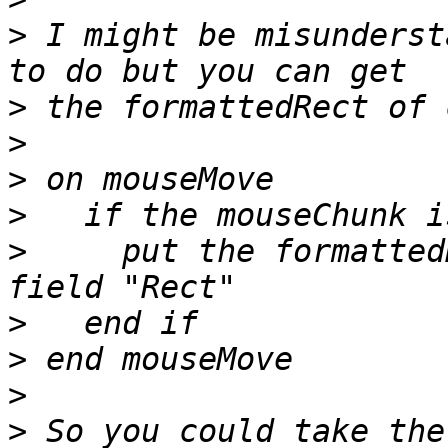
>
 I might be misunderst
>
>
>
>
>
     put the formatted
>
>
>
>
 So you could take the