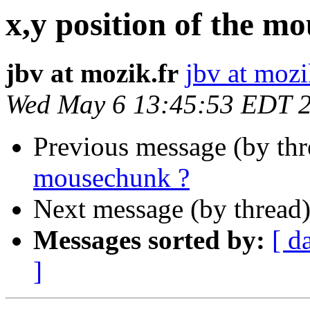
x,y position of the m
jbv at mozik.fr
jbv at mozi
Wed May 6 13:45:53 EDT 
Previous message (by th
mousechunk ?
Next message (by thread
Messages sorted by:
[ d
]