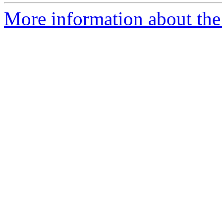
More information about the 