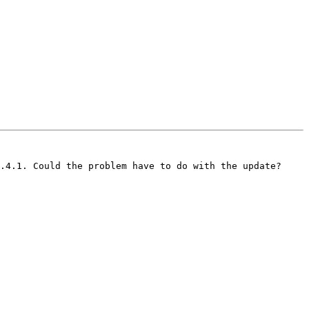
.4.1. Could the problem have to do with the update?
