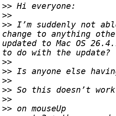
>>
>>
>>
 I’m suddenly not abl
change to anything othe
updated to Mac OS 26.4.
>>
>>
>>
>>
>>
>>