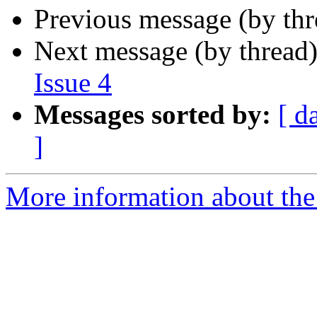
Previous message (by th
Next message (by thread
Issue 4
Messages sorted by:
[ d
]
More information about the 