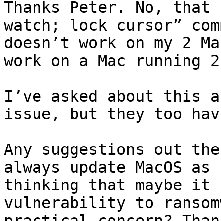
Thanks Peter. No, that 
watch; lock cursor” com
doesn’t work on my 2 Ma
work on a Mac running 26
I’ve asked about this a
issue, but they too hav
Any suggestions out the
always update MacOS as 
thinking that maybe it 
vulnerability to ransom
practical concern? Thank