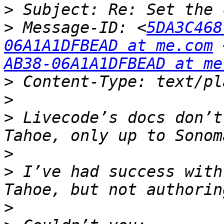
>
>
 Message-ID: <
5DA3C468
06A1A1DFBEAD at me.com
 
AB38-06A1A1DFBEAD at me
>
>
>
 Livecode’s docs don’t
>
>
 I’ve had success with
>