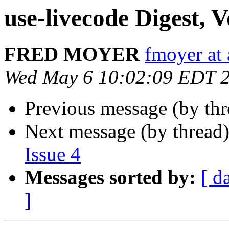
use-livecode Digest, V
FRED MOYER
fmoyer at
Wed May 6 10:02:09 EDT 
Previous message (by th
Next message (by thread
Issue 4
Messages sorted by:
[ d
]