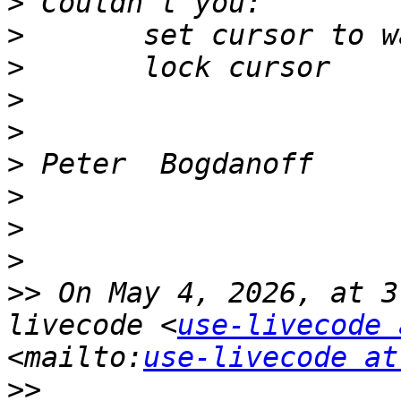
>
>
>
>
>
>
>
>
>
>>
 On May 4, 2026, at 3
livecode <
use-livecode 
<mailto:
use-livecode at
>>