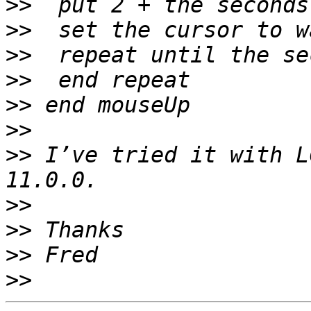
>>
>>
>>
>>
>>
>>
>>
 I’ve tried it with L
>>
>>
>>
>>