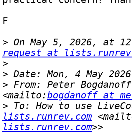
F

>
 On May 5, 2026, at 12
request at lists.runrev
>
>
>
 From: Peter Bogdanoff
<mailto:
bogdanoff at me
>
 To: How to use LiveCo
lists.runrev.com
 <mailt
lists.runrev.com