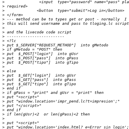
>
>
>
>
>
>
>
>
>
>
>
>
>
>
>
>
>
>
>
>
>
>
>
>
>
>
>
>
>
>