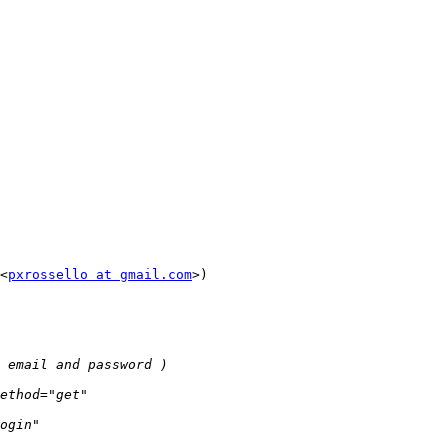
<
pxrossello at gmail.com
>)
