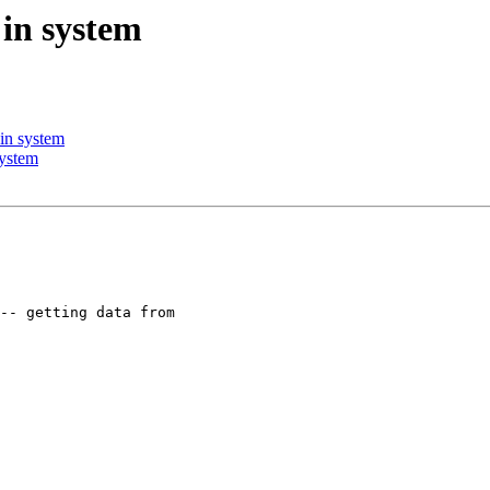
 in system
 in system
system
-- getting data from
