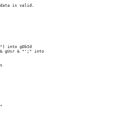
data is valid.

") into gDbId

& gUsr & "';" into

s
