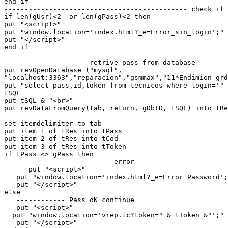
end if

--------------------------------------------- check if 
if len(gUsr)<2  or len(gPass)<2 then

put "<script>"

put "window.location='index.html?_e=Error_sin_login';"

put "</script>"

end if

-------------------- retrive pass from database

put revOpenDatabase ("mysql",

"localhost:3363","reparacion","gsmmax","11*Endimion_grd
put "select pass,id,token from tecnicos where login='" 
tSQL

put tSQL & "<br>"

put revDataFromQuery(tab, return, gDbID, tSQL) into tRe
set itemdelimiter to tab

put item 1 of tRes into tPass

put item 2 of tRes into tCod

put item 3 of tRes into tToken

if tPass <> gPass then

-------------------------- error -----------------

      put "<script>"

   put "window.location='index.html?_e=Error Password';"

   put "</script>"

else

   ------------ Pass oK continue

   put "<script>"

  put "window.location='vrep.lc?token=" & tToken &"';"

   put "</script>"
