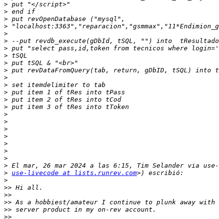
>
>
>
>
>
>
>
>
>
>
>
>
>
>
>
>
>
>
>
>
>
>
>
>
use-livecode at lists.runrev.com
>
>>
>>
>>
>>
>>