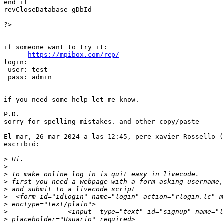
end if

revCloseDatabase gDbId

?>

if someone want to try it:

https://mpibox.com/rep/
login:

 user: test

 pass: admin

if you need some help let me know.

P.D.

sorry for spelling mistakes. and other copy/paste

El mar, 26 mar 2024 a las 12:45, pere xavier Rossello (
escribió:

>
>
>
>
>
>
>
>
>