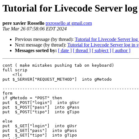
Tutorial for Livecode Server log
pere xavier Rossello
pxrossello at gmail.com
Tue Mar 26 07:58:06 EDT 2024
Previous message (by thread):
Tutorial for Livecode Server log
Next message (by thread):
Tutorial for Livecode Server log in 
Messages sorted by:
[ date ]
[ thread ]
[ subject ]
[ author ]
cont ( make mistakes pushing tab on keyboard)

full scrip

    <?lc

put $_SERVER["REQUEST_METHOD"]  into gMetodo

-------------------------------------------------------
form

if gMetodo = "POST" then

put  $_POST["login"]  into gUsr

put  $_POST["pass"]  into gPass

put  $_POST["tipo"]  into gTipo

else

put  $_GET["login"]  into gUsr

put  $_GET["pass"]  into gPass

put  $_GET["tipo"]  into gTipo
