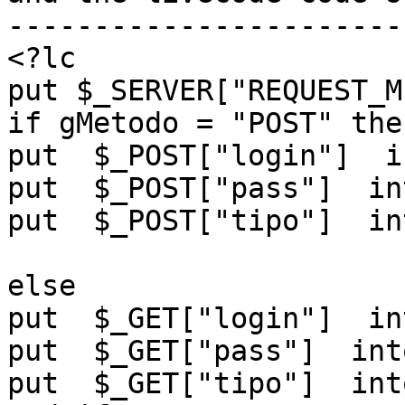
------------------------
<?lc

put $_SERVER["REQUEST_M
if gMetodo = "POST" then
put  $_POST["login"]  i
put  $_POST["pass"]  in
put  $_POST["tipo"]  in
else

put  $_GET["login"]  in
put  $_GET["pass"]  int
put  $_GET["tipo"]  int