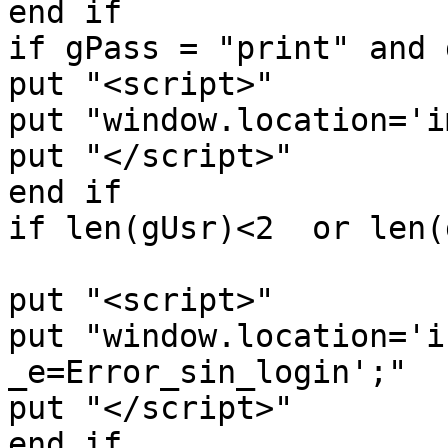
end if

if gPass = "print" and 
put "<script>"

put "window.location='i
put "</script>"

end if

if len(gUsr)<2  or len(
put "<script>"

put "window.location='i
_e=Error_sin_login';"

put "</script>"

end if
