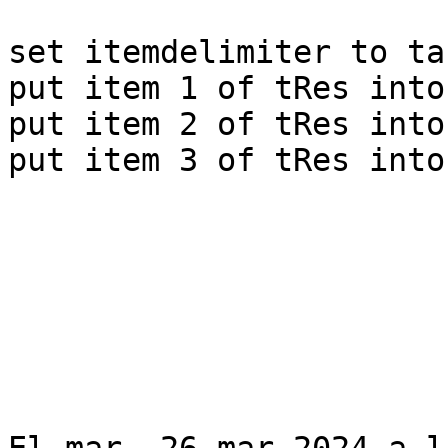
set itemdelimiter to tab
put item 1 of tRes into
put item 2 of tRes into
put item 3 of tRes into