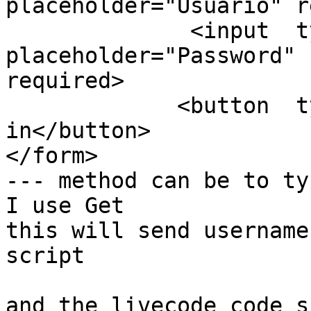
placeholder="Usuario" r
              <input  type="password" name="pass" 
placeholder="Password"

required>

             <button  type="submit">Log 
in</button>

</form>

--- method can be to typ
I use Get

this will send username
script

and the livecode code s