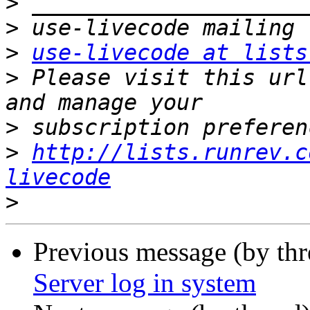
>
>
>
use-livecode at lists
>
 Please visit this url
>
>
http://lists.runrev.c
livecode
>
Previous message (by thr
Server log in system