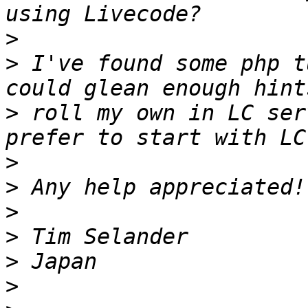
>
>
 I've found some php t
>
 roll my own in LC ser
>
>
>
>
>
>