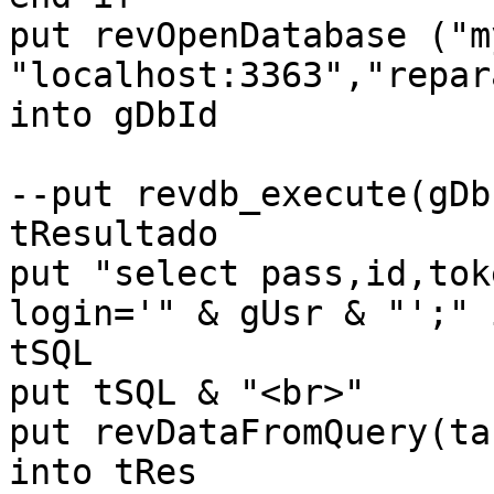
put revOpenDatabase ("m
"localhost:3363","repar
into gDbId

--put revdb_execute(gDbI
tResultado

put "select pass,id,tok
login='" & gUsr & "';" i
tSQL

put tSQL & "<br>"

put revDataFromQuery(ta
into tRes
