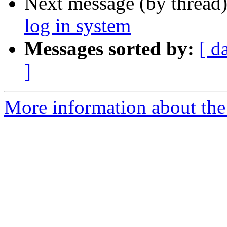
Next message (by thread
log in system
Messages sorted by:
[ d
]
More information about the 