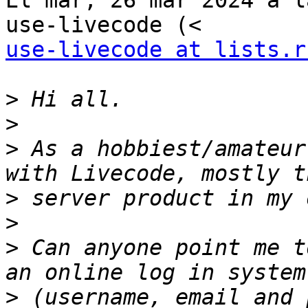
El mar, 26 mar 2024 a l
use-livecode at lists.r
>
>
>
 As a hobbiest/amateur
>
>
>
 Can anyone point me t
>
 (username, email and 