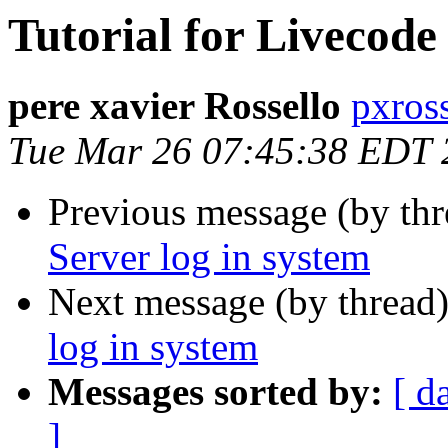
Tutorial for Livecode
pere xavier Rossello
pxros
Tue Mar 26 07:45:38 EDT 
Previous message (by thr
Server log in system
Next message (by thread
log in system
Messages sorted by:
[ d
]