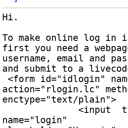
Hi.

To make online log in i
first you need a webpag
username, email and pas
and submit to a livecod
 <form id="idlogin" name="login" 
action="rlogin.lc" meth
enctype="text/plain">

              <input  type="text" id="signup" 
name="login"
