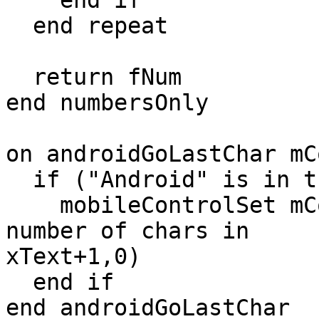
    end if

  end repeat

  return fNum

end numbersOnly

on androidGoLastChar mC
  if ("Android" is in the platform) then

    mobileControlSet mControl,"selectedRange",(the 
number of chars in

xText+1,0)

  end if

end androidGoLastChar
