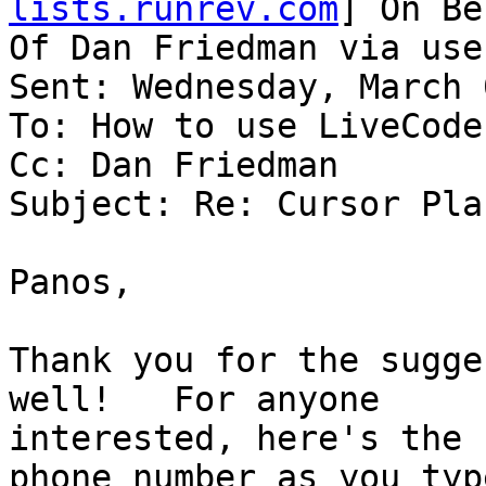
lists.runrev.com
] On Be
Of Dan Friedman via use
Sent: Wednesday, March 
To: How to use LiveCode

Cc: Dan Friedman

Subject: Re: Cursor Pla
Panos,

Thank you for the sugge
well!   For anyone

interested, here's the 
phone number as you type