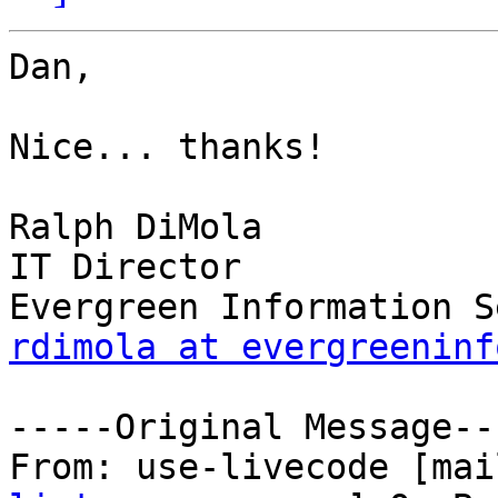
Dan,

Nice... thanks!

Ralph DiMola

IT Director

rdimola at evergreeninf
-----Original Message---
From: use-livecode [mai