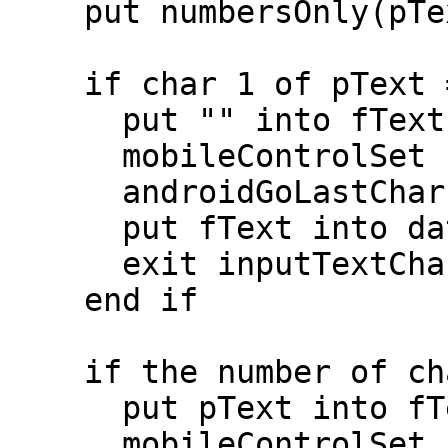
    put numbersOnly(pText) into pText

    if char 1 of pText = "1" then

      put "" into fText

      mobileControlSet "phoneNumber","text",fText

      androidGoLastChar "phoneNumber",fText

      put fText into dataEntered["phone"]

      exit inputTextChanged

    end if

    if the number of chars in pText < 4 then

      put pText into fText

      mobileControlSet "phoneNumber","text",fText
