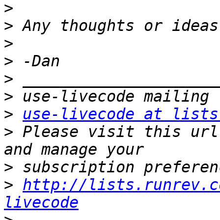
>
>
>
>
>
>
>
use-livecode at lists
>
 Please visit this url
>
>
http://lists.runrev.c
livecode