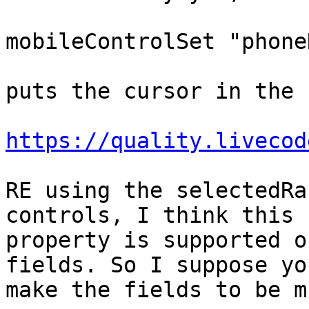
mobileControlSet "phone
puts the cursor in the 
https://quality.livecod
RE using the selectedRa
controls, I think this

property is supported o
fields. So I suppose yo
make the fields to be m