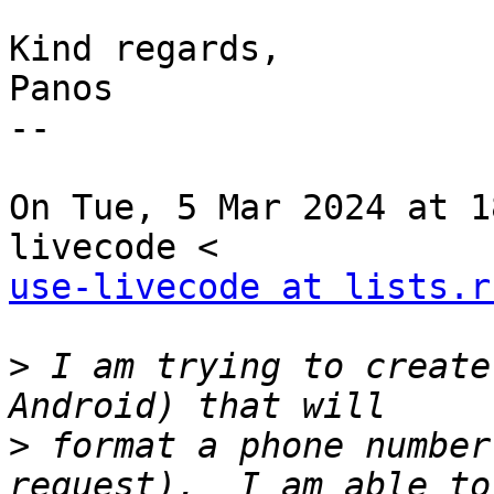
Kind regards,

Panos

--

On Tue, 5 Mar 2024 at 1
use-livecode at lists.r
>
 I am trying to create
>
 format a phone number