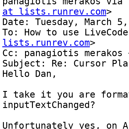
panagiotis merakos via 
at lists.runrev.com
>

Date: Tuesday, March 5,
To: How to use LiveCode
lists.runrev.com
>

Cc: panagiotis merakos 
Subject: Re: Cursor Pla
Hello Dan,

I take it you are forma
inputTextChanged?

Unfortunately yes, on A