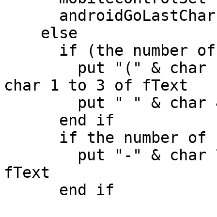
      androidGoLastChar "phoneNumber",fText

    else

      if (the number of chars in pText > 3) then

        put "(" & char 1 to 3 of pText & ")" into 
char 1 to 3 of fText

        put " " & char 4 to 6 of pText after fText

      end if

      if the number of chars in pText > 6 then

        put "-" & char 7 to 10 of pText after 
fText

      end if
