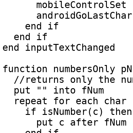
      mobileControlSet "phoneNumber","text",fText

      androidGoLastChar "phoneNumber",fText

    end if

  end if

end inputTextChanged

function numbersOnly pNu
  //returns only the numbers in pNum

  put "" into fNum

  repeat for each char c in pNum

    if isNumber(c) then

      put c after fNum
