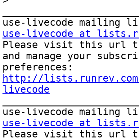
>
_______________________
use-livecode at lists.r

Please visit this url t
and manage your subscri
http://lists.runrev.com
livecode

_______________________
use-livecode at lists.r

Please visit this url t