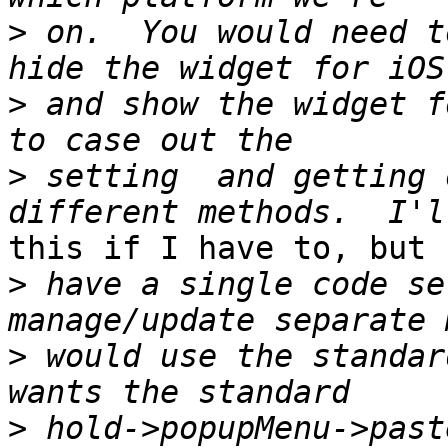
>
 on.  You would need t
>
 and show the widget f
>
 setting  and getting 
this if I have to, but 
>
 have a single code se
>
 would use the standar
>