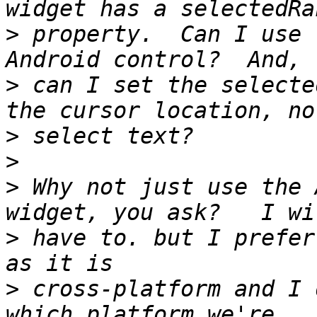
>
 property.  Can I use 
>
 can I set the selecte
>
>
>
 Why not just use the 
>
 have to. but I prefer
>
 cross-platform and I 