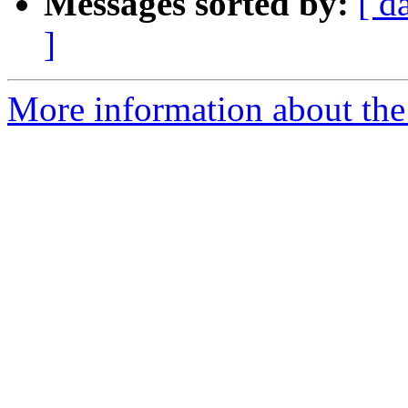
Messages sorted by:
[ d
]
More information about the 