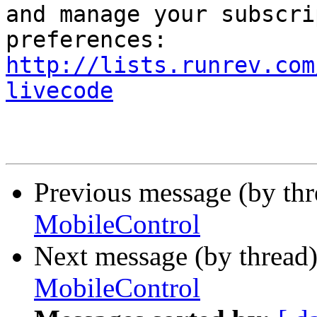
and manage your subscri
http://lists.runrev.com
livecode
Previous message (by th
MobileControl
Next message (by thread
MobileControl