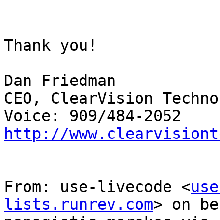
Thank you!

Dan Friedman

CEO, ClearVision Techno
http://www.clearvisiont
From: use-livecode <
use
lists.runrev.com
> on be