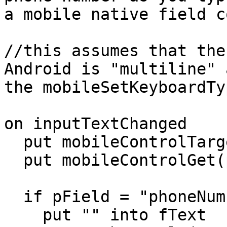
a mobile native field c
//this assumes that the
Android is "multiline" a
the mobileSetKeyboardTy
on inputTextChanged

  put mobileControlTarget() into pField

  put mobileControlGet(pField,"text") into pText

  if pField = "phoneNumber" then

    put "" into fText
