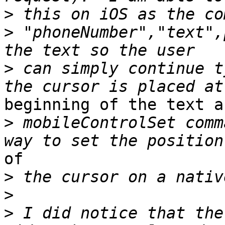
>
>
 "phoneNumber","text",
>
 can simply continue t
beginning of the text a
>
 mobileControlSet comm
of

>
>
>
 I did notice that the