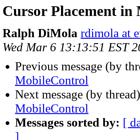
Cursor Placement in 
Ralph DiMola
rdimola at 
Wed Mar 6 13:13:51 EST 2
Previous message (by th
MobileControl
Next message (by thread
MobileControl
Messages sorted by:
[ d
]