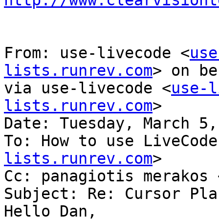
http://www.clearvisiont
From: use-livecode <
use
lists.runrev.com
> on be
via use-livecode <
use-l
lists.runrev.com
>

Date: Tuesday, March 5,
To: How to use LiveCode
lists.runrev.com
>

Cc: panagiotis merakos 
Subject: Re: Cursor Pla
Hello Dan,
