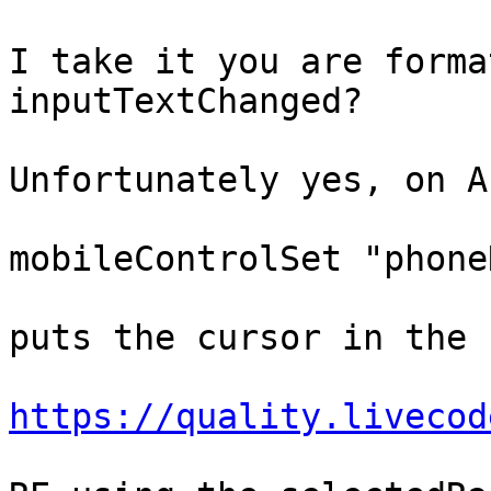
I take it you are forma
inputTextChanged?

Unfortunately yes, on A
mobileControlSet "phone
puts the cursor in the 
https://quality.livecod