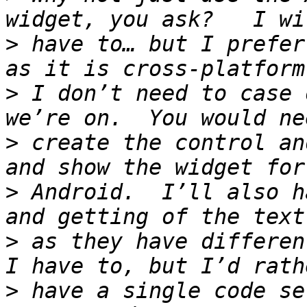
>
 have to… but I prefer
>
 I don’t need to case 
>
 create the control an
>
 Android.  I’ll also ha
>
 as they have differen
>
 have a single code se