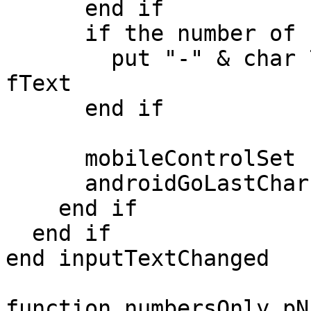
      end if

      if the number of chars in pText > 6 then

        put "-" & char 7 to 10 of pText after 
fText

      end if

      mobileControlSet "phoneNumber","text",fText

      androidGoLastChar "phoneNumber",fText

    end if

  end if

end inputTextChanged

function numbersOnly pNu