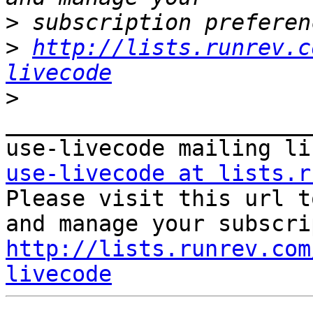
>
>
http://lists.runrev.c
livecode
>
_______________________
use-livecode at lists.r

Please visit this url t
http://lists.runrev.com
livecode