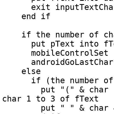
      exit inputTextChanged

    end if

    if the number of chars in pText < 4 then

      put pText into fText

      mobileControlSet "phoneNumber","text",fText

      androidGoLastChar "phoneNumber",fText

    else

      if (the number of chars in pText > 3) then

        put "(" & char 1 to 3 of pText & ")" into 
char 1 to 3 of fText

        put " " & char 4 to 6 of pText after fText
