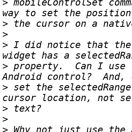
>
 mobileControlSet comm
>
>
>
 I did notice that the
>
 property.  Can I use 
>
 set the selectedRange
>
>
>
 Why not just use the 