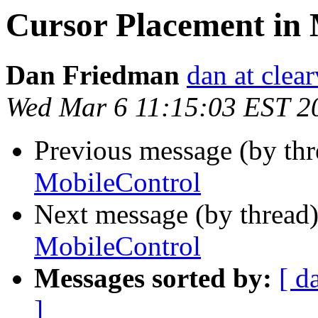
Cursor Placement in 
Dan Friedman
dan at clea
Wed Mar 6 11:15:03 EST 2
Previous message (by th
MobileControl
Next message (by thread
MobileControl
Messages sorted by:
[ d
]