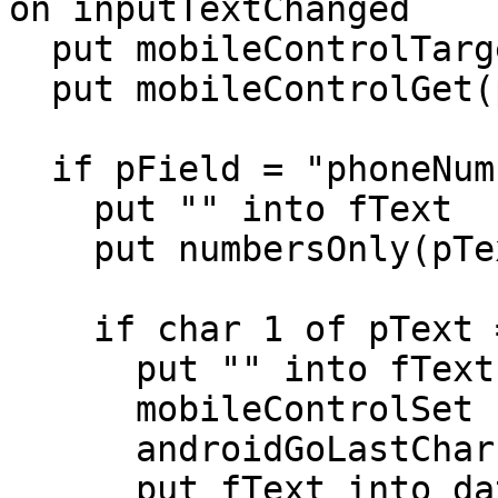
on inputTextChanged

  put mobileControlTarget() into pField

  put mobileControlGet(pField,"text") into pText

  if pField = "phoneNumber" then

    put "" into fText

    put numbersOnly(pText) into pText

    if char 1 of pText = "1" then

      put "" into fText

      mobileControlSet "phoneNumber","text",fText

      androidGoLastChar "phoneNumber",fText

      put fText into dataEntered["phone"]
