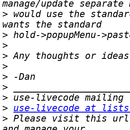
>
 would use the standar
>
>
>
>
>
>
>
>
use-livecode at lists
>
 Please visit this url