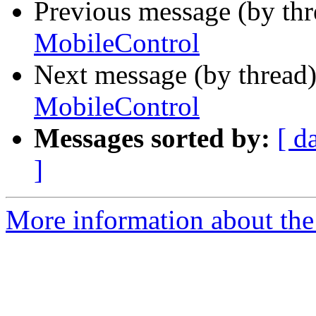
Previous message (by th
MobileControl
Next message (by thread
MobileControl
Messages sorted by:
[ d
]
More information about the 