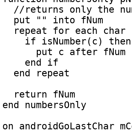
  //returns only the numbers in pNum

  put "" into fNum

  repeat for each char c in pNum

    if isNumber(c) then

      put c after fNum

    end if

  end repeat

  return fNum

end numbersOnly

on androidGoLastChar mC