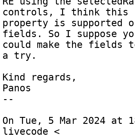
RE using the selectedRa
controls, I think this

property is supported o
fields. So I suppose you
could make the fields t
a try.

Kind regards,

Panos

--

On Tue, 5 Mar 2024 at 1