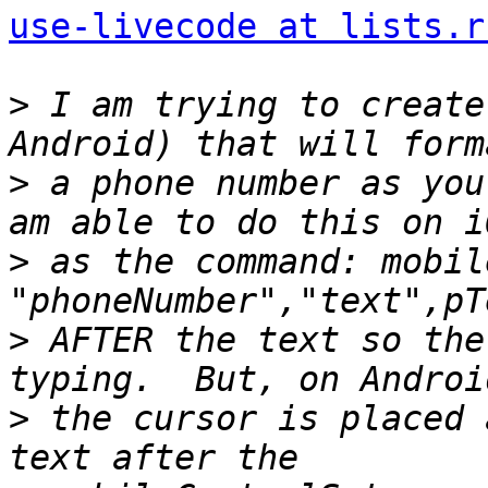
use-livecode at lists.r
>
 I am trying to create
>
 a phone number as you
>
 as the command: mobil
>
 AFTER the text so the
>
 the cursor is placed 