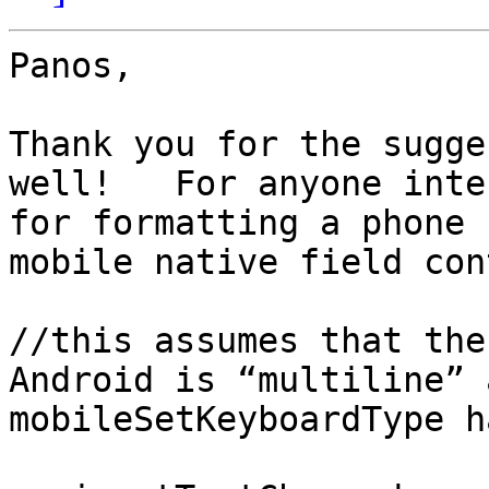
Panos,

Thank you for the sugge
well!   For anyone inte
for formatting a phone 
mobile native field con
//this assumes that the
Android is “multiline” 
mobileSetKeyboardType h