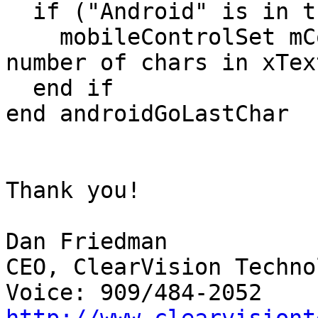
  if ("Android" is in the platform) then

    mobileControlSet mControl,"selectedRange",(the 
number of chars in xTex
  end if

end androidGoLastChar

Thank you!

Dan Friedman

CEO, ClearVision Techno