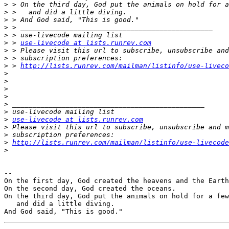
>
>
>
>
>
>
 > 
use-livecode at lists.runrev.com
>
>
>
 > 
http://lists.runrev.com/mailman/listinfo/use-liveco
>
>
>
>
>
>
>
use-livecode at lists.runrev.com
>
>
>
http://lists.runrev.com/mailman/listinfo/use-livecode
>
-- 

On the first day, God created the heavens and the Earth

On the second day, God created the oceans.

On the third day, God put the animals on hold for a few
   and did a little diving.
