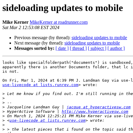
sideloading updates to mobile
Mike Kerner
MikeKerner at roadrunner.com
Sat Mar 2 12:53:08 EST 2024
Previous message (by thread):
sideloading updates to mobile
Next message (by thread):
sideloading updates to mobile
Messages sorted by:
[ date ]
[ thread ]
[ subject ]
[ author ]
looks like specialfolderpath("documents") is sandboxed,
apparently there is another Documents folder, that lc i
is not.

use-livecode at lists.runrev.com
> wrote:

>
>
>
>
 Jacqueline Landman Gay | 
jacque at hyperactivesw.com
>
 HyperActive Software | 
http://www.hyperactivesw.com
>
>
 <
use-livecode at lists.runrev.com
>
>