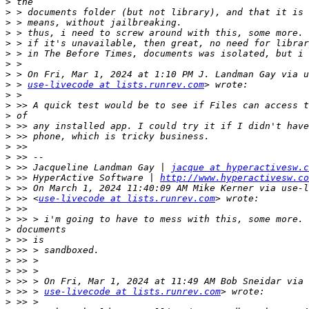
>
>
>
>
>
>
>
>
>
 > 
use-livecode at lists.runrev.com
>
>
>
>
>
>
>
>
 >> Jacqueline Landman Gay | 
jacque at hyperactivesw.c
>
 >> HyperActive Software | 
http://www.hyperactivesw.co
>
>
 >> <
use-livecode at lists.runrev.com
>
>
>
>
>
>
>
>
>
 >> > 
use-livecode at lists.runrev.com
>