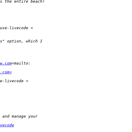
w.com
.com<
vecode