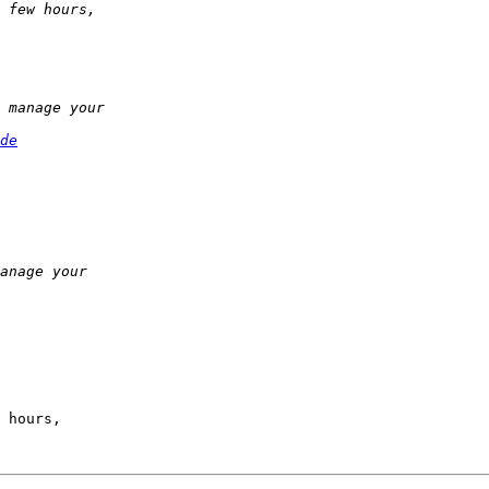
de
 hours,
