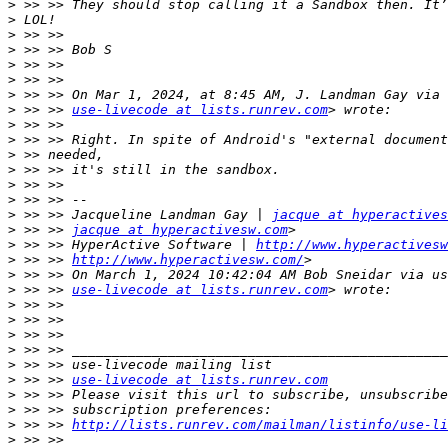
>
>
>
>
>
>
>
>
 >> >> 
use-livecode at lists.runrev.com
>
>
>
>
>
>
>
 >> >> Jacqueline Landman Gay | 
jacque at hyperactives
>
 >> >> 
jacque at hyperactivesw.com
>
 >> >> HyperActive Software | 
http://www.hyperactivesw
>
 >> >> 
http://www.hyperactivesw.com/
>
>
 >> >> 
use-livecode at lists.runrev.com
>
>
>
>
>
>
 >> >> 
use-livecode at lists.runrev.com
>
>
>
 >> >> 
http://lists.runrev.com/mailman/listinfo/use-li
>