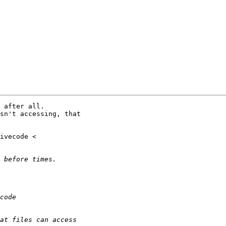
 after all.

sn't accessing, that
