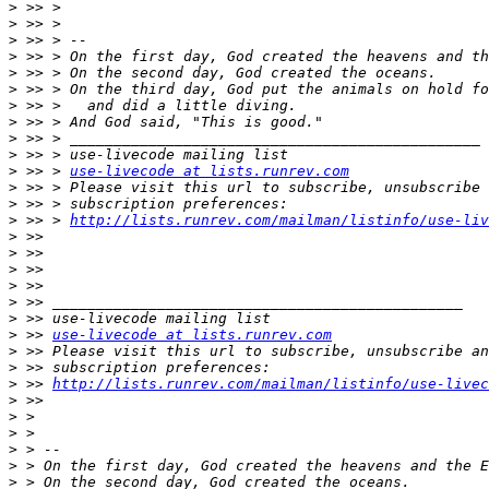
>
>
>
>
>
>
>
>
>
>
>
 >> > 
use-livecode at lists.runrev.com
>
>
>
 >> > 
http://lists.runrev.com/mailman/listinfo/use-liv
>
>
>
>
>
>
>
 >> 
use-livecode at lists.runrev.com
>
>
>
 >> 
http://lists.runrev.com/mailman/listinfo/use-livec
>
>
>
>
>
>