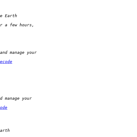
ecode
ode