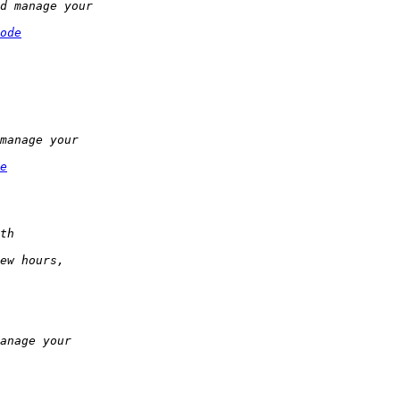
ode
e