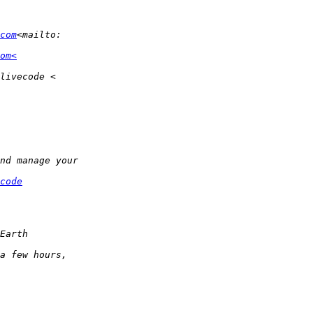
com
om<
code