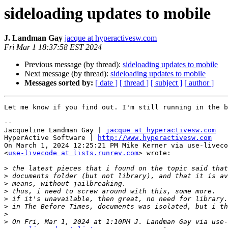
sideloading updates to mobile
J. Landman Gay
jacque at hyperactivesw.com
Fri Mar 1 18:37:58 EST 2024
Previous message (by thread):
sideloading updates to mobile
Next message (by thread):
sideloading updates to mobile
Messages sorted by:
[ date ]
[ thread ]
[ subject ]
[ author ]
Let me know if you find out. I'm still running in the b
--

Jacqueline Landman Gay | 
jacque at hyperactivesw.com
HyperActive Software | 
http://www.hyperactivesw.com
On March 1, 2024 12:25:21 PM Mike Kerner via use-liveco
<
use-livecode at lists.runrev.com
> wrote:

>
>
>
>
>
>
>
>