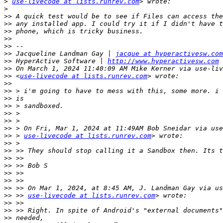
>
use-livecode at lists.runrev.com
>
>>
>>
>>
>>
>>
>>
 Jacqueline Landman Gay | 
jacque at hyperactivesw.com
>>
 HyperActive Software | 
http://www.hyperactivesw.com
>>
>>
 <
use-livecode at lists.runrev.com
>>
>>
>>
>>
>>
>>
>>
>>
 > 
use-livecode at lists.runrev.com
>>
>>
>>
>>
>>
>>
>>
>>
 >> 
use-livecode at lists.runrev.com
>>
>>
>>