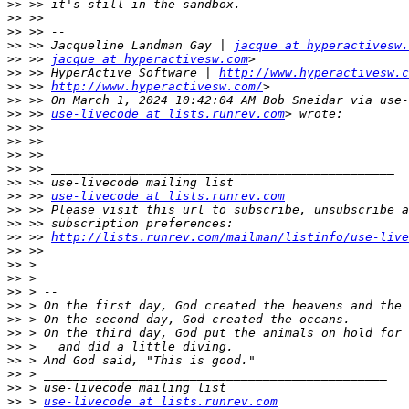
>>
>>
>>
>>
 >> Jacqueline Landman Gay | 
jacque at hyperactivesw.
>>
 >> 
jacque at hyperactivesw.com
>>
 >> HyperActive Software | 
http://www.hyperactivesw.c
>>
 >> 
http://www.hyperactivesw.com/
>>
>>
 >> 
use-livecode at lists.runrev.com
>>
>>
>>
>>
>>
>>
 >> 
use-livecode at lists.runrev.com
>>
>>
>>
 >> 
http://lists.runrev.com/mailman/listinfo/use-live
>>
>>
>>
>>
>>
>>
>>
>>
>>
>>
>>
>>
 > 
use-livecode at lists.runrev.com