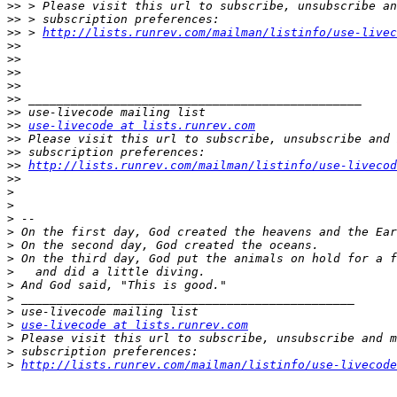
>>
>>
>>
 > 
http://lists.runrev.com/mailman/listinfo/use-livec
>>
>>
>>
>>
>>
>>
>>
use-livecode at lists.runrev.com
>>
>>
>>
http://lists.runrev.com/mailman/listinfo/use-livecod
>>
>
>
>
>
>
>
>
>
>
>
>
use-livecode at lists.runrev.com
>
>
>
http://lists.runrev.com/mailman/listinfo/use-livecode