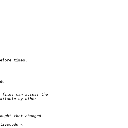
efore times.

de 
