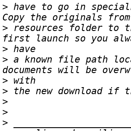
>
 have to go in special
>
 resources folder to t
>
>
 a known file path loc
>
>
>
>
>