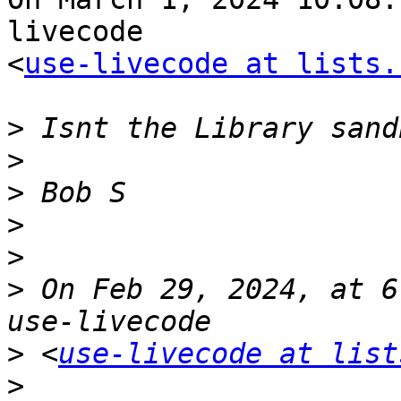
livecode 

<
use-livecode at lists.
>
>
>
>
>
>
 On Feb 29, 2024, at 6
>
 <
use-livecode at list
>