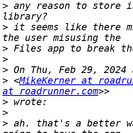
>
 any reason to store i
>
 it seems like there m
>
>
>
>
 <
MikeKerner at roadru
at roadrunner.com
>
>
>
 ah. that's a better w