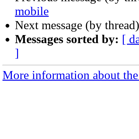
mobile
Next message (by thread
Messages sorted by:
[ d
]
More information about the 