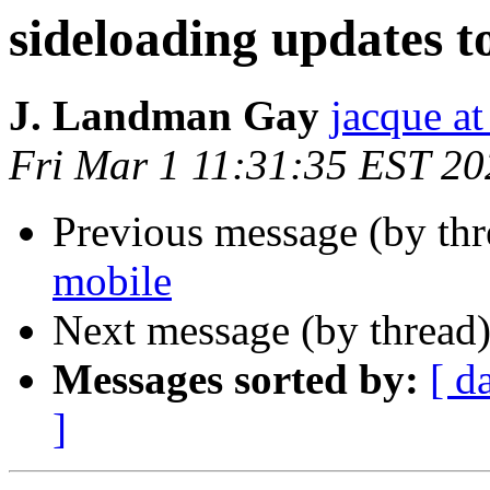
sideloading updates t
J. Landman Gay
jacque a
Fri Mar 1 11:31:35 EST 20
Previous message (by th
mobile
Next message (by thread
Messages sorted by:
[ d
]