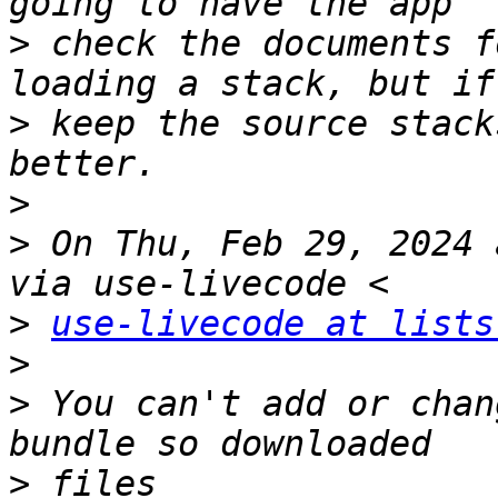
>
 check the documents f
>
 keep the source stack
>
>
 On Thu, Feb 29, 2024 
>
use-livecode at lists
>
>
 You can't add or chan
>