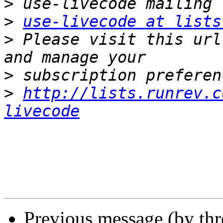
>
>
use-livecode at lists
>
 Please visit this url
>
>
http://lists.runrev.c
livecode
Previous message (by th