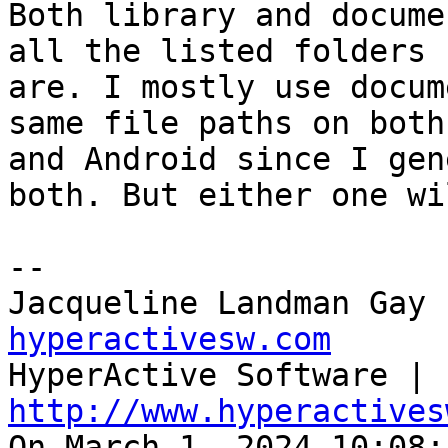
Both library and docume
all the listed folders 

are. I mostly use docum
same file paths on both
and Android since I gen
both. But either one wi
--

Jacqueline Landman Gay 
hyperactivesw.com

HyperActive Software | 
http://www.hyperactives

On March 1, 2024 10:08