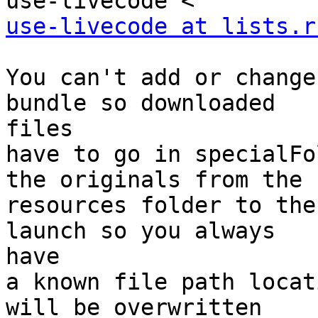
use-livecode at lists.r
You can't add or change
bundle so downloaded

files

have to go in specialFo
the originals from the

resources folder to the
launch so you always

have

a known file path locat
will be overwritten
