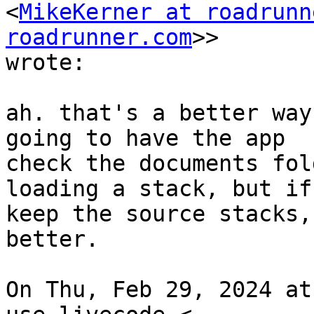
<
MikeKerner at roadrunn
roadrunner.com
>>

wrote:

ah. that's a better way
going to have the app

check the documents fol
loading a stack, but if 
keep the source stacks,
better.

On Thu, Feb 29, 2024 at