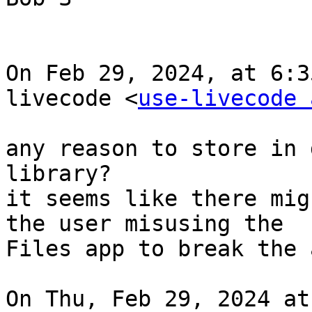
On Feb 29, 2024, at 6:3
livecode <
use-livecode 
any reason to store in 
library?

it seems like there mig
the user misusing the

Files app to break the a
On Thu, Feb 29, 2024 at