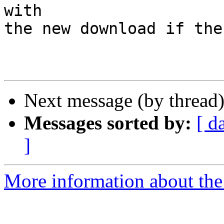
with

the new download if the
Next message (by thread
Messages sorted by:
[ d
]
More information about the 