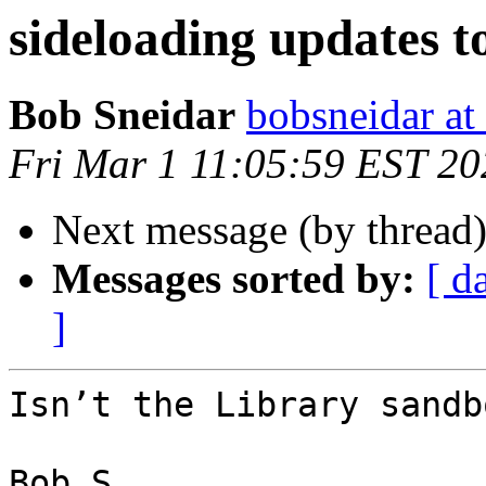
sideloading updates t
Bob Sneidar
bobsneidar at
Fri Mar 1 11:05:59 EST 20
Next message (by thread
Messages sorted by:
[ d
]
Isn’t the Library sandb
Bob S
