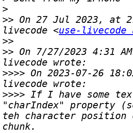
>
>>
 On 27 Jul 2023, at 2
livecode <
use-livecode 
>>
>>
 ﻿On 7/27/2023 4:31 A
>>>>
 On 2023-07-26 18:0
>>>>
 If I have some tex
"charIndex" property (s
teh character position 