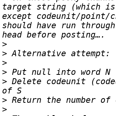
target string (which is
except codeunit/point/c
should have run through
>
>
>
>
>
 Delete codeunit (code
>
>