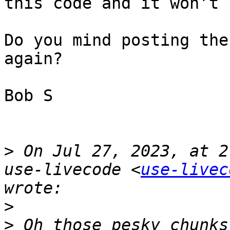
this code and it won’t 
Do you mind posting the
again? 

Bob S

>
 On Jul 27, 2023, at 2
use-livecode <
use-livec
>
>
 Oh those pesky chunks