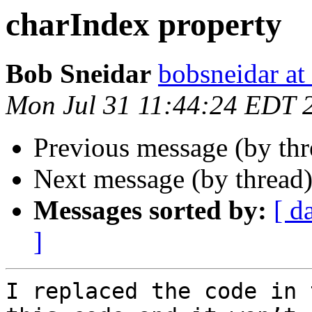
charIndex property
Bob Sneidar
bobsneidar at
Mon Jul 31 11:44:24 EDT 
Previous message (by th
Next message (by thread
Messages sorted by:
[ d
]
I replaced the code in 