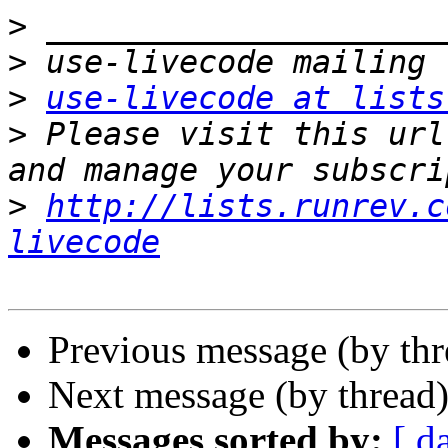
>
>
>
use-livecode at lists
>
 Please visit this url
>
http://lists.runrev.c
livecode
Previous message (by th
Next message (by thread
Messages sorted by:
[ d