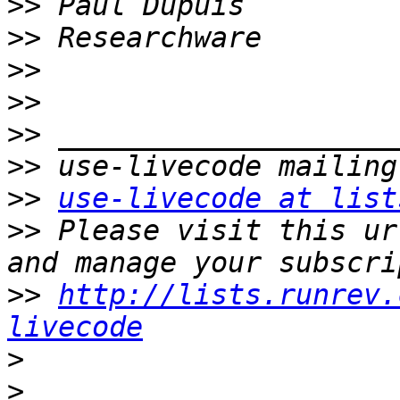
>>
>>
>>
>>
>>
>>
>>
use-livecode at list
>>
 Please visit this ur
>>
http://lists.runrev.
livecode
>
>