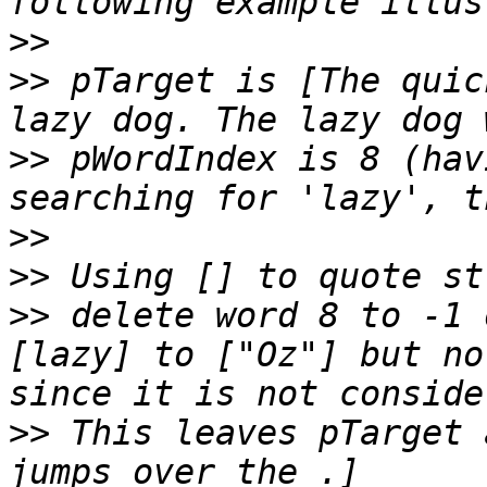
>>
>>
 pTarget is [The quic
>>
 pWordIndex is 8 (hav
>>
>>
>>
 delete word 8 to -1 
[lazy] to ["Oz"] but no
>>
 This leaves pTarget 