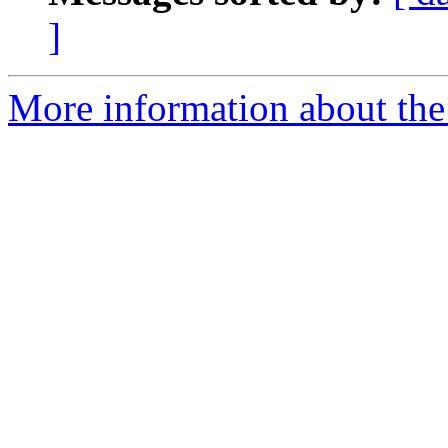
]
More information about the 