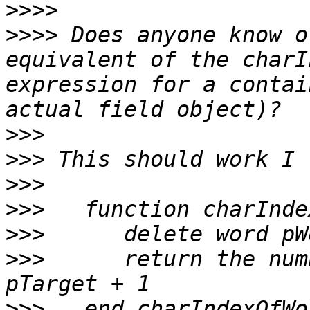
>>>>
>>>>
 Does anyone know o
equivalent of the charI
expression for a contai
>>>
>>>
>>>
>>>
>>>
>>>
      return the num
>>>