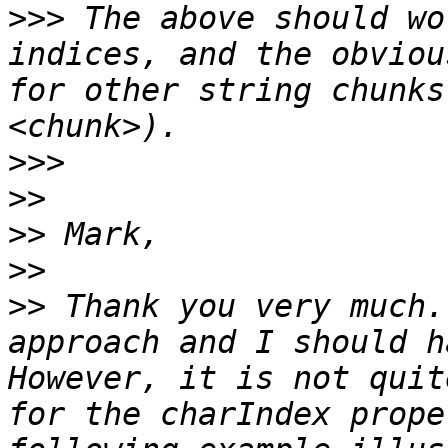
>>>
 The above should wo
indices, and the obviou
for other string chunks
>>>
>>
>>
>>
>>
 Thank you very much.
approach and I should h
However, it is not quit
for the charIndex prope