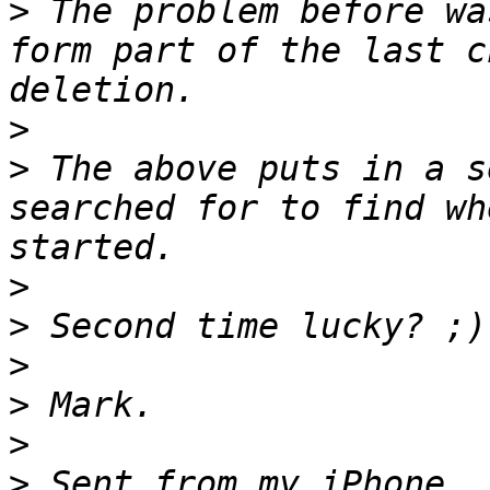
>
 The problem before wa
form part of the last c
>
>
 The above puts in a s
searched for to find wh
>
>
>
>
>
>