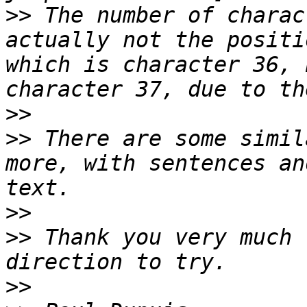
>>
 The number of charac
actually not the positi
which is character 36, 
>>
>>
 There are some simil
more, with sentences an
>>
>>
 Thank you very much 
>>