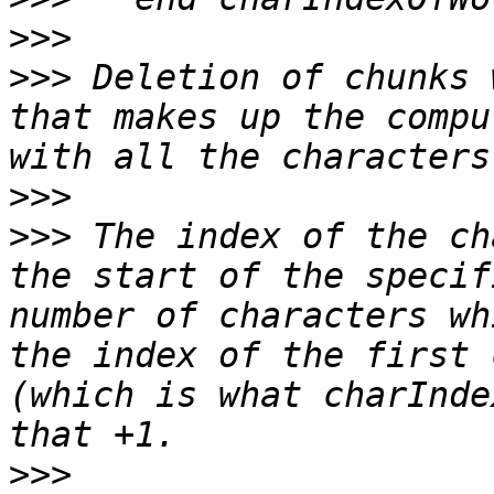
>>>
>>>
 Deletion of chunks 
that makes up the compu
>>>
>>>
 The index of the ch
the start of the specif
number of characters wh
the index of the first 
(which is what charInde
>>>