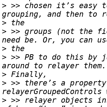
>
 >> chosen it’s easy t
>
>
 >> groups (not the fi
>
>
 >> PB to do this by j
>
>
 >> there’s a property
>
 >> relayer objects in