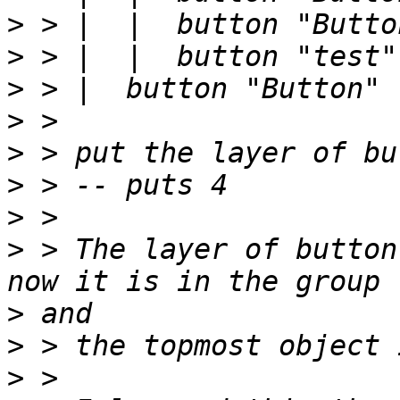
>
>
>
>
>
>
>
>
 > The layer of button
>
>
>