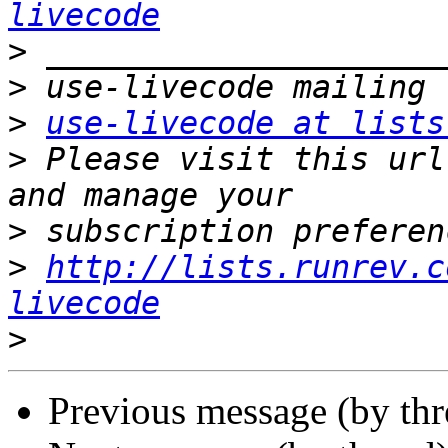
livecode
>
>
>
use-livecode at lists
>
 Please visit this url
>
>
http://lists.runrev.c
livecode
>
Previous message (by th