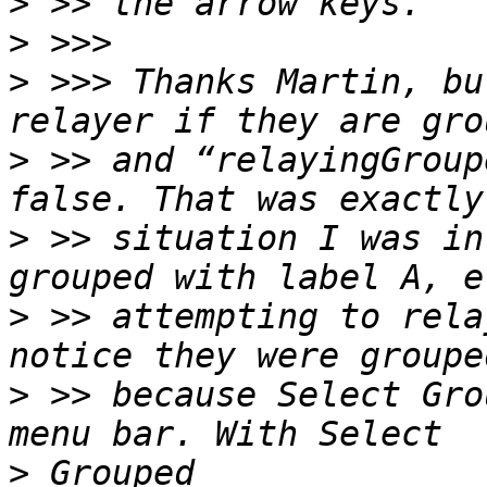
>
>
>
 >>> Thanks Martin, bu
>
 >> and “relayingGroup
>
 >> situation I was in
>
 >> attempting to rela
>
 >> because Select Gro
>