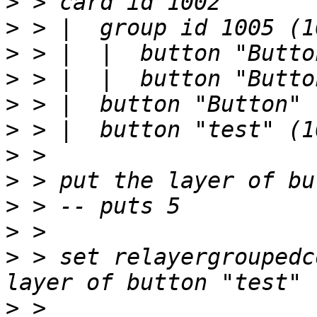
>
>
>
>
>
>
>
>
>
>
>
 > set relayergroupedc
>