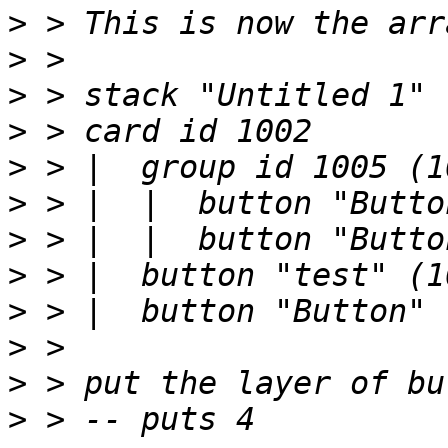
>
>
>
>
>
>
>
>
>
>
>
>