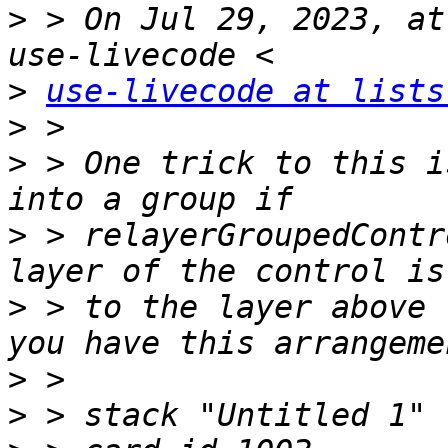
>
 > On Jul 29, 2023, at
>
use-livecode at lists
>
>
 > ﻿One trick to this i
>
 > relayerGroupedContr
>
 > to the layer above 
>
>