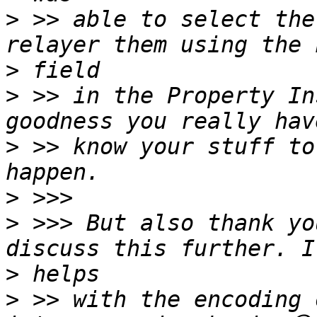
>
 >> able to select the
>
>
 >> in the Property In
>
 >> know your stuff to
>
>
 >>> But also thank yo
>
>
 >> with the encoding 