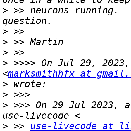
>
 >> neurons running.  
>
>
>
>
 >>>> On Jul 29, 2023,
<
marksmithhfx at gmail.
>
>
>
 >>> On 29 Jul 2023, a
>
 >> 
use-livecode at li