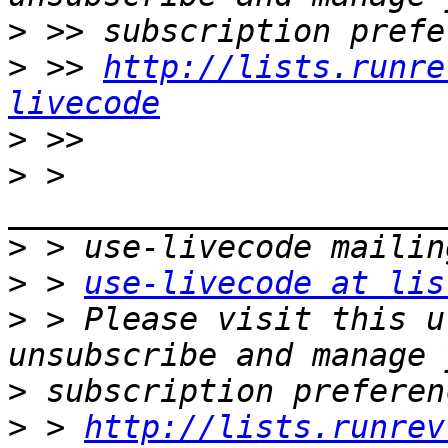
>
>
 >> 
http://lists.runre
livecode
>
>
 > 
>
>
 > 
use-livecode at lis
>
 > Please visit this u
>
>
 > 
http://lists.runrev