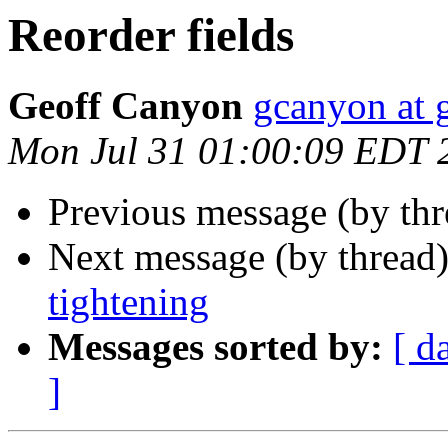
Reorder fields
Geoff Canyon
gcanyon at 
Mon Jul 31 01:00:09 EDT 
Previous message (by th
Next message (by thread
tightening
Messages sorted by:
[ d
]