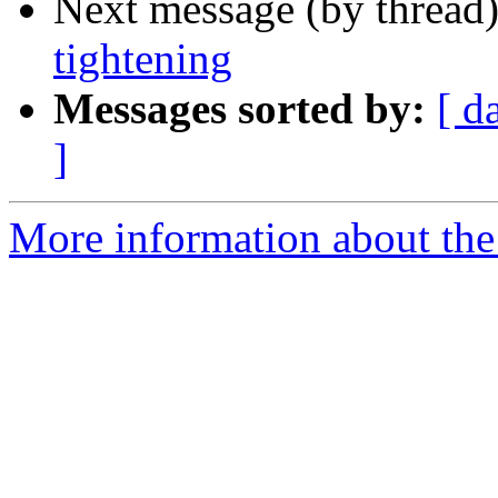
Next message (by thread
tightening
Messages sorted by:
[ d
]
More information about the 