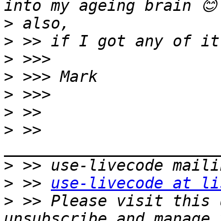
>
>
>
>
>
>
>
 >> 
>
>
 >> 
use-livecode at li
>
 >> Please visit this 