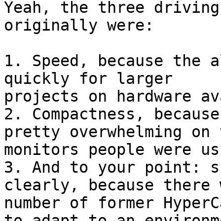
Yeah, the three driving
originally were:

1. Speed, because the a
quickly for larger

projects on hardware av
2. Compactness, because
pretty overwhelming on t
monitors people were us
3. And to your point: s
clearly, because there 
number of former HyperC
to adapt to an environme