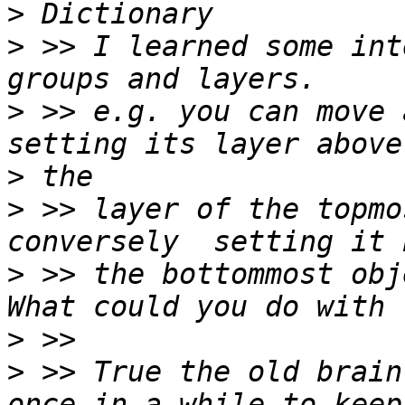
>
>
 >> I learned some int
>
 >> e.g. you can move 
>
>
 >> layer of the topmo
>
 >> the bottommost obj
>
>
 >> True the old brain