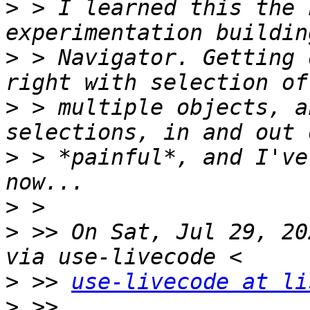
>
 > I learned this the 
>
 > Navigator. Getting 
>
 > multiple objects, a
>
 > *painful*, and I've
>
>
 >> On Sat, Jul 29, 20
>
 >> 
use-livecode at li
>