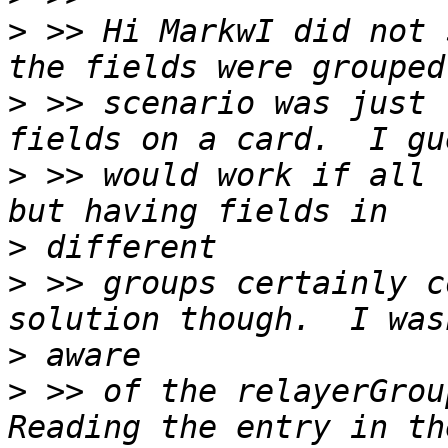
>
 >> Hi MarkwI did not 
>
 >> scenario was just 
>
 >> would work if all 
>
>
 >> groups certainly c
>
>
 >> of the relayerGroup