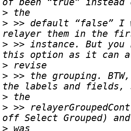
>
>
 >> default “false” I 
>
 >> instance. But you 
>
>
 >> the grouping. BTW,
>
>
 >> relayerGroupedCont
>