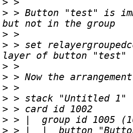
>
>
 > Button "test" is im
>
>
 > set relayergroupedc
>
>
>
>
>
>
>