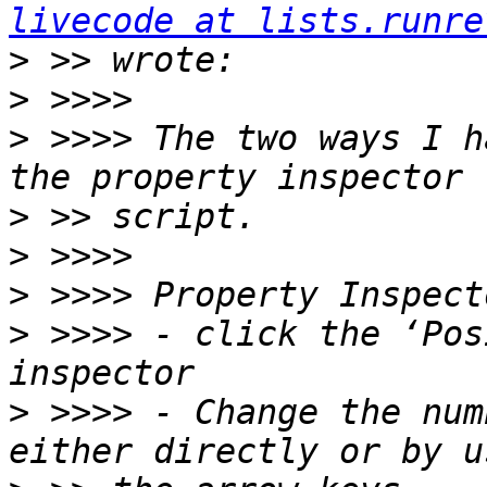
livecode at lists.runre
>
>
>
 >>>> The two ways I h
>
>
>
>
 >>>> - click the ‘Pos
>
 >>>> - Change the num