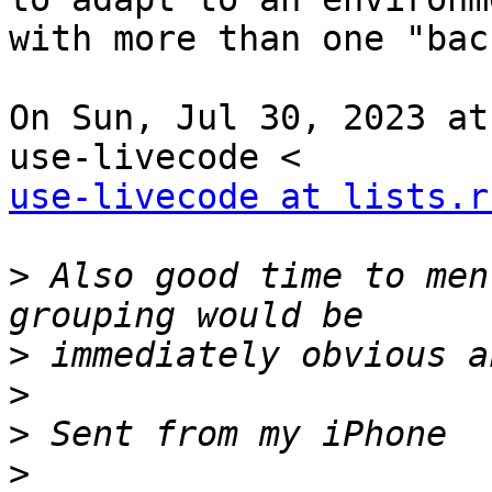
with more than one "bac
On Sun, Jul 30, 2023 at
use-livecode at lists.r
>
 Also good time to men
>
>
>
>