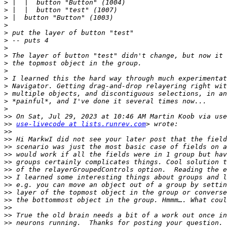
>
>
>
>
>
>
>
>
>
>
>
>
>
>
>
>>
>>
use-livecode at lists.runrev.com
>>
>>
>>
>>
>>
>>
>>
>>
>>
>>
>>
>>
>>