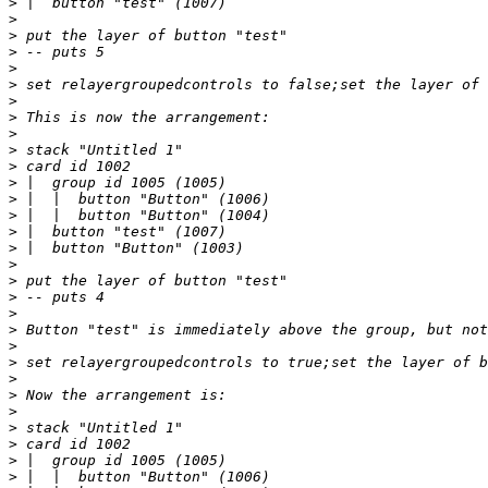
>
>
>
>
>
>
>
>
>
>
>
>
>
>
>
>
>
>
>
>
>
>
>
>
>
>
>
>
>
>