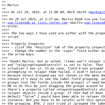
>>
>>
>>
>>>>
 On Jul 29, 2023, at 11:00 AM, Mark Smith <
marksmit
>>>
>>>
>>
use-livecode at lists.runrev.com
 <mailto:
use-livecod
>>
>>>>
>>>>
>>
>>>>
>>>>
>>>>
>>>>
>>
>>>
>>>
>>
>>
>>
>>
>>
>>
>>
>>
>>
>>
>>
>>