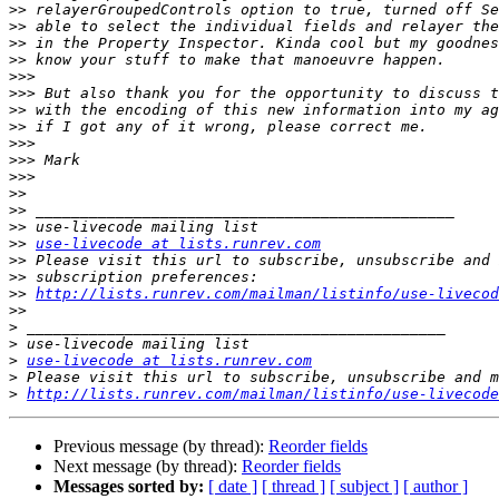
>>
>>
>>
>>
>>>
>>>
>>
>>
>>>
>>>
>>>
>>
>>
>>
>>
use-livecode at lists.runrev.com
>>
>>
>>
http://lists.runrev.com/mailman/listinfo/use-livecod
>>
>
>
>
use-livecode at lists.runrev.com
>
>
http://lists.runrev.com/mailman/listinfo/use-livecode
Previous message (by thread):
Reorder fields
Next message (by thread):
Reorder fields
Messages sorted by:
[ date ]
[ thread ]
[ subject ]
[ author ]