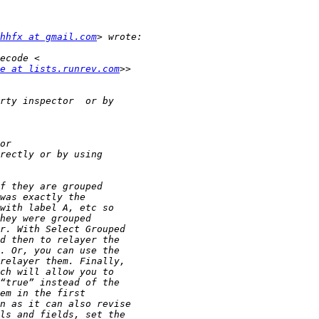
hhfx at gmail.com
e at lists.runrev.com