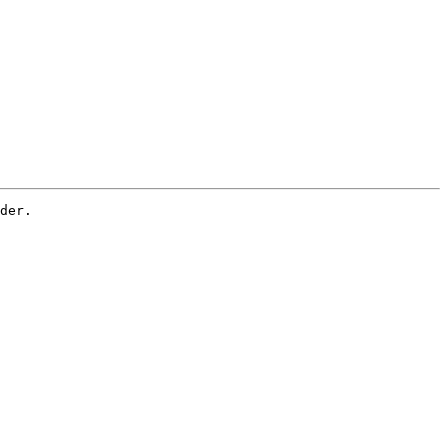
der. 
