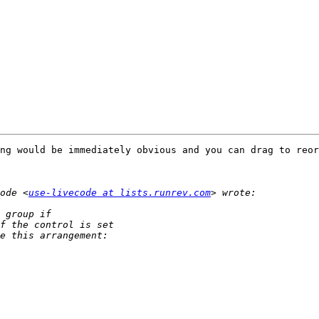
ng would be immediately obvious and you can drag to reor
ode <
use-livecode at lists.runrev.com