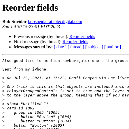
Reorder fields
Bob Sneidar
bobsneidar at iotecdigital.com
Sun Jul 30 15:23:01 EDT 2023
Previous message (by thread):
Reorder fields
Next message (by thread):
Reorder fields
Messages sorted by:
[ date ]
[ thread ]
[ subject ]
[ author ]
Also good time to mention revNavigator where the groupi
Sent from my iPhone

>
 On Jul 29, 2023, at 15:22, Geoff Canyon via use-livec
>
>
>
>
>
>
>
>
>
>
>