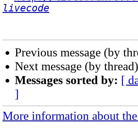
livecode
Previous message (by th
Next message (by thread
Messages sorted by:
[ d
]
More information about the 