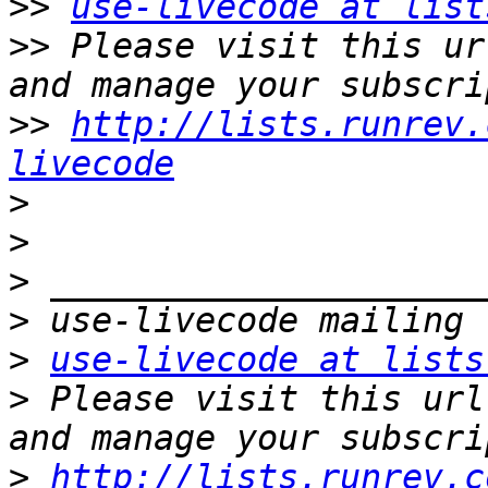
>>
use-livecode at list
>>
 Please visit this ur
>>
http://lists.runrev.
livecode
>
>
>
>
>
use-livecode at lists
>
 Please visit this url
>
http://lists.runrev.c