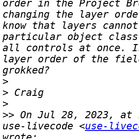
order in the Project Br
changing the layer orde
know that layers cannot
particular object class
all controls at once. I
layer order of the fiel
>
>
>
>>
 On Jul 28, 2023, at 
use-livecode <
use-livec