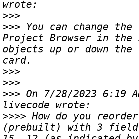
>>>
>>>
 You can change the 
Project Browser in the 
objects up or down the 
>>>
>>>
>>>
 On 7/28/2023 6:19 A
>>>>
 How do you reorder
(prebuilt) with 3 field
15, 12 (as indicated by