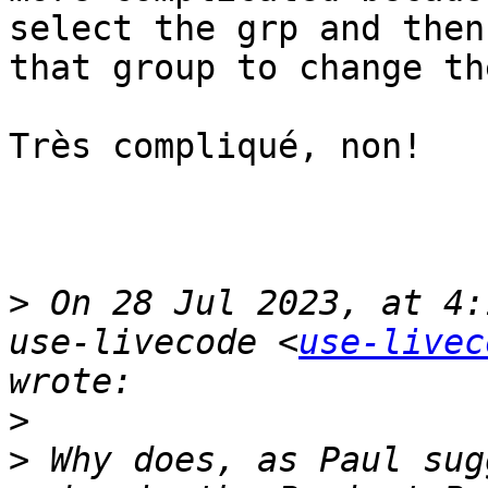
select the grp and then
that group to change th
Très compliqué, non!

>
 On 28 Jul 2023, at 4:
use-livecode <
use-livec
>
>
 Why does, as Paul sug