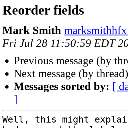
Reorder fields
Mark Smith
marksmithhfx
Fri Jul 28 11:50:59 EDT 2
Previous message (by th
Next message (by thread
Messages sorted by:
[ d
]
Well, this might explai