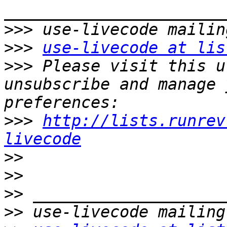
>>>
>>>
use-livecode at lis
>>>
 Please visit this u
unsubscribe and manage 
>>>
http://lists.runrev
livecode
>>
>>
>>
>>