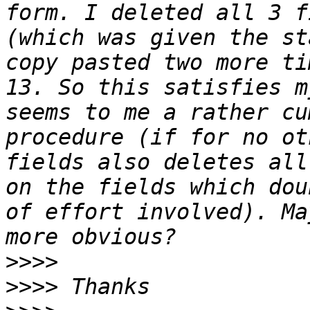
form. I deleted all 3 f
(which was given the st
copy pasted two more ti
13. So this satisfies m
seems to me a rather cu
procedure (if for no ot
fields also deletes all
on the fields which dou
of effort involved). Ma
>>>>
>>>>