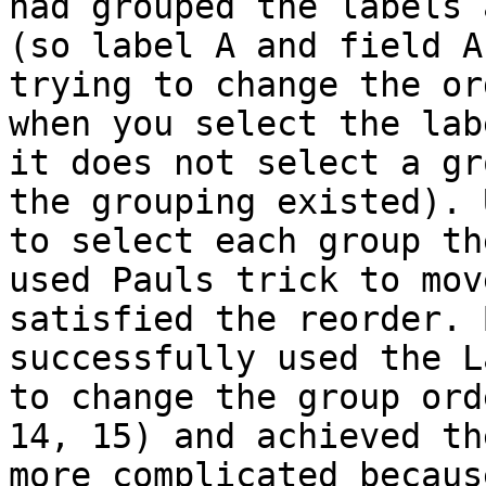
had grouped the labels 
(so label A and field A
trying to change the or
when you select the lab
it does not select a gr
the grouping existed). 
to select each group th
used Pauls trick to mov
satisfied the reorder. 
successfully used the L
to change the group ord
14, 15) and achieved th
more complicated becaus