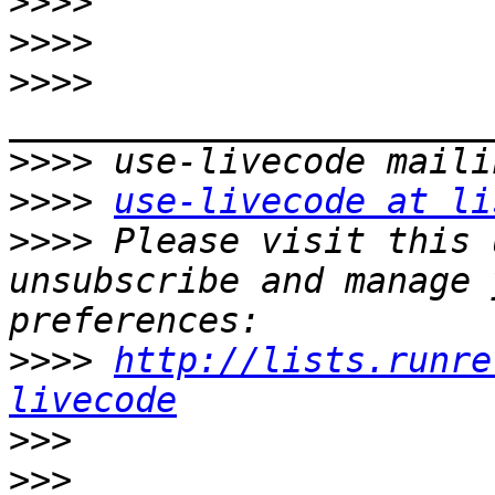
>>>>
>>>>
>>>>
>>>>
>>>>
use-livecode at li
>>>>
 Please visit this 
unsubscribe and manage 
>>>>
http://lists.runre
livecode
>>>
>>>