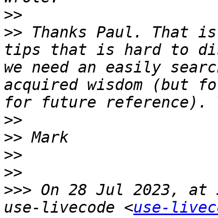
>>
>>
 Thanks Paul. That is
tips that is hard to di
we need an easily searc
acquired wisdom (but fo
>>
>>
>>
>>
>>>
 On 28 Jul 2023, at 
use-livecode <
use-livec