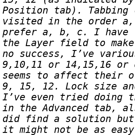
Position tab). Tabbing 
visited in the order a,
prefer a, b, c. I have 
the Layer field to make
no success, I’ve variou
9,10,11 or 14,15,16 or 
seems to affect their o
9, 15, 12. Lock size an
I’ve even tried doing t
in the Advanced tab, al
did find a solution but
it might not be as easy