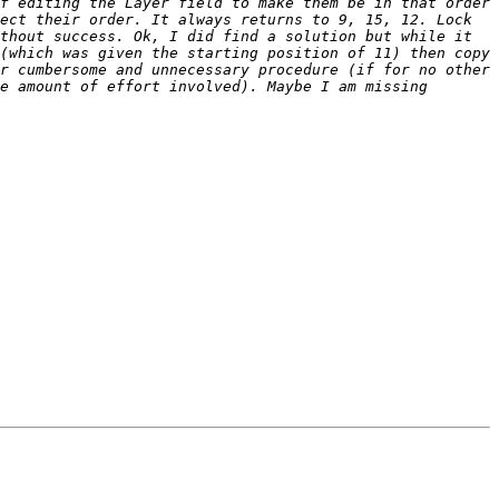
f editing the Layer field to make them be in that order 
ect their order. It always returns to 9, 15, 12. Lock 
thout success. Ok, I did find a solution but while it 
(which was given the starting position of 11) then copy 
r cumbersome and unnecessary procedure (if for no other 
e amount of effort involved). Maybe I am missing 