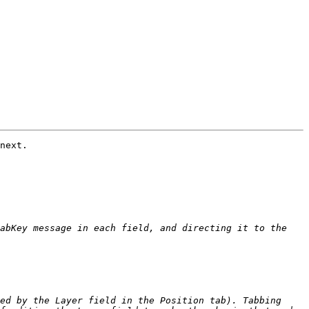
next.

abKey message in each field, and directing it to the 
ed by the Layer field in the Position tab). Tabbing 