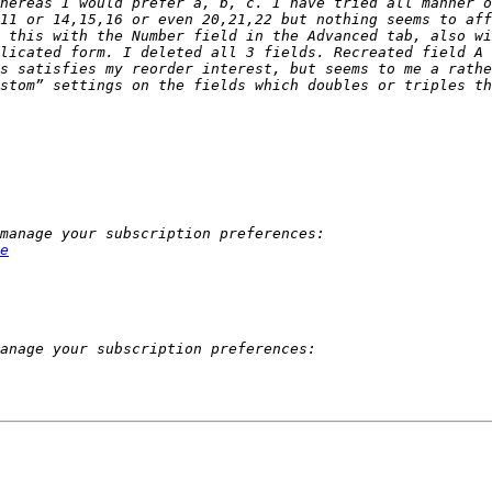
hereas I would prefer a, b, c. I have tried all manner o
11 or 14,15,16 or even 20,21,22 but nothing seems to aff
 this with the Number field in the Advanced tab, also wi
licated form. I deleted all 3 fields. Recreated field A 
s satisfies my reorder interest, but seems to me a rathe
stom” settings on the fields which doubles or triples th
e