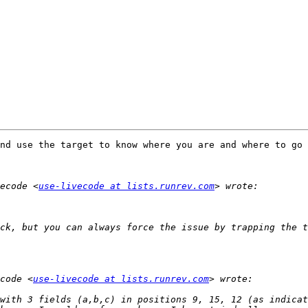
nd use the target to know where you are and where to go 
ecode <
use-livecode at lists.runrev.com
ck, but you can always force the issue by trapping the t
code <
use-livecode at lists.runrev.com
with 3 fields (a,b,c) in positions 9, 15, 12 (as indicat