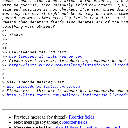
cause these fields to be visited in the order a, c, b w
with no success, I’ve variously tried new orders: 9,10,
size and position is not checked. I’ve even tried doing
was easy for me, it might not be as easy on a more comp
pasted two more times creating fields 12 and 13. So thi
reason than deleting fields also deletes all of the “cu
>>
>>
>>
>>
>>
>>
>>
use-livecode at lists.runrev.com
>>
>>
http://lists.runrev.com/mailman/listinfo/use-livecod
>
>
>
>
>
use-livecode at lists.runrev.com
>
>
http://lists.runrev.com/mailman/listinfo/use-livecode
Previous message (by thread):
Reorder fields
Next message (by thread):
Reorder fields
Messages sorted by:
[ date ]
[ thread ]
[ subject ]
[ author ]