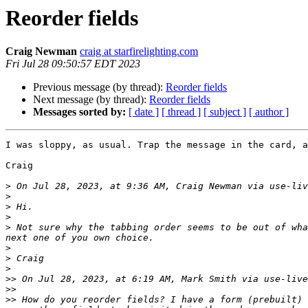
Reorder fields
Craig Newman
craig at starfirelighting.com
Fri Jul 28 09:50:57 EDT 2023
Previous message (by thread):
Reorder fields
Next message (by thread):
Reorder fields
Messages sorted by:
[ date ]
[ thread ]
[ subject ]
[ author ]
I was sloppy, as usual. Trap the message in the card, a
Craig

>
 On Jul 28, 2023, at 9:36 AM, Craig Newman via use-liv
>
>
>
>
 Not sure why the tabbing order seems to be out of wha
>
>
>
>>
 On Jul 28, 2023, at 6:19 AM, Mark Smith via use-live
>>
>>
 How do you reorder fields? I have a form (prebuilt) 