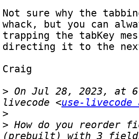
Not sure why the tabbin
whack, but you can alwa
trapping the tabKey mes
directing it to the nex
Craig

>
 On Jul 28, 2023, at 6
livecode <
use-livecode 
>
>
 How do you reorder fi
(prebuilt) with 3 field