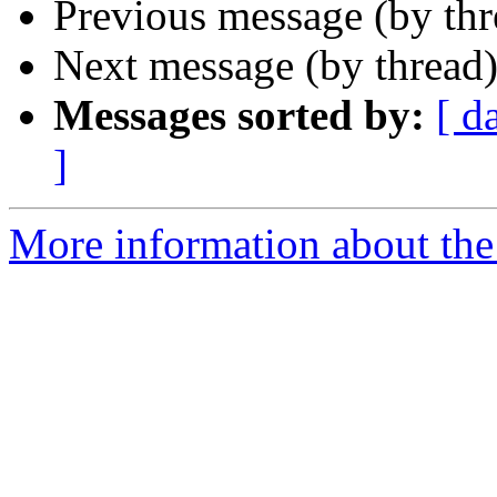
Previous message (by th
Next message (by thread
Messages sorted by:
[ d
]
More information about the 