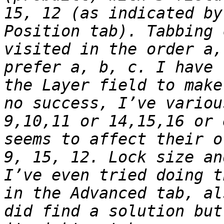
15, 12 (as indicated by
Position tab). Tabbing 
visited in the order a,
prefer a, b, c. I have 
the Layer field to make
no success, I’ve variou
9,10,11 or 14,15,16 or 
seems to affect their o
9, 15, 12. Lock size an
I’ve even tried doing t
in the Advanced tab, al
did find a solution but