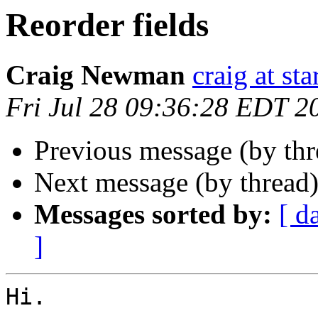
Reorder fields
Craig Newman
craig at st
Fri Jul 28 09:36:28 EDT 2
Previous message (by th
Next message (by thread
Messages sorted by:
[ d
]
Hi.
