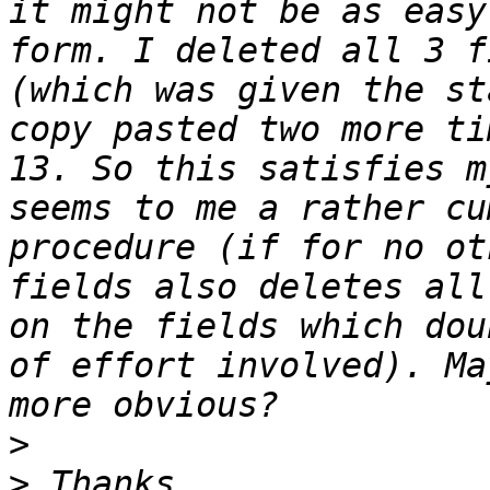
it might not be as easy
form. I deleted all 3 f
(which was given the st
copy pasted two more ti
13. So this satisfies m
seems to me a rather cu
procedure (if for no ot
fields also deletes all
on the fields which dou
of effort involved). Ma
>
>