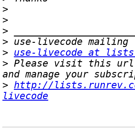
>
>
>
>
>
use-livecode at lists
>
 Please visit this url
>
http://lists.runrev.c
livecode