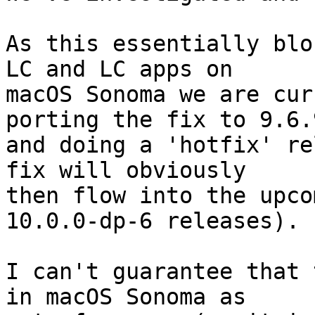
As this essentially blo
LC and LC apps on 

macOS Sonoma we are cur
porting the fix to 9.6.9
and doing a 'hotfix' re
fix will obviously 

then flow into the upco
10.0.0-dp-6 releases).

I can't guarantee that 
in macOS Sonoma as 
