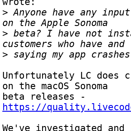
wrote:

>
 Anyone have any input
>
 beta? I have not inst
>
Unfortunately LC does c
on the macOS Sonoma 

beta releases - 
https://quality.livecod
We've investigated and 