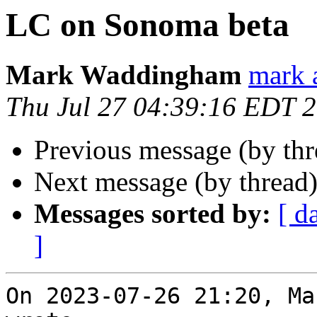
LC on Sonoma beta
Mark Waddingham
mark 
Thu Jul 27 04:39:16 EDT 
Previous message (by th
Next message (by thread
Messages sorted by:
[ d
]
On 2023-07-26 21:20, Ma