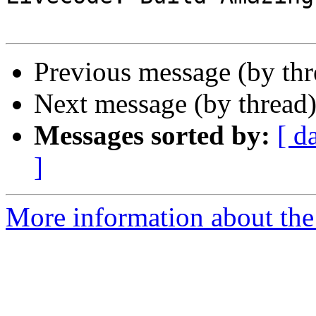
Previous message (by th
Next message (by thread
Messages sorted by:
[ d
]
More information about the 