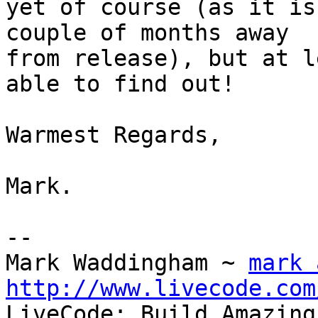
yet of course (as it is
couple of months away 

from release), but at l
able to find out!

Warmest Regards,

Mark.

-- 

Mark Waddingham ~ 
mark 
http://www.livecode.com

LiveCode: Build Amazing