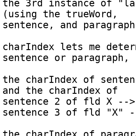
the 3rd instance of "la
(using the trueWord, 

sentence, and paragraph
charIndex lets me deter
sentence or paragraph, 
the charIndex of senten
and the charIndex of 

sentence 2 of fld X -->
sentence 3 of fld "X" -
the charIndex of paragr