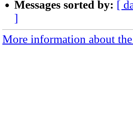
Messages sorted by:
[ d
]
More information about the 