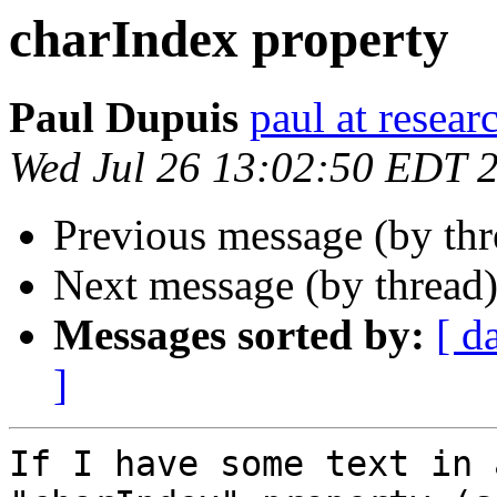
charIndex property
Paul Dupuis
paul at resea
Wed Jul 26 13:02:50 EDT 
Previous message (by th
Next message (by thread
Messages sorted by:
[ d
]
If I have some text in 