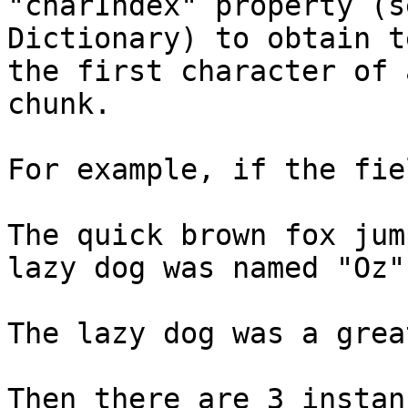
"charIndex" property (se
Dictionary) to obtain t
the first character of a
chunk.

For example, if the fie
The quick brown fox jum
lazy dog was named "Oz".
The lazy dog was a grea
Then there are 3 instan