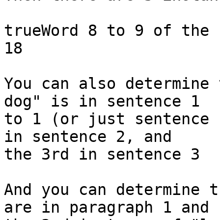
trueWord 8 to 9 of the 
18

You can also determine 
dog" is in sentence 1 

to 1 (or just sentence 
in sentence 2, and 

the 3rd in sentence 3

And you can determine t
are in paragraph 1 and 
