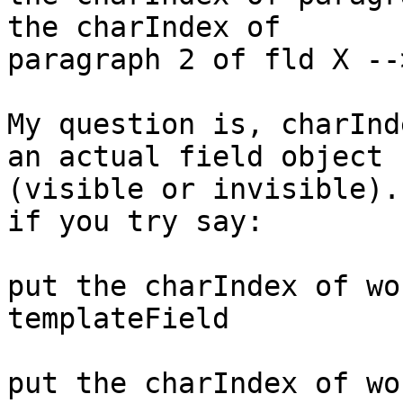
the charIndex of 

paragraph 2 of fld X -->
My question is, charInd
an actual field object 

(visible or invisible).
if you try say:

put the charIndex of wo
templateField

put the charIndex of wo