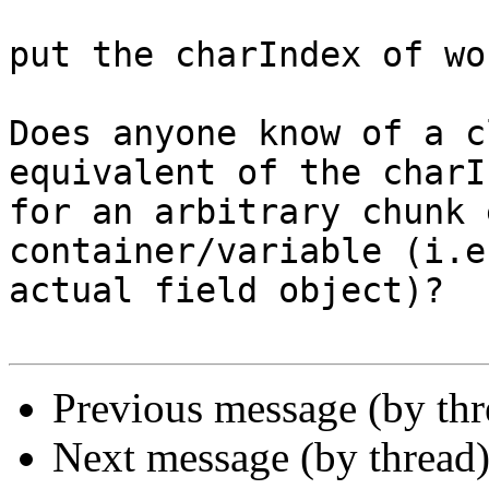
put the charIndex of wo
Does anyone know of a c
equivalent of the charI
for an arbitrary chunk 
container/variable (i.e
actual field object)?

Previous message (by th
Next message (by thread