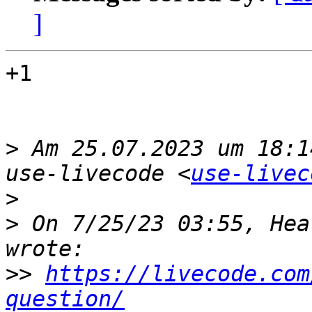
]
+1

>
 Am 25.07.2023 um 18:1
use-livecode <
use-livec
>
>
 On 7/25/23 03:55, Hea
>>
https://livecode.com
question/