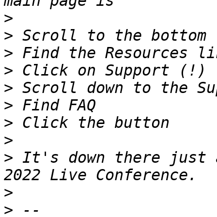
>
>
>
>
>
>
>
>
>
 It's down there just 
>
>