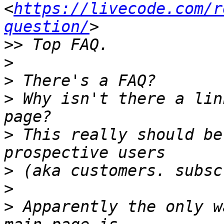
<
https://livecode.com/r
question/
>>
>
>
>
 Why isn't there a lin
>
 This really should be
>
>
>
 Apparently the only w