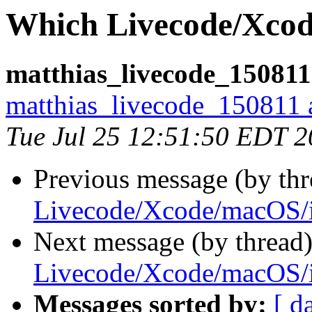
Which Livecode/Xcod
matthias_livecode_150811
matthias_livecode_150811 a
Tue Jul 25 12:51:50 EDT 
Previous message (by thr
Livecode/Xcode/macOS/
Next message (by thread
Livecode/Xcode/macOS/
Messages sorted by:
[ d