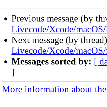
Previous message (by thr
Livecode/Xcode/macOS/
Next message (by thread
Livecode/Xcode/macOS/
Messages sorted by:
[ d
]
More information about the 