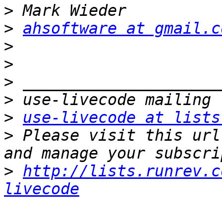
>
>
ahsoftware at gmail.c
>
>
>
>
>
use-livecode at lists
>
 Please visit this url
>
http://lists.runrev.c
livecode