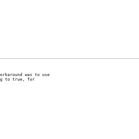
orkaround was to use

g to true, for
