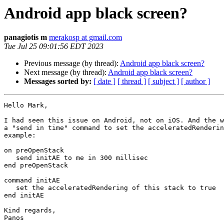
Android app black screen?
panagiotis m
merakosp at gmail.com
Tue Jul 25 09:01:56 EDT 2023
Previous message (by thread):
Android app black screen?
Next message (by thread):
Android app black screen?
Messages sorted by:
[ date ]
[ thread ]
[ subject ]
[ author ]
Hello Mark,

I had seen this issue on Android, not on iOS. And the w
a "send in time" command to set the acceleratedRenderin
example:

on preOpenStack

   send initAE to me in 300 millisec

end preOpenStack

command initAE

   set the acceleratedRendering of this stack to true

end initAE

Kind regards,

Panos
