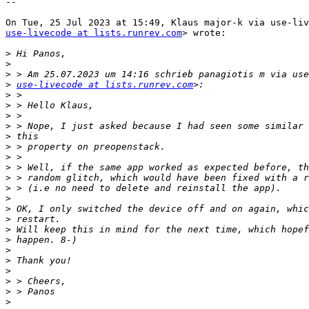
--

use-livecode at lists.runrev.com
> wrote:

>
>
>
>
use-livecode at lists.runrev.com
>
>
>
>
>
>
>
>
>
>
>
>
>
>
>
>
>
>
>
>
>