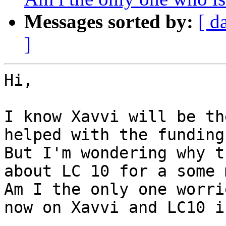
Messages sorted by:
[ d
]
Hi,

I know Xavvi will be th
helped with the funding.
But I'm wondering why t
about LC 10 for a some 
Am I the only one worri
now on Xavvi and LC10 i