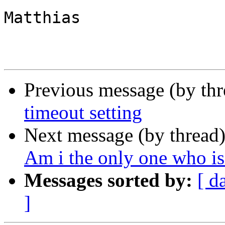
Matthias

Previous message (by th
timeout setting
Next message (by thread
Am i the only one who i
Messages sorted by:
[ d
]