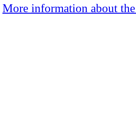
More information about the 