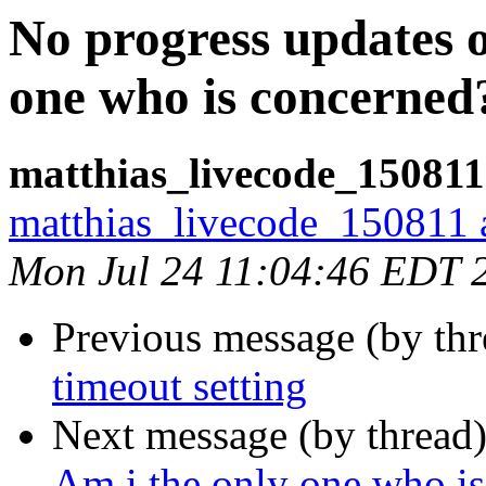
No progress updates 
one who is concerned
matthias_livecode_150811
matthias_livecode_150811 a
Mon Jul 24 11:04:46 EDT 
Previous message (by th
timeout setting
Next message (by thread
Am i the only one who i