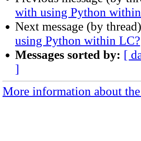
with using Python withi
Next message (by thread
using Python within LC?
Messages sorted by:
[ d
]
More information about the 