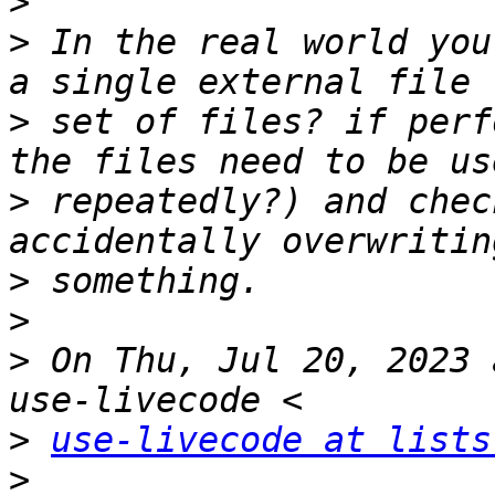
>
>
 In the real world you
>
 set of files? if perf
>
 repeatedly?) and chec
>
>
>
 On Thu, Jul 20, 2023 
>
use-livecode at lists
>