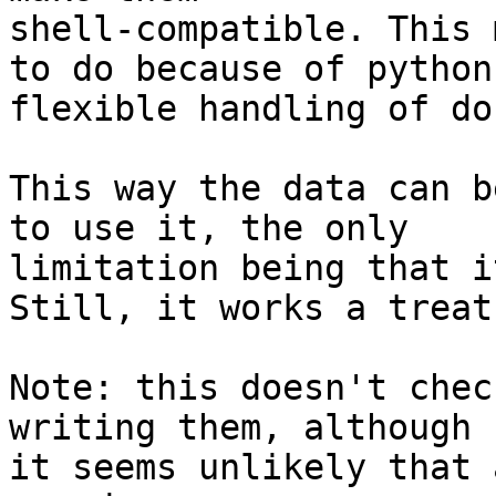
shell-compatible. This 
to do because of python'
flexible handling of do
This way the data can b
to use it, the only

limitation being that i
Still, it works a treat.
Note: this doesn't chec
writing them, although

it seems unlikely that 