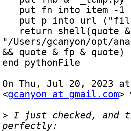
   put fn into item -1 of fp

   put p into url ("file:" & fp)

   return shell(quote & 
"/Users/gcanyon/opt/ana
&& quote & fp & quote)

end pythonFile

On Thu, Jul 20, 2023 at
<
gcanyon at gmail.com
> 
>
 I just checked, and t