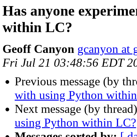
Has anyone experimen
within LC?
Geoff Canyon
gcanyon at 
Fri Jul 21 03:48:56 EDT 2
Previous message (by th
with using Python withi
Next message (by thread
using Python within LC?
Messages sorted by:
[ d