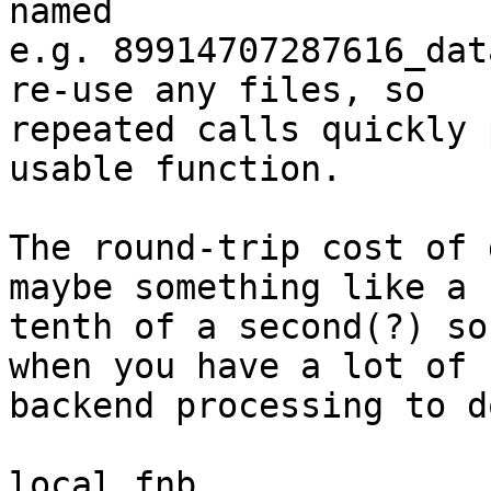
named

e.g. 89914707287616_dat
re-use any files, so

repeated calls quickly 
usable function.

The round-trip cost of 
maybe something like a

tenth of a second(?) so
when you have a lot of

backend processing to do
local fnb
