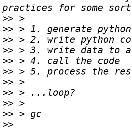
>>
>>
>>
>>
>>
>>
>>
>>
>>
>>
>>