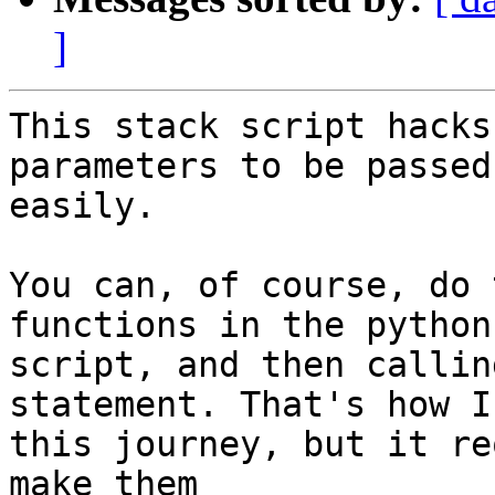
]
This stack script hacks
parameters to be passed 
easily.

You can, of course, do 
functions in the python

script, and then callin
statement. That's how I
this journey, but it re
make them
