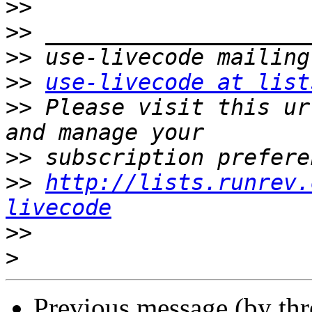
>>
>>
>>
>>
use-livecode at list
>>
 Please visit this ur
>>
>>
http://lists.runrev.
livecode
>>
>
Previous message (by th