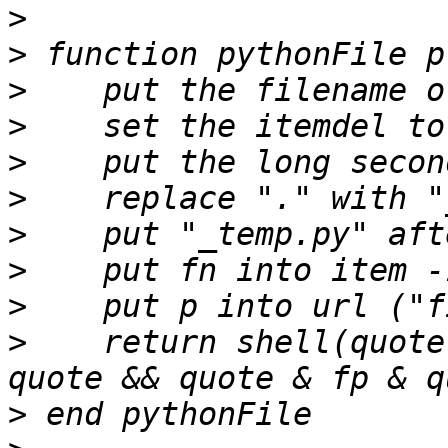
>
>
>
>
>
>
>
>
>
>
    return shell(quote
>