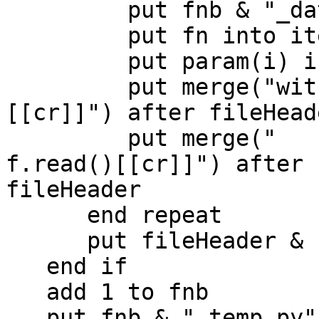
         put fnb & "_data.txt" into fn

         put fn into item -1 of fp

         put param(i) into url ("file:" & fp)

         put merge("with open('[[fp]]', 'r') as f:
[[cr]]") after fileHeade
         put merge("    exData[ [[i - 2]] ] = 
f.read()[[cr]]") after

fileHeader

      end repeat

      put fileHeader & cr before p

   end if

   add 1 to fnb

   put fnb & "_temp.py" into fn
