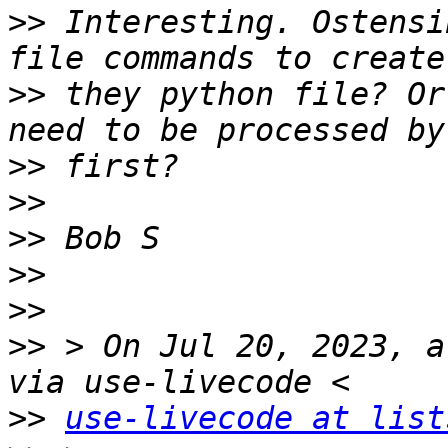
>>
 Interesting. Ostensi
>>
 they python file? Or
>>
>>
>>
>>
>>
>>
 > On Jul 20, 2023, a
>>
use-livecode at list