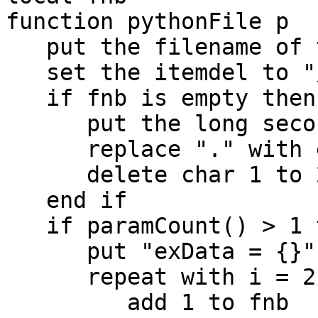
function pythonFile p

   put the filename of this stack into fp

   set the itemdel to "/"

   if fnb is empty then

      put the long seconds into fnb

      replace "." with empty in fnb

      delete char 1 to 2 of fnb

   end if

   if paramCount() > 1 then

      put "exData = {}" & cr into fileHeader

      repeat with i = 2 to paramCount()

         add 1 to fnb
