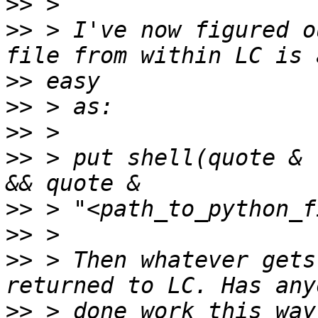
>>
>>
 > I've now figured o
>>
>>
>>
>>
 > put shell(quote & 
>>
>>
>>
 > Then whatever gets
>>
 > done work this way