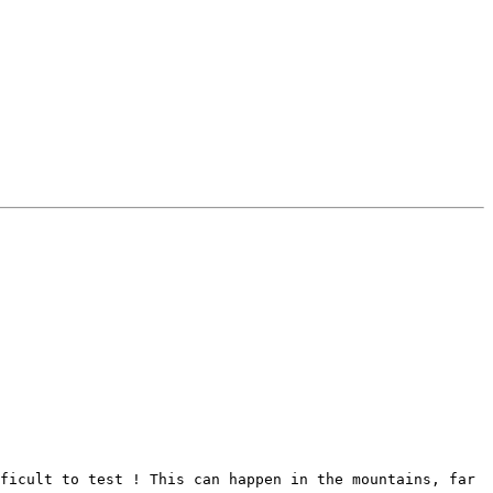
ficult to test ! This can happen in the mountains, far 