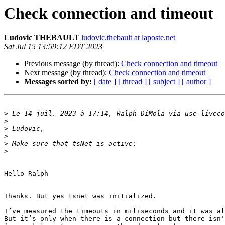
Check connection and timeout
Ludovic THEBAULT
ludovic.thebault at laposte.net
Sat Jul 15 13:59:12 EDT 2023
Previous message (by thread):
Check connection and timeout
Next message (by thread):
Check connection and timeout
Messages sorted by:
[ date ]
[ thread ]
[ subject ]
[ author ]
>
 Le 14 juil. 2023 à 17:14, Ralph DiMola via use-liveco
>
>
>
>
>
Hello Ralph

Thanks. But yes tsnet was initialized.

I’ve measured the timeouts in miliseconds and it was al
But it’s only when there is a connection but there isn'