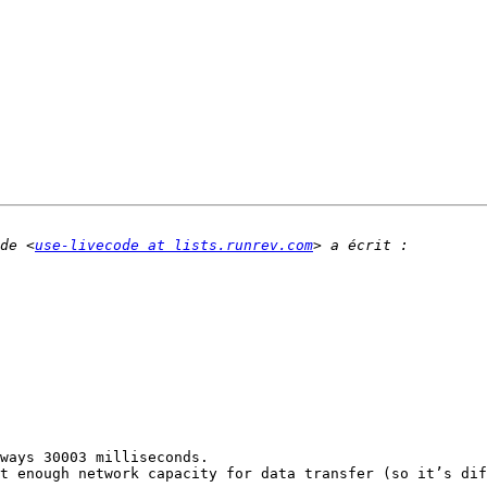
de <
use-livecode at lists.runrev.com
ways 30003 milliseconds.

t enough network capacity for data transfer (so it’s dif