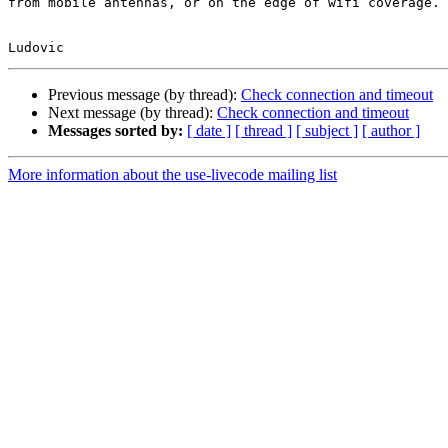
from mobile antennas, or on the edge of wifi coverage.

Previous message (by thread):
Check connection and timeout
Next message (by thread):
Check connection and timeout
Messages sorted by:
[ date ]
[ thread ]
[ subject ]
[ author ]
More information about the use-livecode mailing list