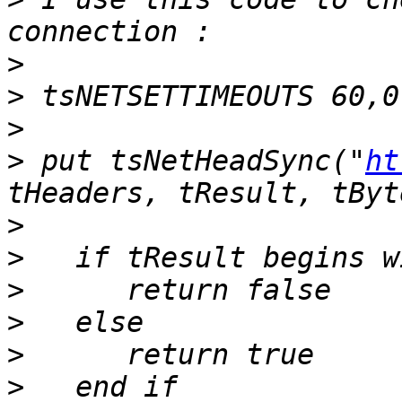
>
>
>
>
 put tsNetHeadSync("
ht
>
>
>
>
>
>