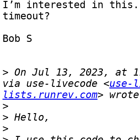
I’m interested in this.
timeout? 

Bob S

>
 On Jul 13, 2023, at 1
via use-livecode <
use-l
lists.runrev.com
>
>
>
>
 I use this code to ch