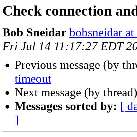
Check connection and
Bob Sneidar
bobsneidar at
Fri Jul 14 11:17:27 EDT 2
Previous message (by th
timeout
Next message (by thread
Messages sorted by:
[ d
]