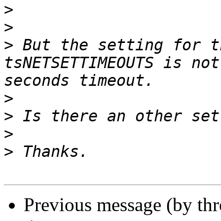
>
>
>
 But the setting for t
tsNETSETTIMEOUTS is not
>
>
>
>
Previous message (by th