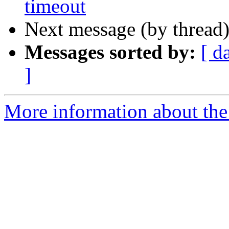
timeout
Next message (by thread
Messages sorted by:
[ d
]
More information about the 