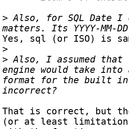
>
 Also, for SQL Date I 
Yes, sql (or ISO) is sa
>
>
 Also, I assumed that 
engine would take into 
format for the built in
That is correct, but th
(or at least limitation)