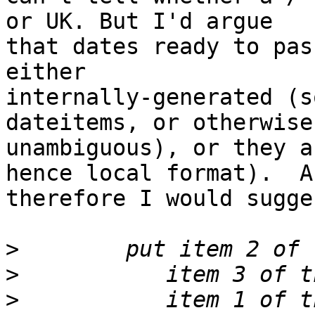
or UK. But I'd argue 

that dates ready to pas
either 

internally-generated (s
dateitems, or otherwise 
unambiguous), or they a
hence local format).  An
therefore I would sugge
>
>
>