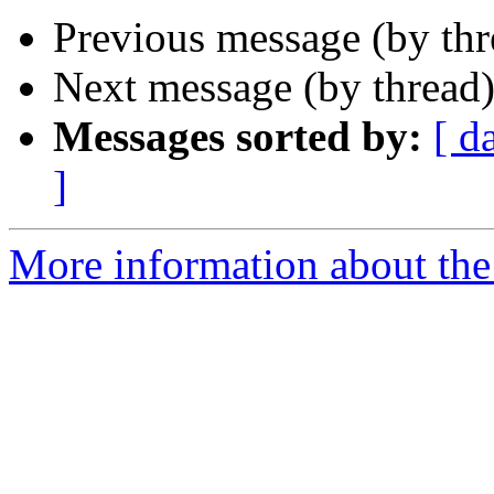
Previous message (by th
Next message (by thread
Messages sorted by:
[ d
]
More information about the 