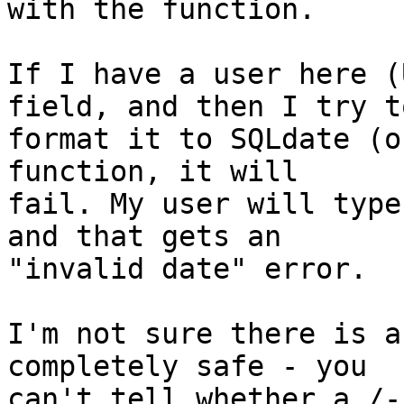
with the function.

If I have a user here (
field, and then I try to
format it to SQLdate (o
function, it will 

fail. My user will type
and that gets an 

"invalid date" error.

I'm not sure there is a
completely safe - you 

can't tell whether a /-