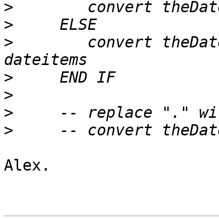
>
>
>
        convert theDat
>
>
>
>
Alex.
