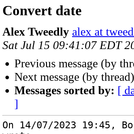
Convert date
Alex Tweedly
alex at tweed
Sat Jul 15 09:41:07 EDT 2
Previous message (by th
Next message (by thread
Messages sorted by:
[ d
]
On 14/07/2023 19:45, Bo