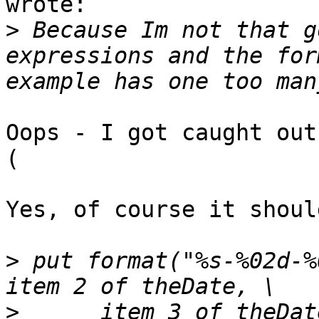
wrote:

>
 Because Im not that g
expressions and the for
Oops - I got caught out
(

Yes, of course it shoul
>
 put format("%s-%02d-%
>