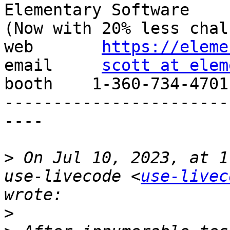
Elementary Software

(Now with 20% less chal
web       
https://eleme
email     
scott at elem
booth    1-360-734-4701

-----------------------
----

>
 On Jul 10, 2023, at 1
use-livecode <
use-livec
>