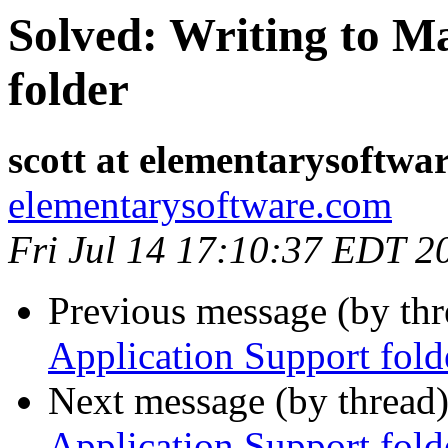
Solved: Writing to M
folder
scott at elementarysoftwa
elementarysoftware.com
Fri Jul 14 17:10:37 EDT 2
Previous message (by th
Application Support fold
Next message (by thread
Application Support fold