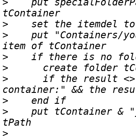
>
    put specialFolderP
>
>
    put "Containers/yo
>
>
>
      if the result <>
>
>
    put tContainer & "
>