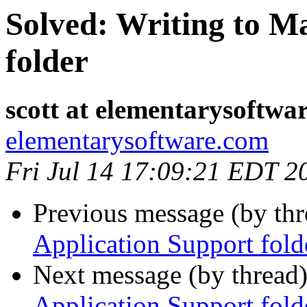
Solved: Writing to M
folder
scott at elementarysoftwa
elementarysoftware.com
Fri Jul 14 17:09:21 EDT 2
Previous message (by th
Application Support fold
Next message (by thread
Application Support fold