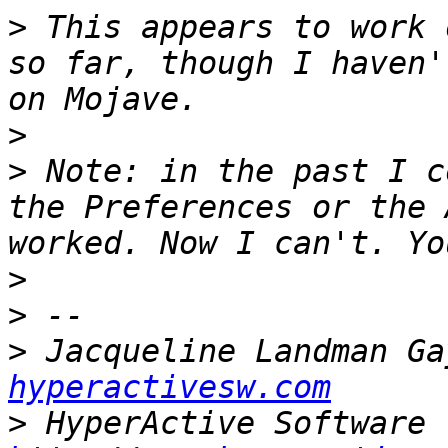
>
 This appears to work 
so far, though I haven'
>
>
 Note: in the past I c
the Preferences or the 
>
>
>
 Jacqueline Landman Ga
hyperactivesw.com
>