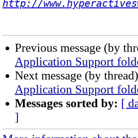
http://www.hyperactives
Previous message (by th
Application Support fold
Next message (by thread
Application Support fold
Messages sorted by:
[ d
]