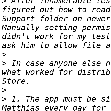
>
 After innumerable tes
figured out how to read
Support folder on newer
Manually setting permis
didn't work for my test
>
>
 In case anyone else n
what worked for distrib
>
>
 1. The app must be si
Matthias every day for 