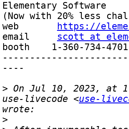
Elementary Software

(Now with 20% less chal
web       
https://eleme
email     
scott at elem
booth    1-360-734-4701

-----------------------
----

>
 On Jul 10, 2023, at 1
use-livecode <
use-livec
>