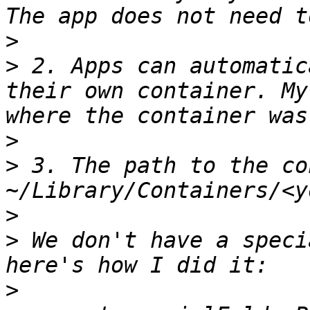
>
>
 2. Apps can automatic
their own container. My
>
>
 3. The path to the co
>
>
 We don't have a speci
>