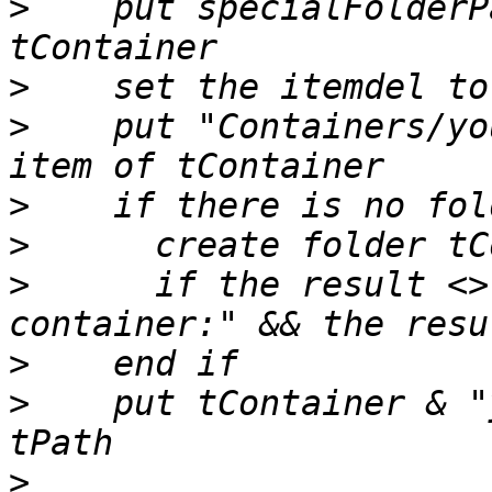
>
    put specialFolderP
>
>
    put "Containers/yo
>
>
>
      if the result <>
>
>
    put tContainer & "
>