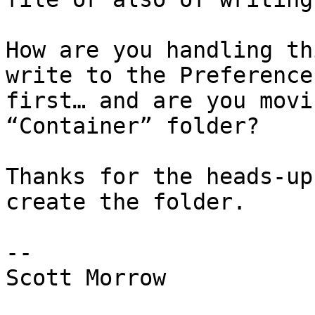
How are you handling th
write to the Preference
first… and are you movi
“Container” folder? 

Thanks for the heads-up
create the folder.

--

Scott Morrow
