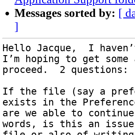
Messages sorted by:
[ d
]
Hello Jacque,  I haven’
I’m hoping to get some 
proceed.  2 questions:

If the file (say a pref
exists in the Preferenc
are we able to continue
words, is this an issue
file or also of writing