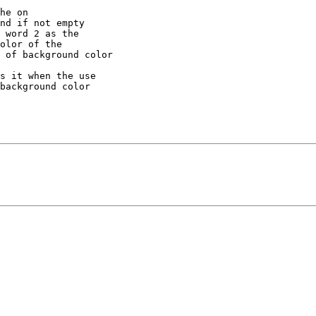
he on 

nd if not empty 

 word 2 as the 

olor of the 

 of background color

s it when the use 

background color 
