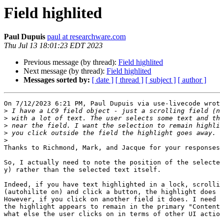
Field highlited
Paul Dupuis
paul at researchware.com
Thu Jul 13 18:01:23 EDT 2023
Previous message (by thread):
Field highlited
Next message (by thread):
Field highlited
Messages sorted by:
[ date ]
[ thread ]
[ subject ]
[ author ]
On 7/12/2023 6:21 PM, Paul Dupuis via use-livecode wrot
>
>
>
>
>
Thanks to Richmond, Mark, and Jacque for your responses
So, I actually need to note the position of the selecte
y) rather than the selected text itself.

Indeed, if you have text highlighted in a lock, scrolli
(autohilite on) and click a button, the highlight does 
However, if you click on another field it does. I need 
the highlight appears to remain in the primary "Content
what else the user clicks on in terms of other UI actio