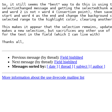
So, it still seems the "best" way to do this is using t
selectioChanged message and getting the selectedChunk a
and word 2 is not > word 4 (insertion point), then save
start and word 4 as the end and change the background c
selected range to the highlight color, clearing another
This makes it appear that the selection remains, update
makes a new selection, but sacrifices any other use of 
for the text in the field (which I can live with)

Thanks all,

Previous message (by thread):
Field highlited
Next message (by thread):
Field highlited
Messages sorted by:
[ date ]
[ thread ]
[ subject ]
[ author ]
More information about the use-livecode mailing list