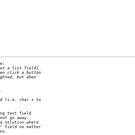
e:

.

d (i.e. char x to 

ng text field 

not go away. 

a solution where 

" field no matter 

ns.
