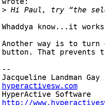
wrote:

>
Whaddya know...it works!
Another way is to turn 
button. That prevents t
-- 

Jacqueline Landman Gay 
hyperactivesw.com
http://www.hyperactives