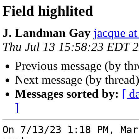
Field highlited
J. Landman Gay
jacque a
Thu Jul 13 15:58:23 EDT 
Previous message (by th
Next message (by thread
Messages sorted by:
[ d
]
On 7/13/23 1:18 PM, Mar