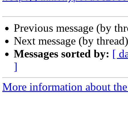
Previous message (by th
Next message (by thread
Messages sorted by:
[ d
]
More information about the 