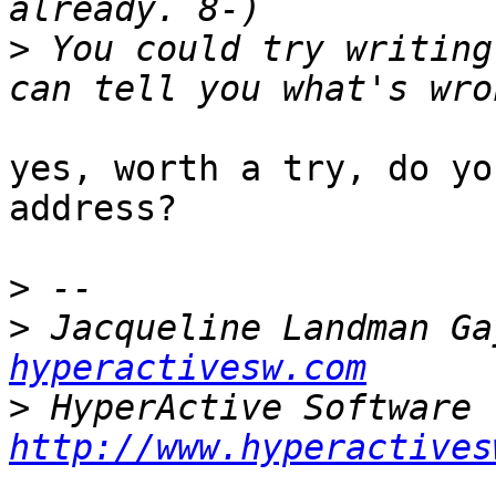
>
 You could try writing
yes, worth a try, do yo
address?

>
>
 Jacqueline Landman Ga
hyperactivesw.com
>
http://www.hyperactives