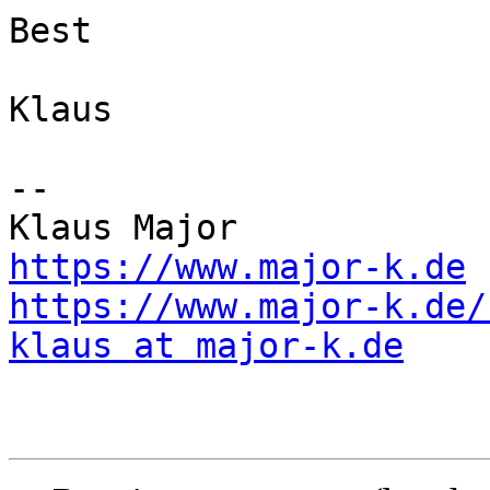
Best

Klaus

--

https://www.major-k.de
https://www.major-k.de/
klaus at major-k.de