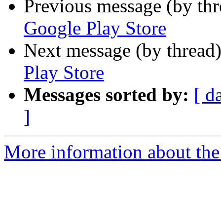
Previous message (by th
Google Play Store
Next message (by thread
Play Store
Messages sorted by:
[ d
]
More information about the 