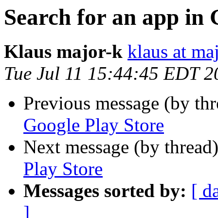
Search for an app in 
Klaus major-k
klaus at ma
Tue Jul 11 15:44:45 EDT 2
Previous message (by th
Google Play Store
Next message (by thread
Play Store
Messages sorted by:
[ d
]