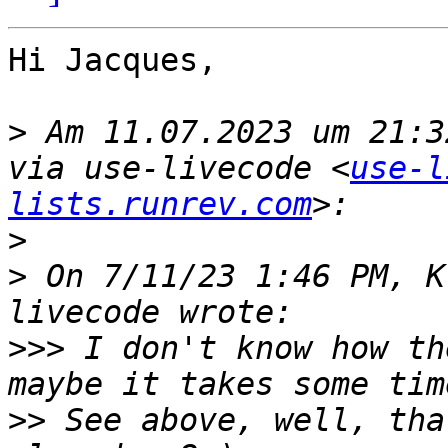
Hi Jacques,

>
 Am 11.07.2023 um 21:3
via use-livecode <
use-l
lists.runrev.com
>
>
 On 7/11/23 1:46 PM, K
>>>
 I don't know how th
>>
 See above, well, tha