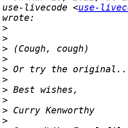
use-livecode <
use-livec
>
>
>
>
>
>
>
>
>
>