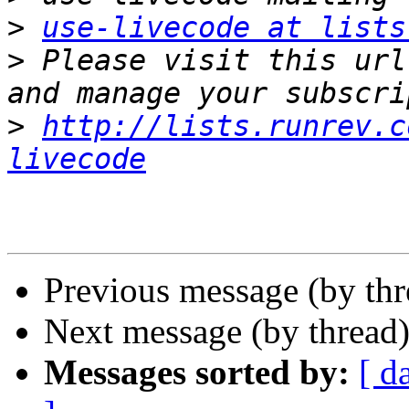
>
use-livecode at lists
>
 Please visit this url
>
http://lists.runrev.c
livecode
Previous message (by th
Next message (by thread
Messages sorted by:
[ d