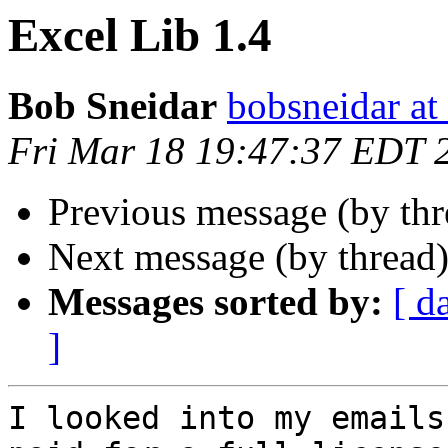
Excel Lib 1.4
Bob Sneidar
bobsneidar at
Fri Mar 18 19:47:37 EDT 
Previous message (by th
Next message (by thread
Messages sorted by:
[ d
]
I looked into my emails