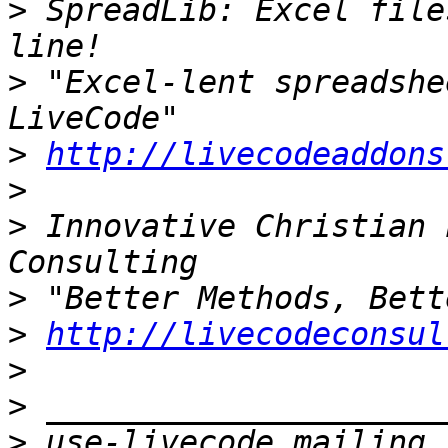
>
 SpreadLib: Excel file
>
 "Excel-lent spreadshe
>
http://livecodeaddons
>
>
 Innovative Christian 
>
>
http://livecodeconsul
>
>
>