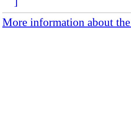
]
More information about the 