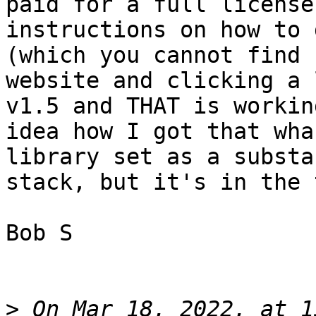
paid for a full license
instructions on how to 
(which you cannot find 
website and clicking a 
v1.5 and THAT is workin
idea how I got that wha
library set as a substa
stack, but it's in the 
Bob S

>
 On Mar 18, 2022, at 1