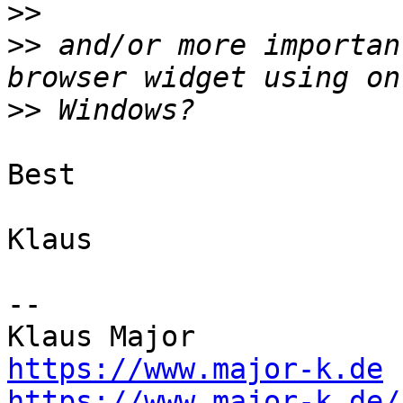
>>
>>
 and/or more importan
>>
Best

Klaus

--

https://www.major-k.de
https://www.major-k.de/