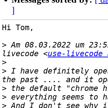
]
Hi Tom,

>
 Am 08.03.2022 um 23:5
livecode <
use-livecode 
>
>
 I have definitely ope
>
>
>