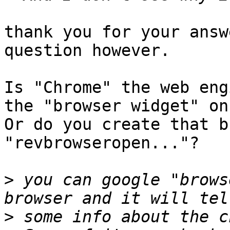
thank you for your answ
question however.

Is "Chrome" the web eng
the "browser widget" on
Or do you create that b
"revbrowseropen..."?

>
 you can google "brows
>