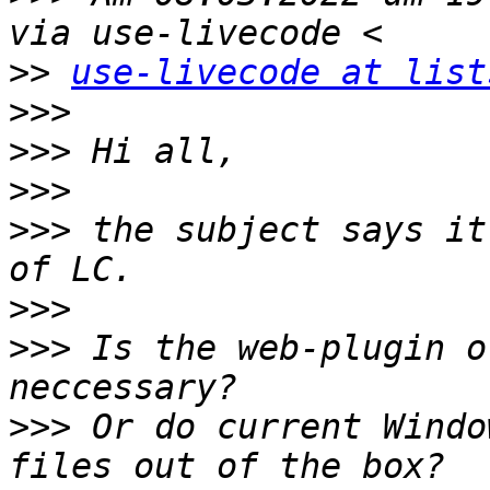
>>
use-livecode at list
>>>
>>>
>>>
>>>
 the subject says it
>>>
>>>
 Is the web-plugin o
>>>
 Or do current Windo