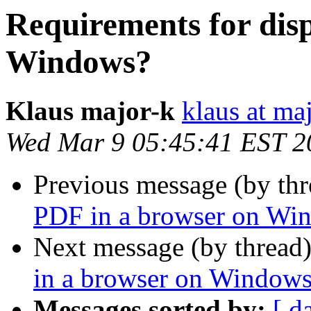
Requirements for dis
Windows?
Klaus major-k
klaus at ma
Wed Mar 9 05:45:41 EST 2
Previous message (by th
PDF in a browser on Wi
Next message (by thread
in a browser on Window
Messages sorted by:
[ d