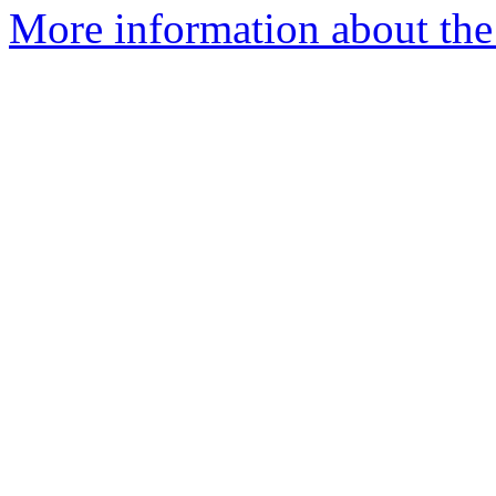
More information about the 