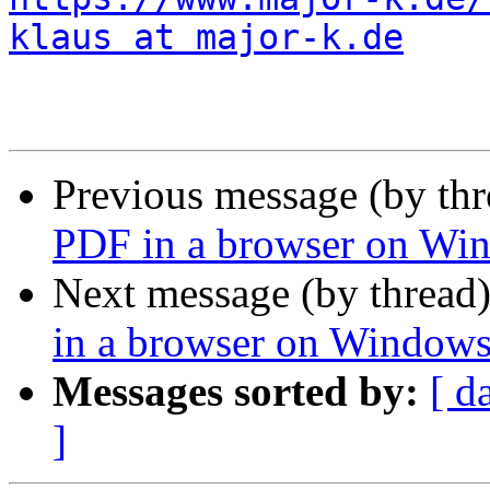
klaus at major-k.de
Previous message (by th
PDF in a browser on Wi
Next message (by thread
in a browser on Window
Messages sorted by:
[ d
]