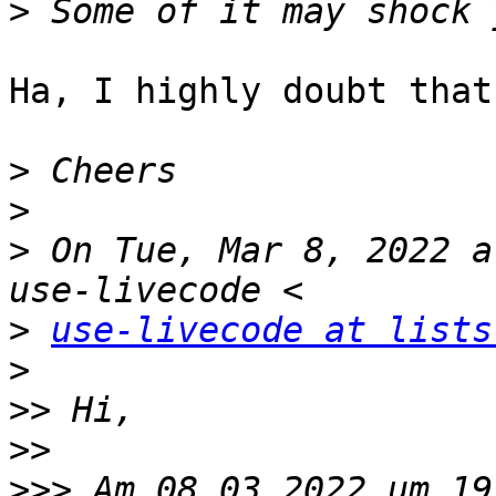
>
Ha, I highly doubt that
>
>
>
 On Tue, Mar 8, 2022 a
>
use-livecode at lists
>
>>
>>
>>>
 Am 08.03.2022 um 19