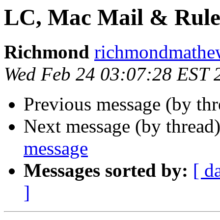
LC, Mac Mail & Rule
Richmond
richmondmathew
Wed Feb 24 03:07:28 EST 
Previous message (by th
Next message (by thread
message
Messages sorted by:
[ d
]