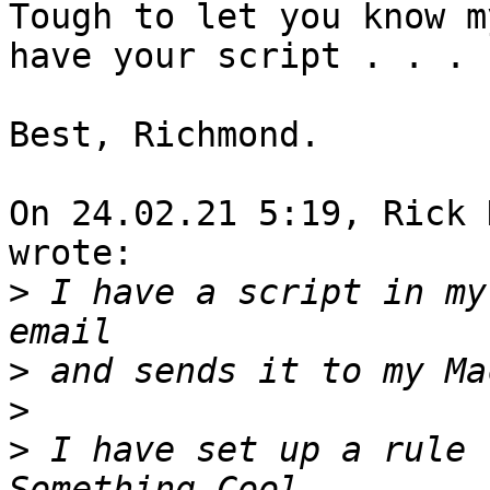
Tough to let you know m
have your script . . .

Best, Richmond.

On 24.02.21 5:19, Rick 
wrote:

>
 I have a script in my
>
>
>
 I have set up a rule 