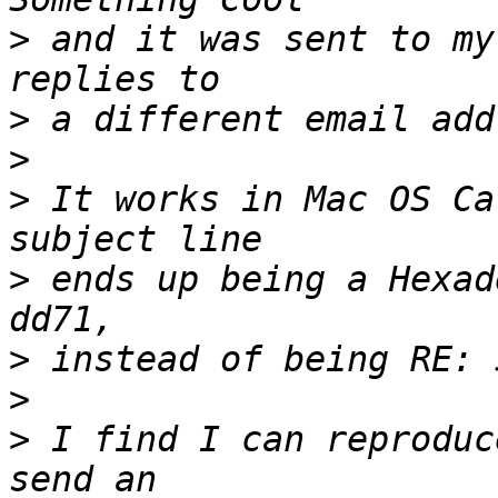
>
 and it was sent to my
>
>
>
 It works in Mac OS Ca
>
 ends up being a Hexad
>
>
>
 I find I can reproduc