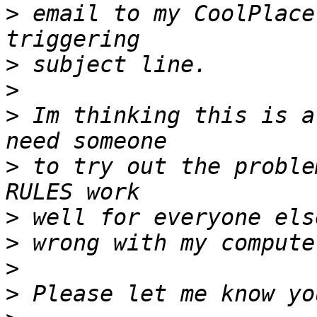
>
 email to my CoolPlace
>
>
>
 Im thinking this is a
>
 to try out the proble
>
>
>
>