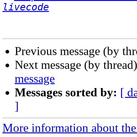
livecode
Previous message (by th
Next message (by thread
message
Messages sorted by:
[ d
]
More information about the 