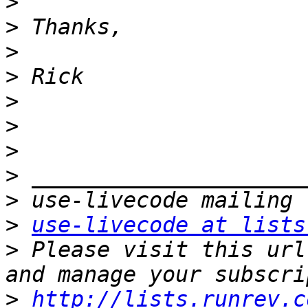
>
>
>
>
>
>
>
>
>
>
use-livecode at lists
>
 Please visit this url
>
http://lists.runrev.c