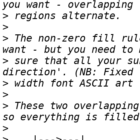
>
>
>
 The non-zero fill rul
>
 sure that all your su
>
>
>
 These two overlapping
>
>