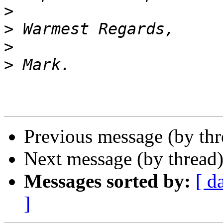
>
>
>
>
Previous message (by th
Next message (by thread
Messages sorted by:
[ d
]