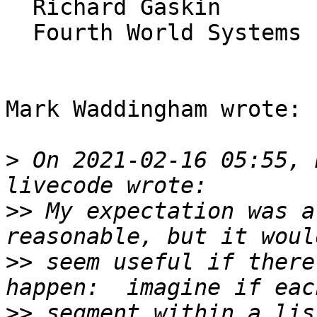
  Richard Gaskin

  Fourth World Systems

Mark Waddingham wrote:

>
 On 2021-02-16 05:55, 
>>
 My expectation was a
>>
 seem useful if there
>>
 segment within a lis