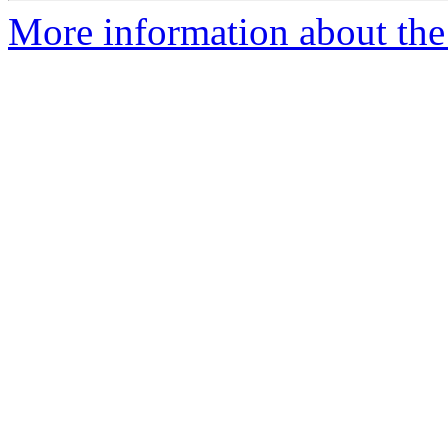
More information about the 