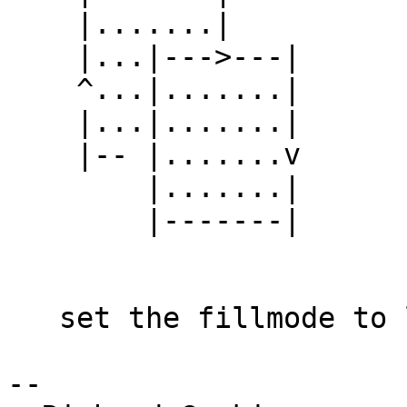
    |.......|

    |...|--->---|

    ^...|.......|

    |...|.......|

    |-- |.......v

        |.......|

        |-------|

   set the fillmode to layered --?

--
