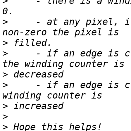
>
     - there is a wind
>
     - at any pixel, i
>
>
     - if an edge is c
>
>
     - if an edge is c
>
>
>