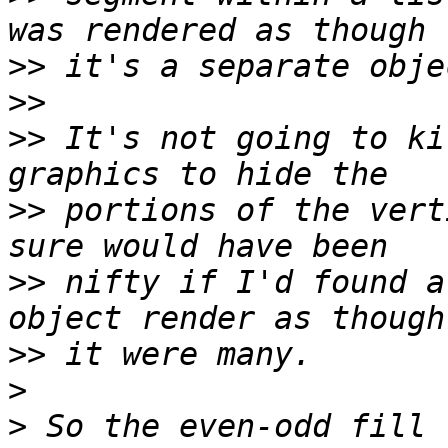
>>
>>
>>
 It's not going to ki
>>
 portions of the vert
>>
 nifty if I'd found a
>>
>
>
 So the even-odd fill 