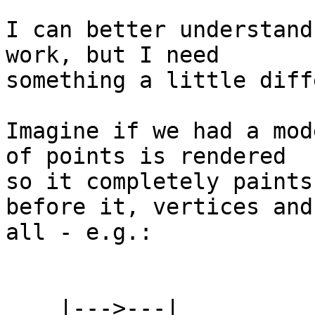
I can better understand
work, but I need 

something a little diff
Imagine if we had a mod
of points is rendered 

so it completely paints
before it, vertices and 
all - e.g.:

    |--->---|
