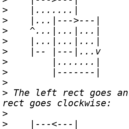
>
>
>
>
>
>
>
>
>
 The left rect goes an
>
>