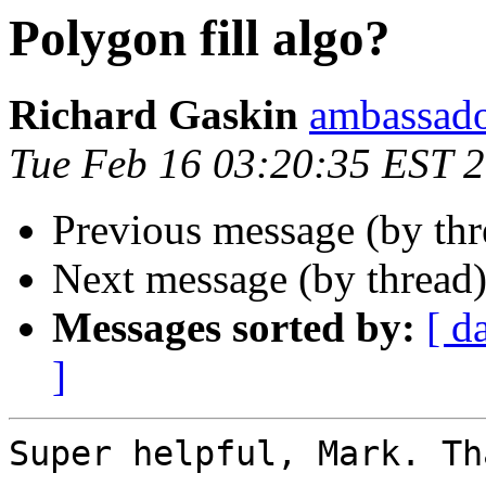
Polygon fill algo?
Richard Gaskin
ambassado
Tue Feb 16 03:20:35 EST 
Previous message (by th
Next message (by thread
Messages sorted by:
[ d
]
Super helpful, Mark. Th