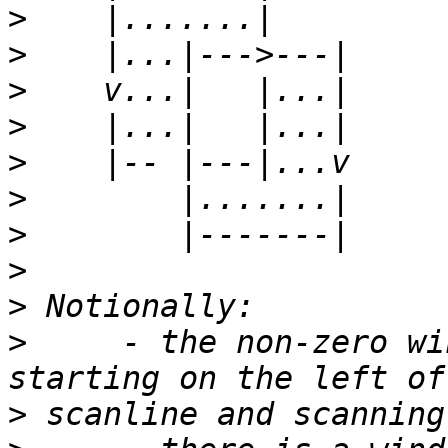
>
>
>
>
>
>
>
>
>
>
     - the non-zero wi
>