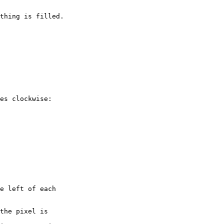
thing is filled.

es clockwise:
