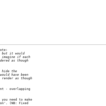
ote:

nt - overlapping 

 you need to make 

on'. (NB: Fixed 
