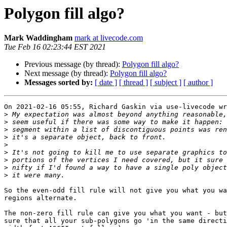
Polygon fill algo?
Mark Waddingham
mark at livecode.com
Tue Feb 16 02:23:44 EST 2021
Previous message (by thread):
Polygon fill algo?
Next message (by thread):
Polygon fill algo?
Messages sorted by:
[ date ]
[ thread ]
[ subject ]
[ author ]
On 2021-02-16 05:55, Richard Gaskin via use-livecode wr
>
>
>
>
>
>
>
>
>
So the even-odd fill rule will not give you what you wa
regions alternate.

The non-zero fill rule can give you what you want - but
sure that all your sub-polygons go 'in the same directi