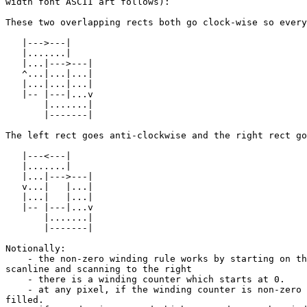
width font ASCII art follows):

These two overlapping rects both go clock-wise so every
   |--->---|

   |.......|

   |...|--->---|

   ^...|...|...|

   |...|...|...|

   |-- |---|...v

       |.......|

       |-------|

The left rect goes anti-clockwise and the right rect go
   |---<---|

   |.......|

   |...|--->---|

   v...|   |...|

   |...|   |...|

   |-- |---|...v

       |.......|

       |-------|

Notionally:

    - the non-zero winding rule works by starting on the left of each 

scanline and scanning to the right

    - there is a winding counter which starts at 0.

    - at any pixel, if the winding counter is non-zero the pixel is 

filled.
