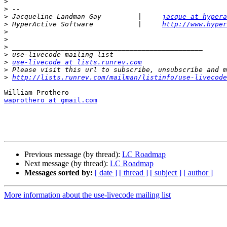
>
>
>
 Jacqueline Landman Gay         |     
jacque at hypera
>
 HyperActive Software           |     
http://www.hyper
>
>
>
>
>
use-livecode at lists.runrev.com
>
>
http://lists.runrev.com/mailman/listinfo/use-livecode
waprothero at gmail.com
Previous message (by thread):
LC Roadmap
Next message (by thread):
LC Roadmap
Messages sorted by:
[ date ]
[ thread ]
[ subject ]
[ author ]
More information about the use-livecode mailing list