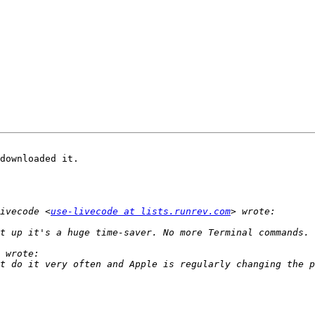
downloaded it.

ivecode <
use-livecode at lists.runrev.com
t do it very often and Apple is regularly changing the p