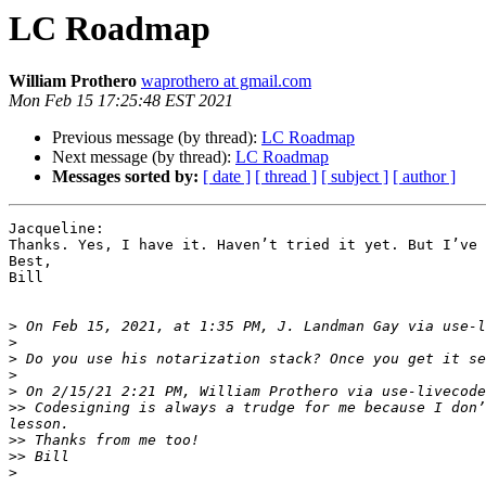
LC Roadmap
William Prothero
waprothero at gmail.com
Mon Feb 15 17:25:48 EST 2021
Previous message (by thread):
LC Roadmap
Next message (by thread):
LC Roadmap
Messages sorted by:
[ date ]
[ thread ]
[ subject ]
[ author ]
Jacqueline:

Thanks. Yes, I have it. Haven’t tried it yet. But I’ve 
Best,

Bill

>
 On Feb 15, 2021, at 1:35 PM, J. Landman Gay via use-l
>
>
>
>
>>
 Codesigning is always a trudge for me because I don’
>>
>>
>