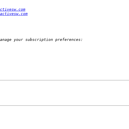
ctivesw.com
activesw.com