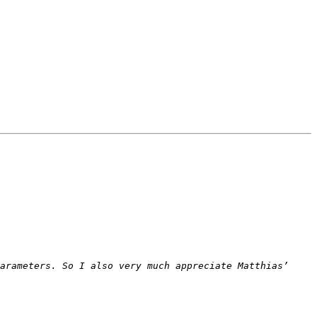
arameters. So I also very much appreciate Matthias’ 