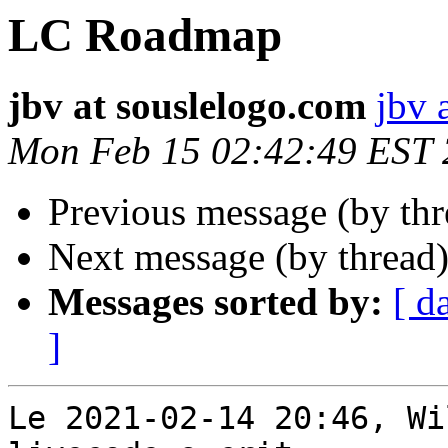
LC Roadmap
jbv at souslelogo.com
jbv 
Mon Feb 15 02:42:49 EST
Previous message (by th
Next message (by thread
Messages sorted by:
[ d
]
Le 2021-02-14 20:46, Wi