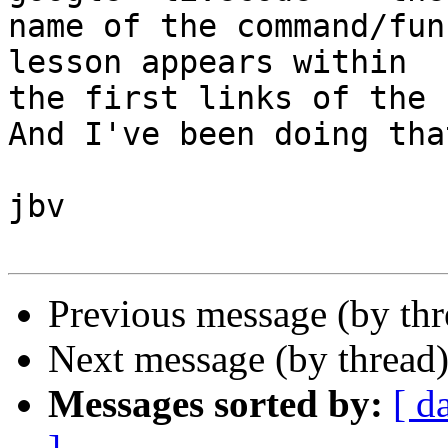
name of the command/fun
lesson appears within

the first links of the 
And I've been doing tha
jbv

Previous message (by th
Next message (by thread
Messages sorted by:
[ d