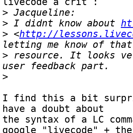
livecode a crit :

>
>
 I didnt know about 
ht
>
 <
http://lessons.livec
>
 resource. It looks ve
>
I find this a bit surpr
have a doubt about

the syntax of a LC comm
google "livecode" + the
