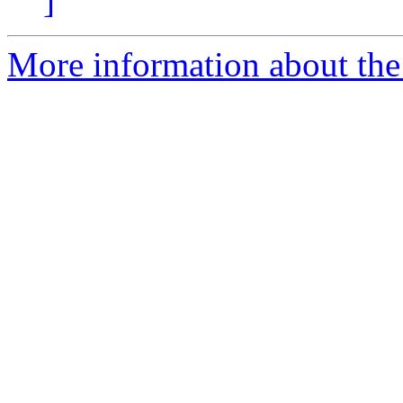
]
More information about the 