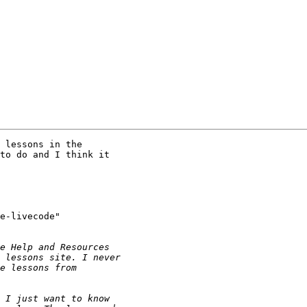
 lessons in the 

to do and I think it 

e-livecode" 
