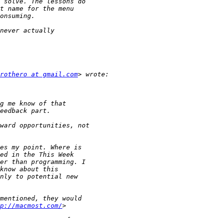
rothero at gmail.com
p://macmost.com/