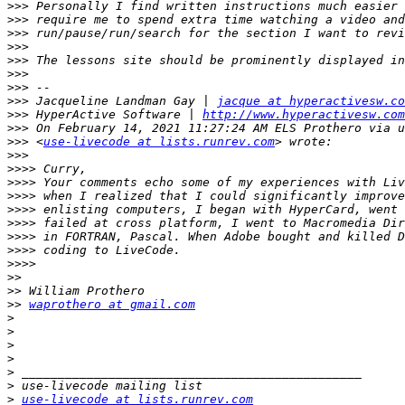
>>>
>>>
>>>
>>>
>>>
>>>
>>>
>>>
 Jacqueline Landman Gay | 
jacque at hyperactivesw.co
>>>
 HyperActive Software | 
http://www.hyperactivesw.com
>>>
>>>
 <
use-livecode at lists.runrev.com
>>>
>>>>
>>>>
>>>>
>>>>
>>>>
>>>>
>>>>
>>>>
>>
>>
>>
waprothero at gmail.com
>
>
>
>
>
>
>
use-livecode at lists.runrev.com