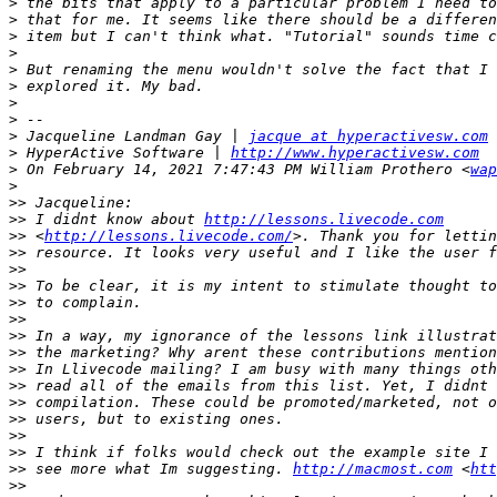
>
>
>
>
>
>
>
>
>
 Jacqueline Landman Gay | 
jacque at hyperactivesw.com
>
 HyperActive Software | 
http://www.hyperactivesw.com
>
 On February 14, 2021 7:47:43 PM William Prothero <
wap
>
>>
>>
 I didnt know about 
http://lessons.livecode.com
>>
 <
http://lessons.livecode.com/
>>
>>
>>
>>
>>
>>
>>
>>
>>
>>
>>
>>
>>
>>
 see more what Im suggesting. 
http://macmost.com
 <
htt
>>