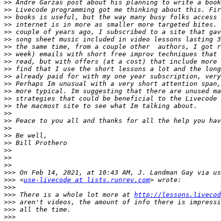
>>
>>
>>
>>
>>
>>
>>
>>
>>
>>
>>
>>
>>
>>
>>
>>
>>
>>
>>
>>
>>
>>
>>
>>>
>>>
 <
use-livecode at lists.runrev.com
>>>
>>>
 There is a whole lot more at 
http://lessons.livecod
>>>
>>>
>>>