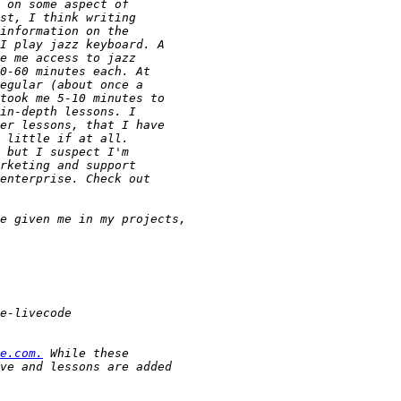
e.com.