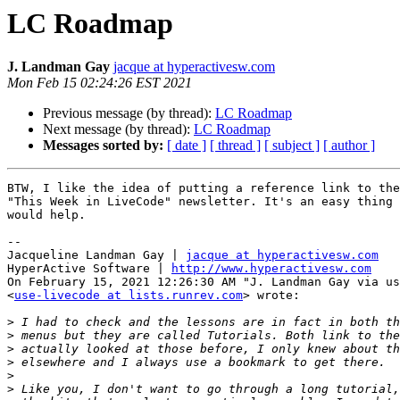
LC Roadmap
J. Landman Gay
jacque at hyperactivesw.com
Mon Feb 15 02:24:26 EST 2021
Previous message (by thread):
LC Roadmap
Next message (by thread):
LC Roadmap
Messages sorted by:
[ date ]
[ thread ]
[ subject ]
[ author ]
BTW, I like the idea of putting a reference link to the
"This Week in LiveCode" newsletter. It's an easy thing 
would help.

--

Jacqueline Landman Gay | 
jacque at hyperactivesw.com
HyperActive Software | 
http://www.hyperactivesw.com
On February 15, 2021 12:26:30 AM "J. Landman Gay via us
<
use-livecode at lists.runrev.com
> wrote:

>
>
>
>
>
>