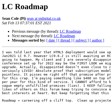
LC Roadmap
Sean Cole (Pi)
sean at pidigital.co.uk
Sat Feb 13 07:37:01 EST 2021
Previous message (by thread):
LC Roadmap
Next message (by thread):
LC Roadmap
Messages sorted by:
[ date ]
[ thread ]
[ subject ]
[ author ]
I was told last year that HTML5 deployment would see up
Jan2021 LC 9.7. However LC9.6.2 is still awaiting an RC
going to happen. My client and I are severely disappoin
conference set up for 2022 may be the FIRST LOOK we mig
upgrade. Actually, disappointed doesn’t even close to c
seriously LIVID! Absolute proof that subscription model
pointless. It pisses me right off that promise after pr
for this crap. I’m paying something like $400 on top of
per year for this kind of service. I CANNOT afford to k
vague empty unfulfilled promises (lies). I KEEP falling
likes of others on this forum keep trying to convince m
best interests at heart. But keep forgetting that this 
Roadmap = careering off a cliff top.  Clean up projecte