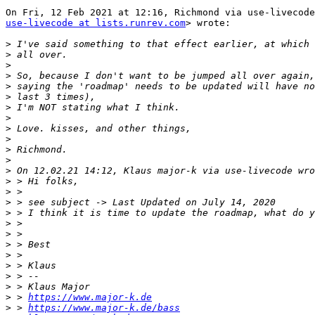
use-livecode at lists.runrev.com
> wrote:

>
>
>
>
>
>
>
>
>
>
>
>
>
>
>
>
>
>
>
>
>
>
>
>
>
 > 
https://www.major-k.de
>
 > 
https://www.major-k.de/bass