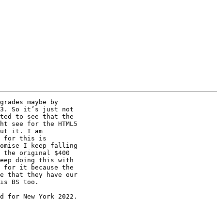
grades maybe by

3. So it’s just not

ted to see that the

ht see for the HTML5

ut it. I am

 for this is

omise I keep falling

 the original $400

eep doing this with

 for it because the

e that they have our

is BS too.

d for New York 2022.
