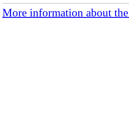
More information about the 