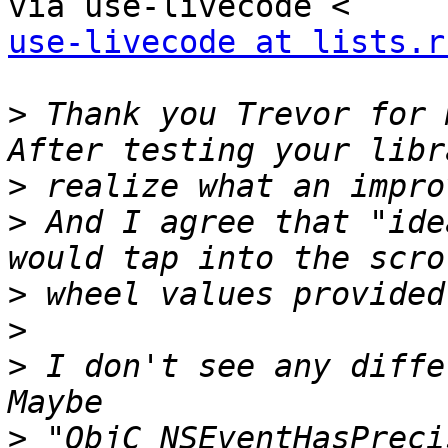
use-livecode at lists.r
>
 Thank you Trevor for 
>
>
 And I agree that "ide
>
>
>
 I don't see any diffe
>