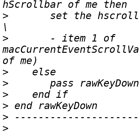
>
       set the hscroll 
>
       - item 1 of 
macCurrentEventScrollVa
>
>
>
>
>
>