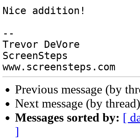
Nice addition!

-- 

Trevor DeVore

ScreenSteps

Previous message (by th
Next message (by thread
Messages sorted by:
[ d
]