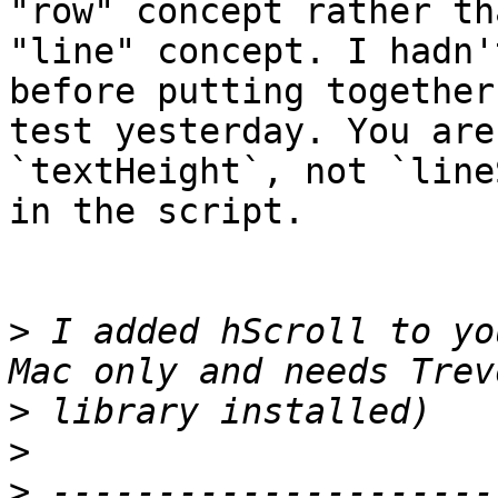
"row" concept rather tha
"line" concept. I hadn'
before putting together 
test yesterday. You are
`textHeight`, not `line
in the script.

>
 I added hScroll to yo
>
>
>