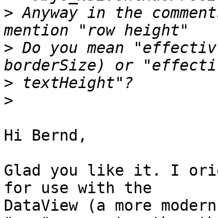
>
 Anyway in the comment
>
 Do you mean "effectiv
>
>
Hi Bernd,

Glad you like it. I ori
for use with the

DataView (a more modern