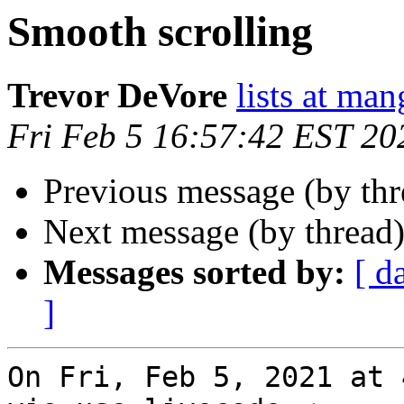
Smooth scrolling
Trevor DeVore
lists at ma
Fri Feb 5 16:57:42 EST 20
Previous message (by th
Next message (by thread
Messages sorted by:
[ d
]
On Fri, Feb 5, 2021 at 