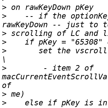
>
>
    -- if the optionKe
>
>
>
       set the vscroll
>
        - item 2 of 
macCurrentEventScrollVa
>
>
    else if pKey is in