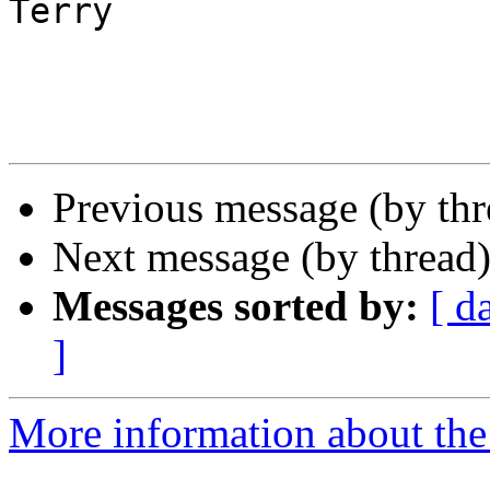
Terry

Previous message (by th
Next message (by thread
Messages sorted by:
[ d
]
More information about the 