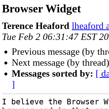
Browser Widget
Terence Heaford
lheaford 
Tue Feb 2 06:31:47 EST 2
Previous message (by th
Next message (by thread
Messages sorted by:
[ d
]
I believe the Browser W