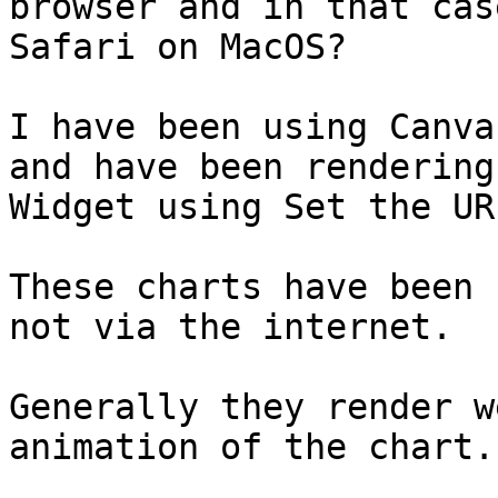
browser and in that cas
Safari on MacOS?

I have been using Canva
and have been rendering
Widget using Set the UR
These charts have been 
not via the internet.

Generally they render w
animation of the chart.
