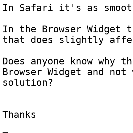
In Safari it's as smoot
In the Browser Widget t
that does slightly affe
Does anyone know why th
Browser Widget and not 
solution?

Thanks
