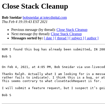
Close Stack Cleanup
Bob Sneidar
bobsneidar at iotecdigital.com
Thu Feb 4 19:19:43 EST 2021
Previous message (by thread):
Close Stack Cleanup
Next message (by thread):
Close Stack Cleanup
Messages sorted by:
[ date ]
[ thread ]
[ subject ]
[ author ]
NVM I found this bug has already been submitted… IN 200
Bob S

On Feb 4, 2021, at 4:05 PM, Bob Sneidar via use-livecod
Thanks Ralph. Actually what I am looking for is a messa
rather fails to indicate). I think this is a bug, or at
This seems contrary to what closeStackRequest is for.

I will submit a feature request, but I suspect it’s goi
Bob S
