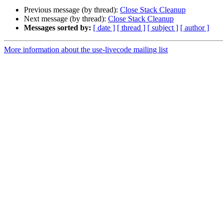
Previous message (by thread):
Close Stack Cleanup
Next message (by thread):
Close Stack Cleanup
Messages sorted by:
[ date ]
[ thread ]
[ subject ]
[ author ]
More information about the use-livecode mailing list