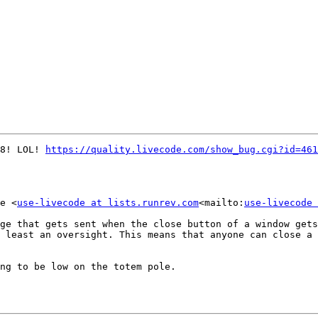
8! LOL! 
https://quality.livecode.com/show_bug.cgi?id=461
e <
use-livecode at lists.runrev.com
<mailto:
use-livecode 
ge that gets sent when the close button of a window gets
 least an oversight. This means that anyone can close a 
ng to be low on the totem pole.
