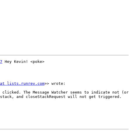
7
 Hey Kevin! <poke>

at lists.runrev.com
>> wrote:

 clicked. The Message Watcher seems to indicate not (or 
stack, and closeStackRequest will not get triggered. 