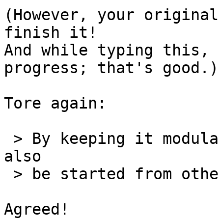
(However, your original
finish it!

And while typing this, 
progress; that's good.)

Tore again:

 > By keeping it modular, the clean up script can 
also

 > be started from other handlers if necessary.

Agreed!
