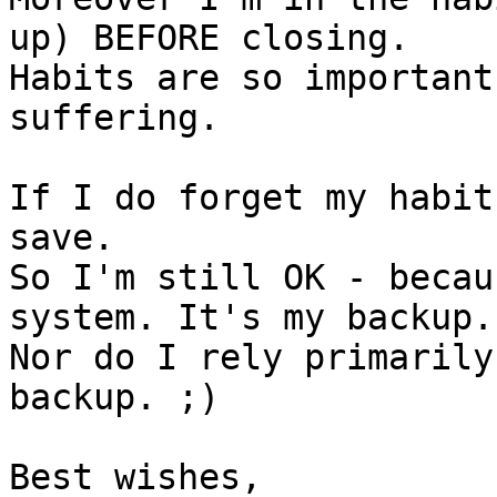
up) BEFORE closing.

Habits are so important
suffering.

If I do forget my habit
save.

So I'm still OK - becau
system. It's my backup.

Nor do I rely primarily
backup. ;)

Best wishes,
