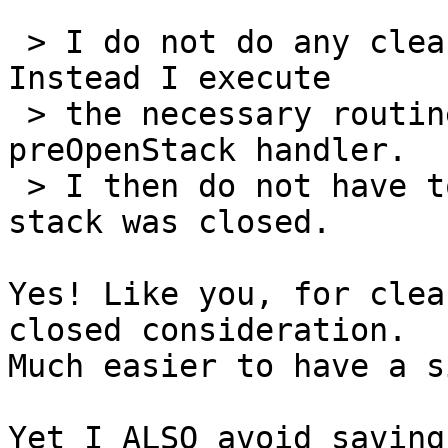
 > I do not do any clean up at closing time. 
Instead I execute

 > the necessary routines as part of a 
preOpenStack handler.

 > I then do not have to consider which way the 
stack was closed.

Yes! Like you, for clea
closed consideration.

Much easier to have a s
Yet I ALSO avoid saving