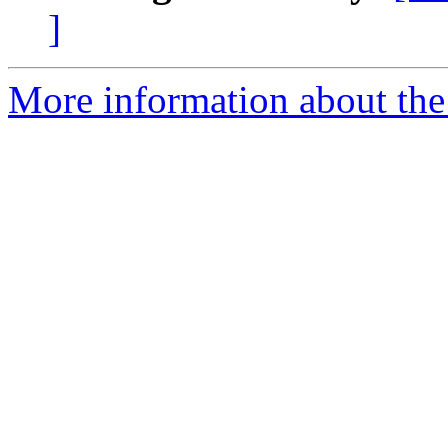
]
More information about the 