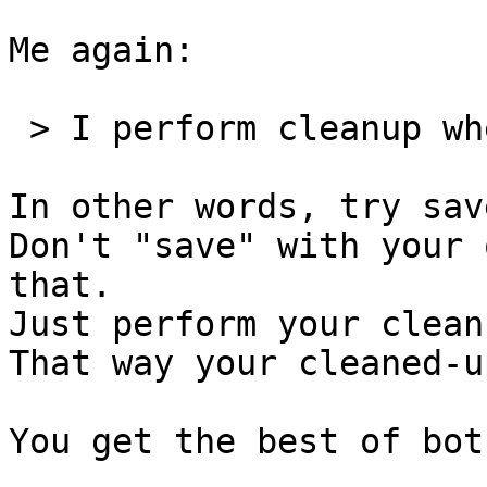
Me again:

 > I perform cleanup when I save.

In other words, try sav
Don't "save" with your 
that.

Just perform your clean
That way your cleaned-u
You get the best of bot