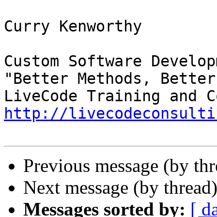
Curry Kenworthy

Custom Software Developm
"Better Methods, Better
http://livecodeconsulti
Previous message (by th
Next message (by thread
Messages sorted by:
[ d