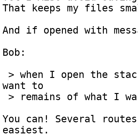
That keeps my files sma
And if opened with mess
Bob:

 > when I open the stack the next time I do not 
want to

 > remains of what I was doing before to show.

You can! Several routes
easiest.
