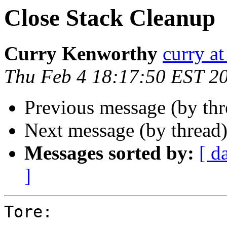
Close Stack Cleanup
Curry Kenworthy
curry at
Thu Feb 4 18:17:50 EST 2
Previous message (by th
Next message (by thread
Messages sorted by:
[ d
]
Tore:
