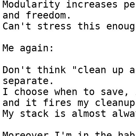
Modularity increases pe
and freedom.

Can't stress this enough
Me again:

Don't think "clean up a
separate.

I choose when to save, 
and it fires my cleanup.
My stack is almost alwa
Moreover I'm in the hab