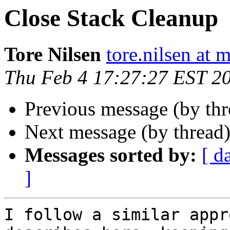
Close Stack Cleanup
Tore Nilsen
tore.nilsen at 
Thu Feb 4 17:27:27 EST 2
Previous message (by th
Next message (by thread
Messages sorted by:
[ d
]
I follow a similar appr