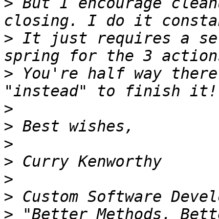
>
 But I encourage clean
>
 It just requires a se
>
 You're half way there
>
>
>
>
>
>
>