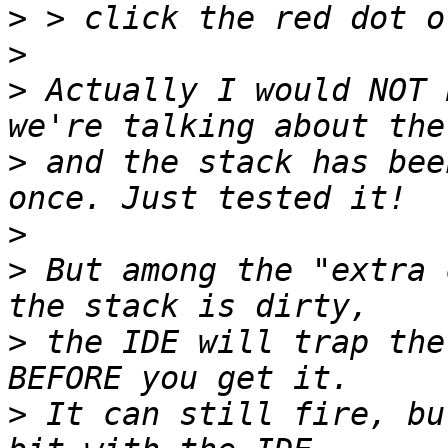
>
>
>
 Actually I would NOT 
>
 and the stack has bee
>
>
 But among the "extra 
>
 the IDE will trap the
>
 It can still fire, bu