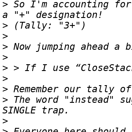
>
 So I'm accounting for
>
>
>
>
>
>
>
>
 The word "instead" su
>
>
 Everyone here should 