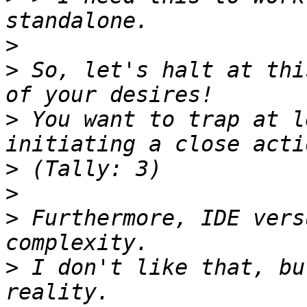
>
>
 So, let's halt at thi
>
 You want to trap at l
>
>
>
 Furthermore, IDE vers
>
 I don't like that, bu