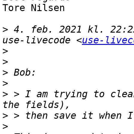
Tore Nilsen

>
 4. feb. 2021 kl. 22:2
use-livecode <
use-livec
>
>
>
>
>
 > I am trying to clea
>
>