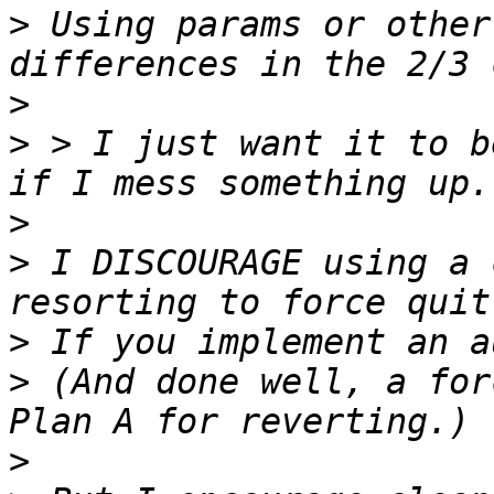
>
 Using params or other
>
>
 > I just want it to b
>
>
 I DISCOURAGE using a 
>
>
 (And done well, a for
>