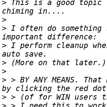
>
 This is a good topic 
>
>
 I often do something 
>
 I perform cleanup whe
>
>
>
 > BY ANY MEANS. That 
>
>
 > I need this to work