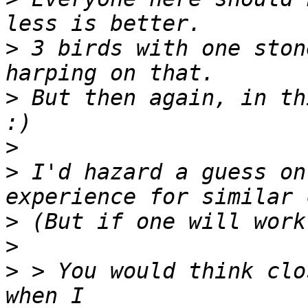
>
 3 birds with one ston
>
 But then again, in th
>
>
 I'd hazard a guess on
>
>
>
 > You would think clo