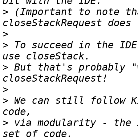
>
 (Important to note th
>
>
 To succeed in the IDE
>
 But that's probably "
>
>
 We can still follow K
>
 via modularity - the 