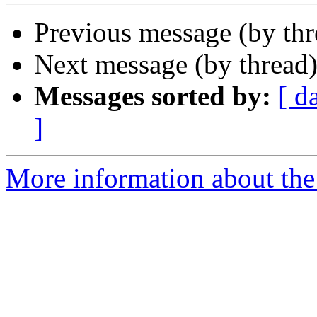
Previous message (by th
Next message (by thread
Messages sorted by:
[ d
]
More information about the 