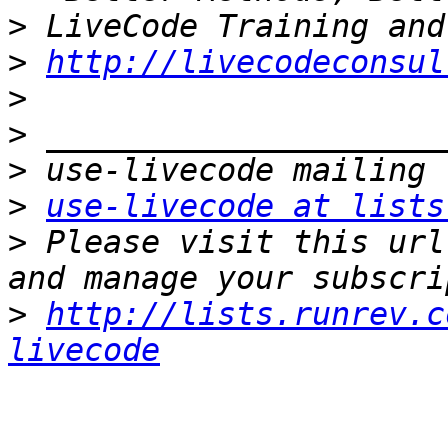
>
>
http://livecodeconsul
>
>
>
>
use-livecode at lists
>
 Please visit this url
>
http://lists.runrev.c
livecode