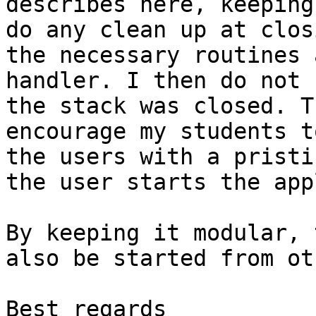
describes here, keeping
do any clean up at clos
the necessary routines 
handler. I then do not 
the stack was closed. T
encourage my students t
the users with a pristi
the user starts the app
By keeping it modular, 
also be started from ot
Best regards
