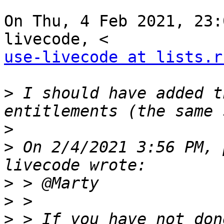
On Thu, 4 Feb 2021, 23:
use-livecode at lists.r
>
 I should have added t
>
>
 On 2/4/2021 3:56 PM, 
>
>
>
 > If you have not don