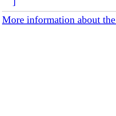
]
More information about the 