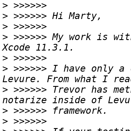
>
>
>
>
 >>>>>> My work is wit
>
>
 >>>>>> I have only a 
>
 >>>>>> Trevor has met
>
>