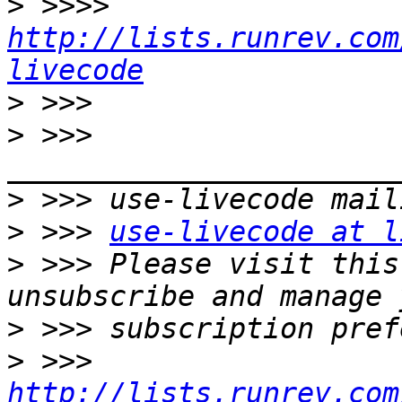
>
 >>>> 
http://lists.runrev.com
livecode
>
>
 >>> 
>
>
 >>> 
use-livecode at l
>
 >>> Please visit this
>
>
 >>> 
http://lists.runrev.com