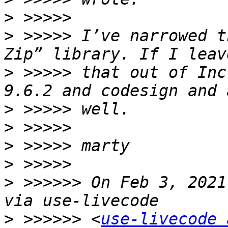
>
>
 >>>>> I’ve narrowed t
>
 >>>>> that out of Inc
>
>
>
>
>
 >>>>>> On Feb 3, 2021
>
 >>>>>> <
use-livecode 