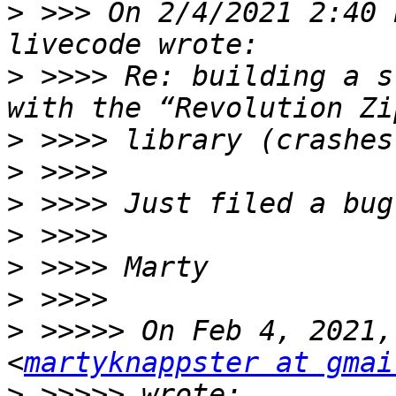
>
 >>> On 2/4/2021 2:40 
>
 >>>> Re: building a s
>
>
>
>
>
>
>
 >>>>> On Feb 4, 2021,
<
martyknappster at gmai
>