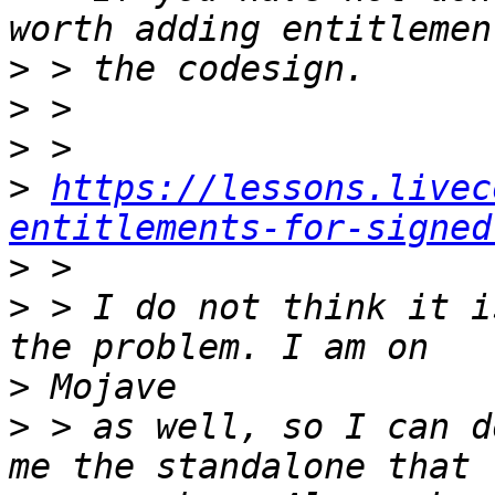
>
>
>
>
https://lessons.livec
entitlements-for-signed
>
>
 > I do not think it i
>
>
 > as well, so I can d