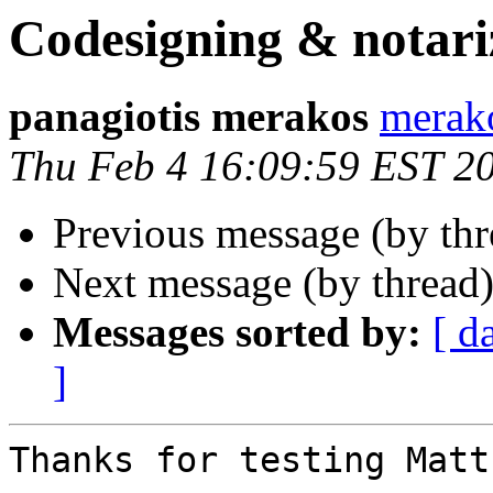
Codesigning & notari
panagiotis merakos
merak
Thu Feb 4 16:09:59 EST 2
Previous message (by th
Next message (by thread
Messages sorted by:
[ d
]
Thanks for testing Matt