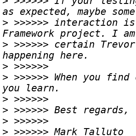
>
 >>>>>> If your testin
>
 >>>>>> interaction is
>
 >>>>>> certain Trevor
>
>
 >>>>>> When you find 
>
>
>
>