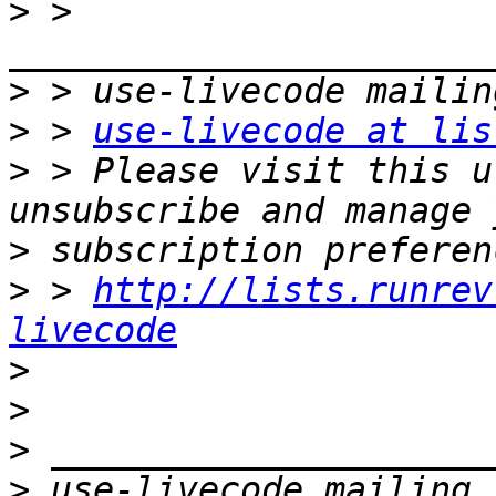
>
 > 
>
>
 > 
use-livecode at lis
>
 > Please visit this u
>
>
 > 
http://lists.runrev
livecode
>
>
>
>