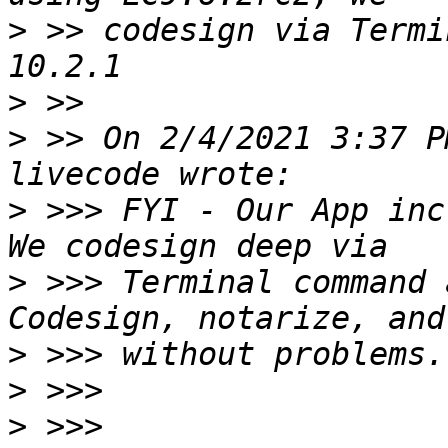
>
 >> codesign via Termi
>
>
 >> On 2/4/2021 3:37 P
>
 >>> FYI - Our App inc
>
 >>> Terminal command 
>
>
>