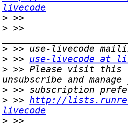
livecode
>
>
 >> 
>
>
 >> 
use-livecode at li
>
 >> Please visit this 
>
>
 >> 
http://lists.runre
livecode
>