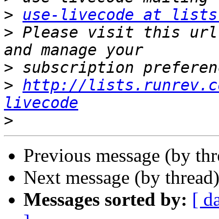
>
use-livecode at lists
>
 Please visit this url
>
>
http://lists.runrev.c
livecode
>
Previous message (by th
Next message (by thread
Messages sorted by:
[ d