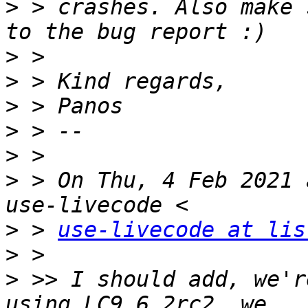
>
 > crashes. Also make 
>
>
>
>
>
>
 > On Thu, 4 Feb 2021 
>
 > 
use-livecode at lis
>
>
 >> I should add, we'r