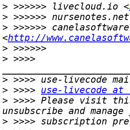
>
 >>>>>> livecloud.io <
>
 >>>>>> nursenotes.net
>
 >>>>>> canelasoftware.
<
http://www.canelasoftw
>
>
 >>>> 
>
>
 >>>> 
use-livecode at 
>
 >>>> Please visit thi
>