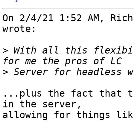
On 2/4/21 1:52 AM, Rich
wrote:

>
 With all this flexibi
>
...plus the fact that t
in the server, 

allowing for things lik