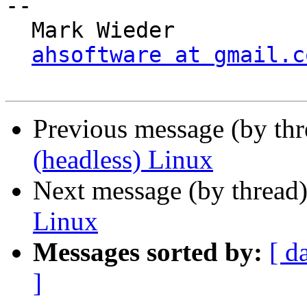
-- 

  Mark Wieder

ahsoftware at gmail.c
Previous message (by th
(headless) Linux
Next message (by thread
Linux
Messages sorted by:
[ d
]