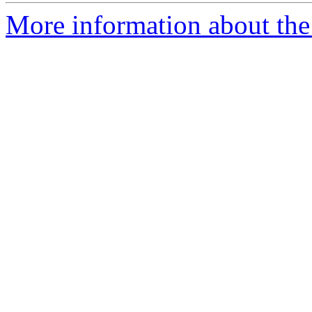
More information about the 