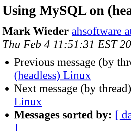
Using MySQL on (hea
Mark Wieder
ahsoftware a
Thu Feb 4 11:51:31 EST 2
Previous message (by th
(headless) Linux
Next message (by thread
Linux
Messages sorted by:
[ d
]