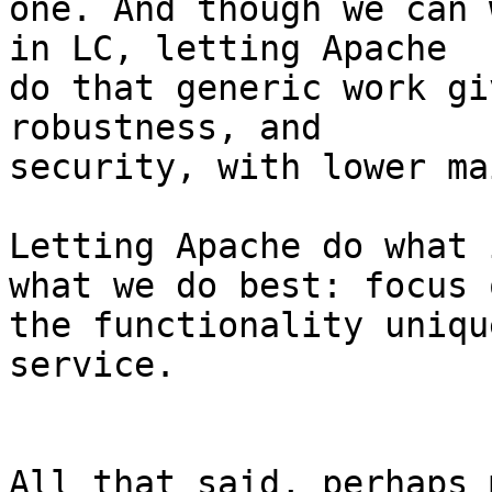
one. And though we can 
in LC, letting Apache 

do that generic work gi
robustness, and 

security, with lower ma
Letting Apache do what 
what we do best: focus o
the functionality uniqu
service.

All that said, perhaps 