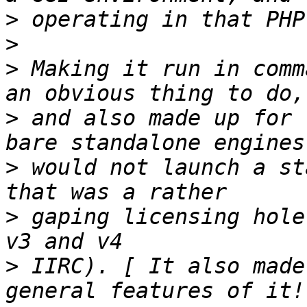
>
>
>
 Making it run in comm
>
 and also made up for 
>
 would not launch a st
>
 gaping licensing hole
>
 IIRC). [ It also made