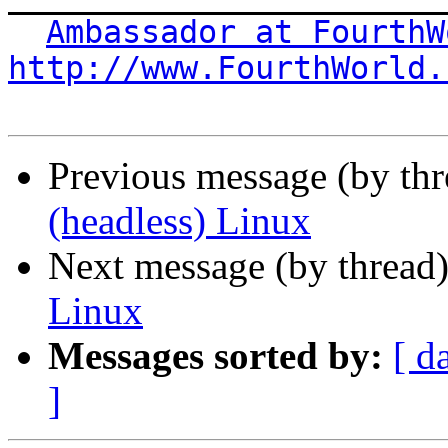
Ambassador at FourthW
http://www.FourthWorld.
Previous message (by th
(headless) Linux
Next message (by thread
Linux
Messages sorted by:
[ d
]