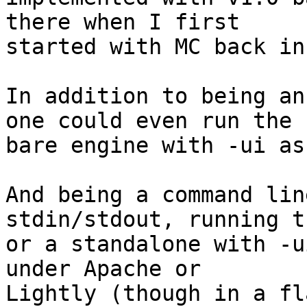
there when I first 

started with MC back in
In addition to being an
one could even run the 

bare engine with -ui as
And being a command lin
stdin/stdout, running t
or a standalone with -u
under Apache or 

Lightly (though in a fl