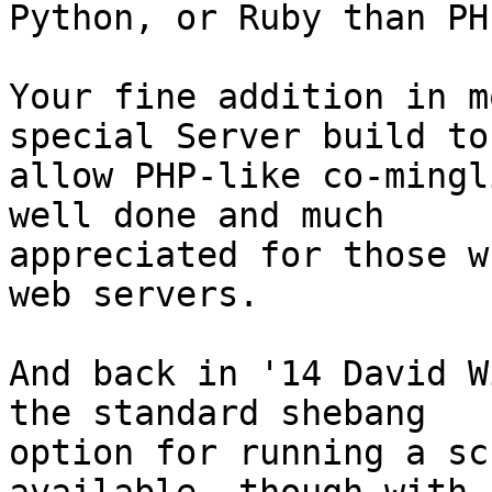
Python, or Ruby than PHP
Your fine addition in m
special Server build to 
allow PHP-like co-mingl
well done and much 

appreciated for those w
web servers.

And back in '14 David W
the standard shebang 

option for running a sc