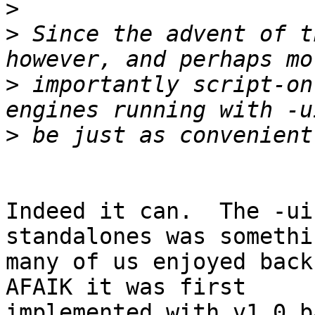
>
>
 Since the advent of t
>
 importantly script-on
>
Indeed it can.  The -ui
standalones was somethin
many of us enjoyed back
AFAIK it was first 

implemented with v1.0 b