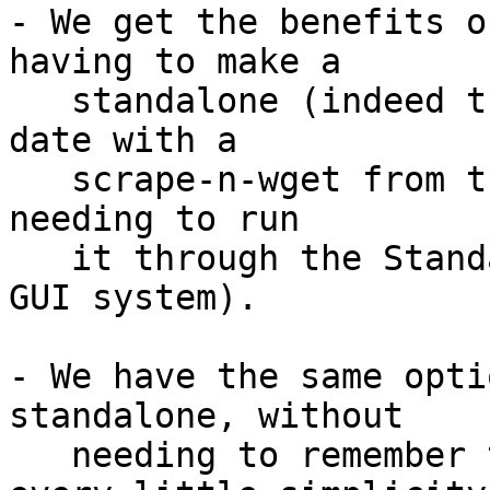
- We get the benefits o
having to make a

   standalone (indeed the engine can be kept up to 
date with a

   scrape-n-wget from the Downloads page, without 
needing to run

   it through the Standalone Builder on a separate 
GUI system).

- We have the same opti
standalone, without

   needing to remember to add -ui (minor, but 