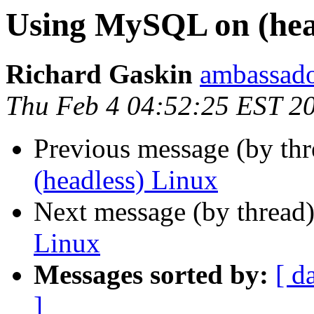
Using MySQL on (hea
Richard Gaskin
ambassado
Thu Feb 4 04:52:25 EST 2
Previous message (by th
(headless) Linux
Next message (by thread
Linux
Messages sorted by:
[ d
]