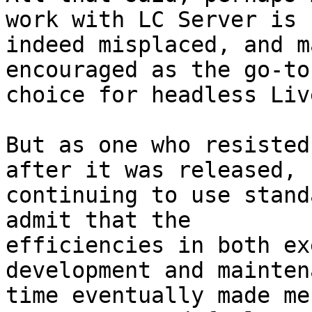
work with LC Server is 

indeed misplaced, and m
encouraged as the go-to 
choice for headless Liv
But as one who resisted
after it was released, 

continuing to use stand
admit that the 

efficiencies in both ex
development and mainten
time eventually made me