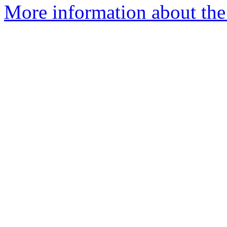
More information about the 