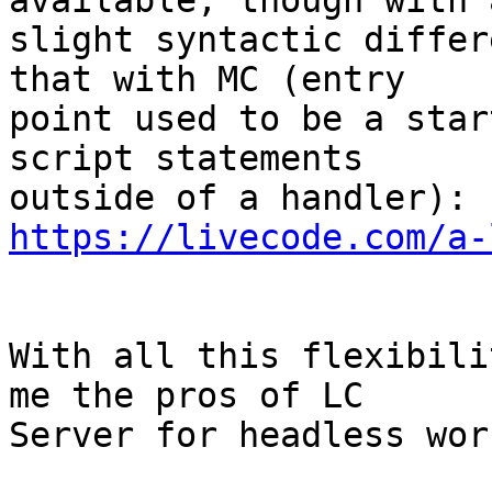
available, though with a
slight syntactic differ
that with MC (entry 

point used to be a star
script statements 

https://livecode.com/a-
With all this flexibili
me the pros of LC 

Server for headless wor