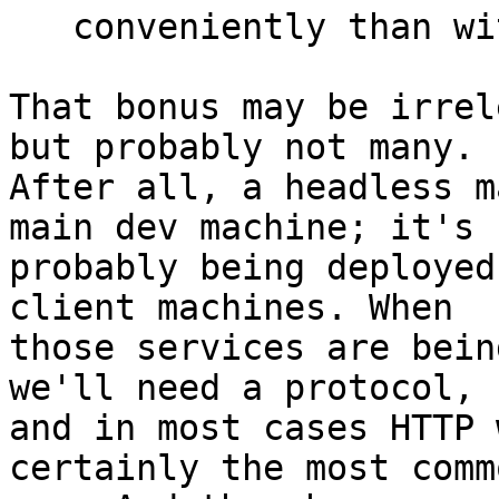
   conveniently than with the merge function.

That bonus may be irrel
but probably not many. 

After all, a headless m
main dev machine; it's 

probably being deployed
client machines. When 

those services are bein
we'll need a protocol, 

and in most cases HTTP 
certainly the most commo