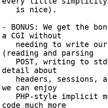
every little simplicity

   is nice).

- BONUS: We get the bon
a CGI without

   needing to write our own libraries for that 
(reading and parsing

   POST, writing to stdOut, handling every little 
detail about

   headers, sessions, and more).  And when we do, 
we can enjoy

   PHP-style implicit merge, mixing content and 
code much more
