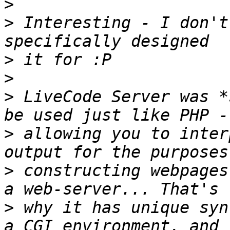
>
>
 Interesting - I don't
>
>
>
 LiveCode Server was *
>
 allowing you to inter
>
 constructing webpages
>
 why it has unique syn