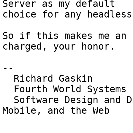
Server as my default 

choice for any headless
So if this makes me an 
charged, your honor.

-- 

  Richard Gaskin

  Fourth World Systems

  Software Design and Development for the Desktop, 
Mobile, and the Web

_______________________