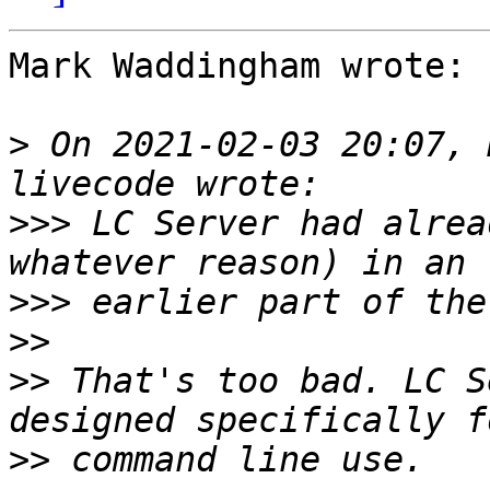
Mark Waddingham wrote:

>
 On 2021-02-03 20:07, 
>>>
 LC Server had alrea
>>>
>>
>>
 That's too bad. LC S
>>