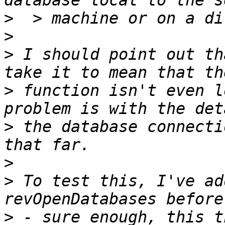
>
>
>
 I should point out th
>
 function isn't even l
>
 the database connecti
>
>
 To test this, I've ad
>