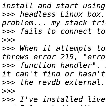
>>>
 headless Linux box.
>>>
>>>
>>>
 When it attempts to
>>>
 function handler". 
>>>
>>>
>>>
 I've installed live