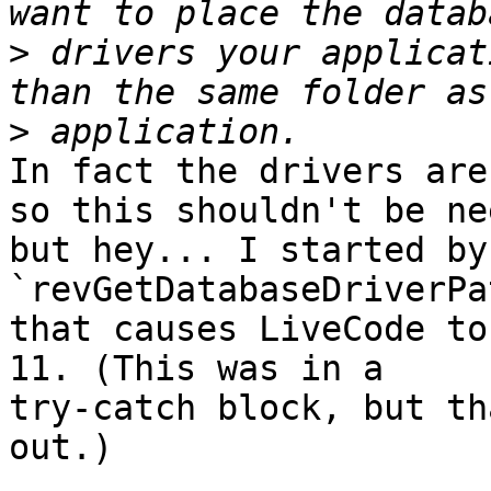
>
 drivers your applicat
>
In fact the drivers are
so this shouldn't be ne
but hey... I started by
`revGetDatabaseDriverPa
that causes LiveCode to
11. (This was in a 

try-catch block, but th
out.)
