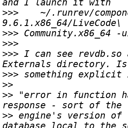
>>>
    ~/.runrev/compon
>>>
>>>
>>>
 I can see revdb.so 
>>>
>>
>>
 "error in function h
>>
 engine's version of 