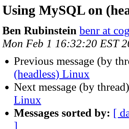
Using MySQL on (hea
Ben Rubinstein
benr at co
Mon Feb 1 16:32:20 EST 2
Previous message (by th
(headless) Linux
Next message (by thread
Linux
Messages sorted by:
[ d
]