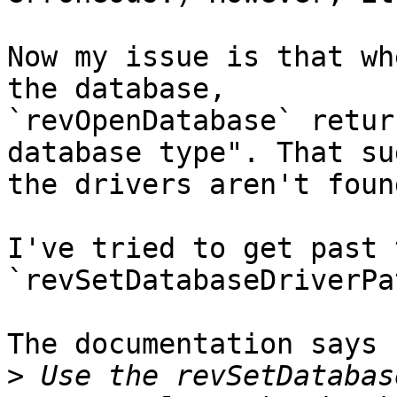
Now my issue is that wh
the database, 

`revOpenDatabase` retur
database type". That su
the drivers aren't found
I've tried to get past 
`revSetDatabaseDriverPat
The documentation says

>
 Use the revSetDatabas