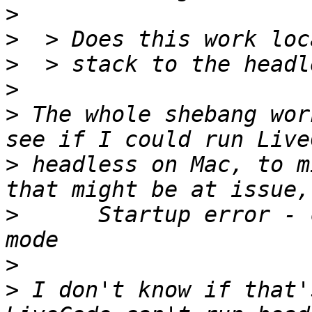
>
>
>
>
>
 The whole shebang wor
>
 headless on Mac, to m
>
      Startup error - 
>
>
 I don't know if that'