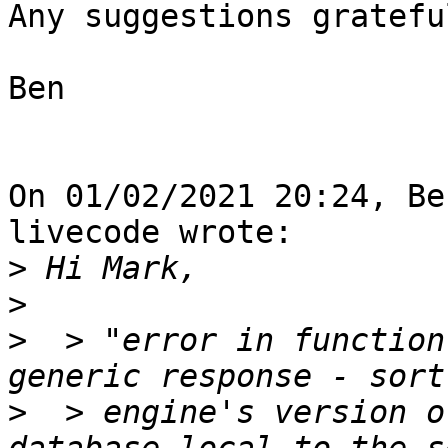
Any suggestions gratefu
Ben

On 01/02/2021 20:24, Be
livecode wrote:

>
>
>
  > "error in function
>
  > engine's version o