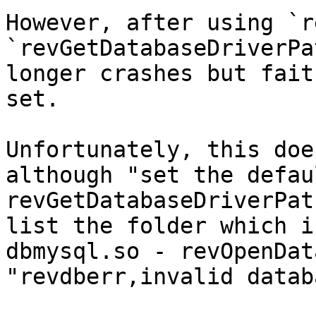
However, after using `r
`revGetDatabaseDriverPa
longer crashes but fait
set.

Unfortunately, this doe
although "set the defau
revGetDatabaseDriverPat
list the folder which i
dbmysql.so - revOpenDat
"revdberr,invalid datab