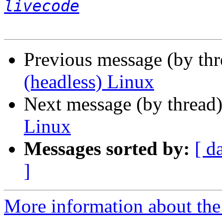
livecode
Previous message (by th
(headless) Linux
Next message (by thread
Linux
Messages sorted by:
[ d
]
More information about the 