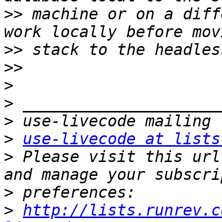
>>
 machine or on a diff
>>
>>
>
>
>
>
use-livecode at lists
>
 Please visit this url
>
>
http://lists.runrev.c