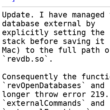
Update. I have managed 
database external by 

explicitly setting the 
stack before saving it (
Mac) to the full path o
`revdb.so`.

Consequently the functi
`revOpenDatabases` and 
longer throw error 219.
`externalCommands` and 
