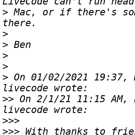
>
 Mac, or if there's so
>
>
>
>
>
 On 01/02/2021 19:37, 
>>
 On 2/1/21 11:15 AM, 
>>>
>>>
 With thanks to frie