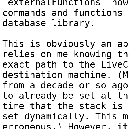
`externalFunctions` now
commands and functions 
database library.

This is obviously an ap
relies on me knowing the
exact path to the LiveC
destination machine. (M
from a decade or so ago
to already be set at the
time that the stack is 
set dynamically. This m
erroneous.) However, it